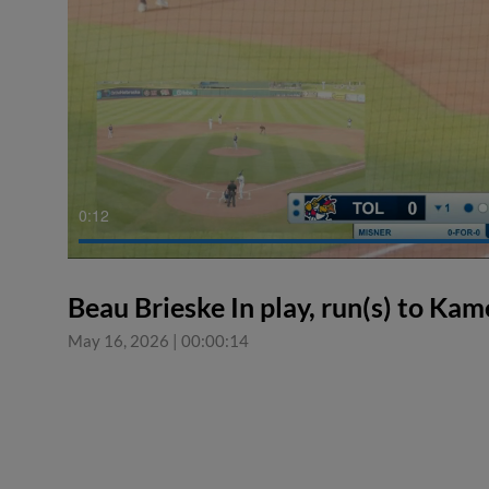
0:12
Beau Brieske In play, run(s) to Ka
May 16, 2026
|
00:00:14