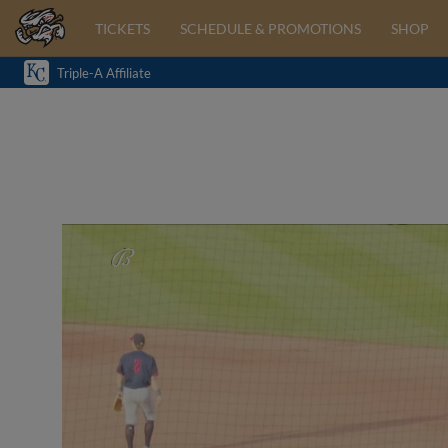
TICKETS
SCHEDULE & PROMOTIONS
SHOP
Triple-A Affiliate