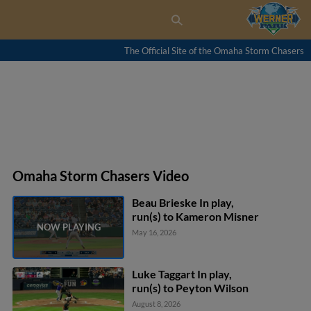
The Official Site of the Omaha Storm Chasers
Omaha Storm Chasers Video
Beau Brieske In play,
run(s) to Kameron Misner
May 16, 2026
Luke Taggart In play,
run(s) to Peyton Wilson
August 8, 2026