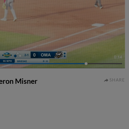
0:14
meron Misner
SHARE