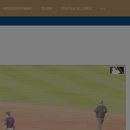
…
WERNER PARK
TEAM
STATS & SCORES