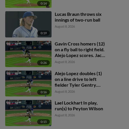
0:14
Lucas Braun throws six
innings of two-run ball
August 8, 2026
0:19
Gavin Cross homers (12)
on a fly ball to right field.
Alejo Lopez scores. Jacob
Berry scores.
August 8, 2026
0:26
Alejo Lopez doubles (1)
on a line drive to left
fielder Tyler Gentry.
Peyton Wilson scores.
August 8, 2026
0:16
Lael Lockhart In play,
run(s) to Peyton Wilson
August 8, 2026
0:15