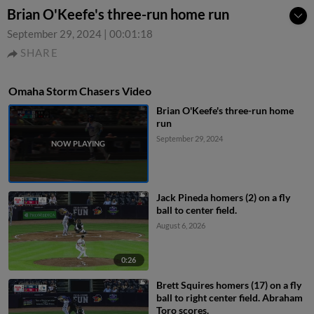
Brian O'Keefe's three-run home run
September 29, 2024
|
00:01:18
SHARE
Omaha Storm Chasers Video
Brian O'Keefe's three-run home
run
September 29, 2024
Jack Pineda homers (2) on a fly
ball to center field.
August 6, 2026
0:26
Brett Squires homers (17) on a fly
ball to right center field. Abraham
Toro scores.