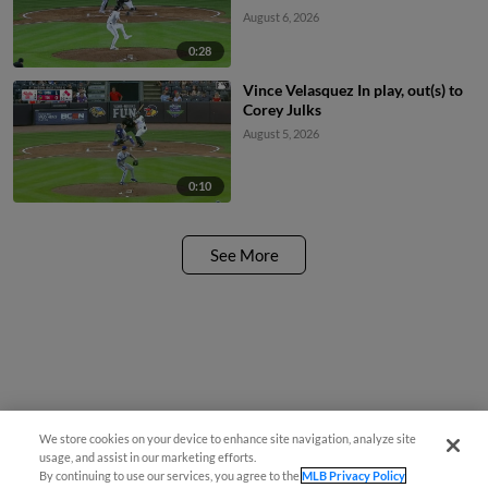
August 6, 2026
0:28
Vince Velasquez In play, out(s) to
Corey Julks
August 5, 2026
0:10
See More
We store cookies on your device to enhance site navigation, analyze site
usage, and assist in our marketing efforts.
By continuing to use our services, you agree to the
MLB Privacy Policy