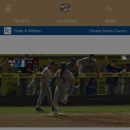
TICKETS
SCHEDULE
SHOP
Triple-A Affiliate
Omaha Storm Chasers