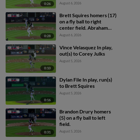
August 6, 2026
0:26
Brett Squires homers (17)
on a fly ball to right
center field. Abraham
Toro scores.
August 6, 2026
0:28
Vince Velasquez In play,
out(s) to Corey Julks
August 5, 2026
0:10
Dylan File In play, run(s)
to Brett Squires
August 5, 2026
0:16
Brandon Drury homers
(5) on a fly ball to left
field.
August 5, 2026
0:31