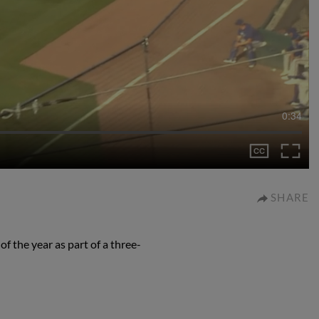
0:34
SHARE
f the year as part of a three-