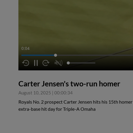
0:05
Carter Jensen's two-run homer
August 10, 2025
|
00:00:34
Royals No. 2 prospect Carter Jensen hits his 15th homer o
extra-base hit day for Triple-A Omaha