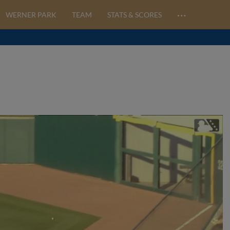
…
WERNER PARK
TEAM
STATS & SCORES