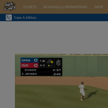
TICKETS
SCHEDULE & PROMOTIONS
SHOP
Triple-A Affiliate