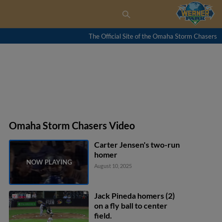
The Official Site of the Omaha Storm Chasers
Omaha Storm Chasers Video
Carter Jensen's two-run
homer
August 10, 2025
Jack Pineda homers (2)
on a fly ball to center
field.