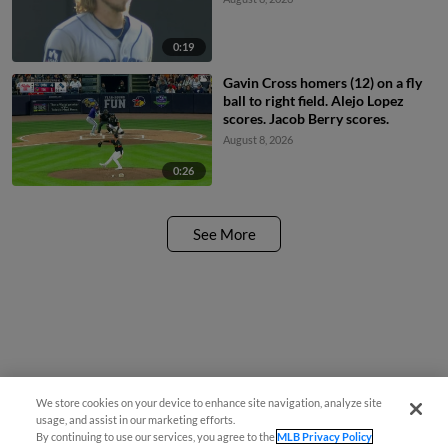
0:19
Gavin Cross homers (12) on a fly
ball to right field. Alejo Lopez
scores. Jacob Berry scores.
August 8, 2026
0:26
See More
We store cookies on your device to enhance site navigation, analyze site
usage, and assist in our marketing efforts.
By continuing to use our services, you agree to the
MLB Privacy Policy