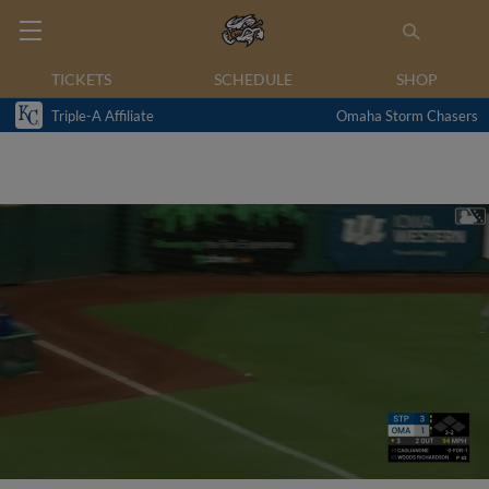
TICKETS
SCHEDULE
SHOP
Triple-A Affiliate
Omaha Storm Chasers