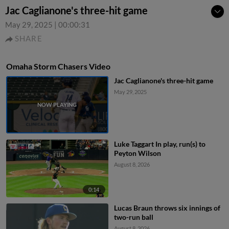
Jac Caglianone's three-hit game
May 29, 2025
|
00:00:31
SHARE
Omaha Storm Chasers Video
Jac Caglianone's three-hit game
May 29, 2025
Luke Taggart In play, run(s) to
Peyton Wilson
August 8, 2026
0:14
Lucas Braun throws six innings of
two-run ball
August 8, 2026