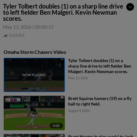
Tyler Tolbert doubles (1) on a sharp line drive
to left fielder Ben Malgeri. Kevin Newman
scores.
May 13, 2026
|
00:00:17
SHARE
Omaha Storm Chasers Video
Tyler Tolbert doubles (1) on a
sharp line drive to left fielder Ben
Malgeri. Kevin Newman scores.
May 13, 2026
Brett Squires homers (19) on a fly
ball to right field.
August 9, 2026
0:28
Brant Hurter In play, run(s) to Jack