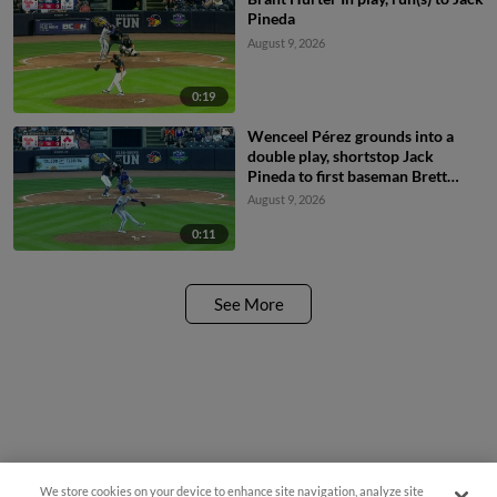
Pineda
August 9, 2026
0:19
Wenceel Pérez grounds into a
double play, shortstop Jack
Pineda to first baseman Brett
Squires. Bennett Lee out at 2nd.
August 9, 2026
Wenceel Pérez out at 1st.
0:11
See More
We store cookies on your device to enhance site navigation, analyze site