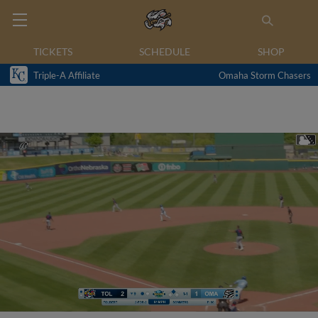
TICKETS
SCHEDULE
SHOP
Triple-A Affiliate
Omaha Storm Chasers