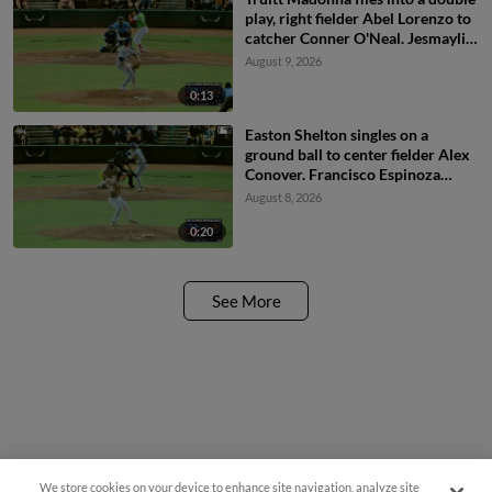
play, right fielder Abel Lorenzo to
catcher Conner O'Neal. Jesmaylin
Arias out at home.
August 9, 2026
0:13
Easton Shelton singles on a
ground ball to center fielder Alex
Conover. Francisco Espinoza
scores. Abel Lorenzo scores.
August 8, 2026
0:20
See More
We store cookies on your device to enhance site navigation, analyze site