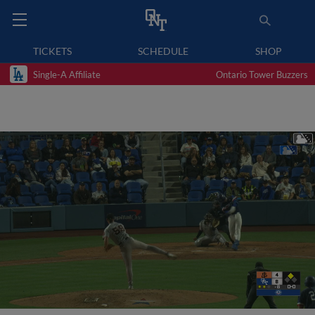
TICKETS
SCHEDULE
SHOP
Single-A Affiliate
Ontario Tower Buzzers