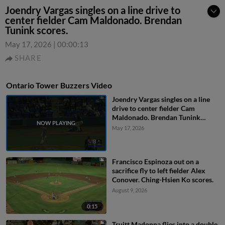
Joendry Vargas singles on a line drive to
center fielder Cam Maldonado. Brendan
Tunink scores.
May 17, 2026
|
00:00:13
SHARE
Ontario Tower Buzzers Video
Joendry Vargas singles on a line
drive to center fielder Cam
Maldonado. Brendan Tunink
scores.
May 17, 2026
Francisco Espinoza out on a
sacrifice fly to left fielder Alex
Conover. Ching-Hsien Ko scores.
August 9, 2026
0:15
Truitt Madonna flies into a double