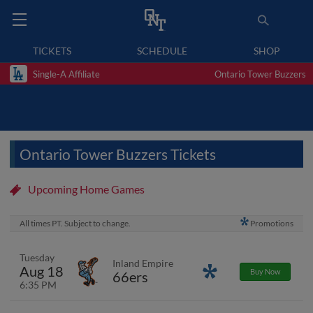
TICKETS
SCHEDULE
SHOP
Single-A Affiliate
Ontario Tower Buzzers
Ontario Tower Buzzers Tickets
Upcoming Home Games
All times PT. Subject to change.
Promotions
Tuesday
Inland Empire
Aug 18
Promotions
Buy Now
66ers
6:35 PM