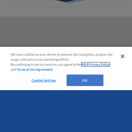
We store cookies on your device to enhance site navigation, analyze site
usage, and assist in our marketing efforts.
By continuing to use our services, you agree to the
MLB Privacy Policy
and
Terms of Use Agreement
.
Have a Question?
Cookies Settings
OK
Terms of Use
Privacy Policy
Do Not Sell My Personal Data
Advertise on Our Digital Platforms
Cookies Settings