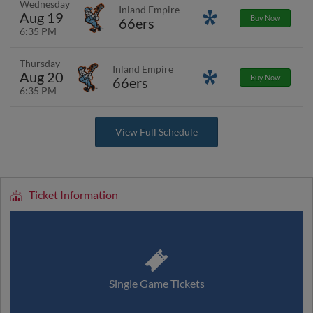
Wednesday
Inland Empire
Aug 19
Promotions
Buy Now
66ers
6:35 PM
Thursday
Inland Empire
Aug 20
Promotions
Buy Now
66ers
6:35 PM
View Full Schedule
Ticket Information
Single Game Tickets