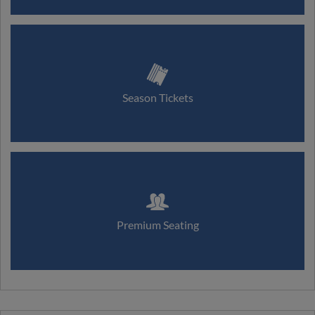
Season Tickets
Premium Seating