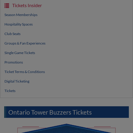
Tickets Insider
Season Memberships
Hospitality Spaces
Club Seats
Groups & Fan Experiences
Single Game Tickets
Promotions
Ticket Terms & Conditions
Digital Ticketing
Tickets
Ontario Tower Buzzers Tickets