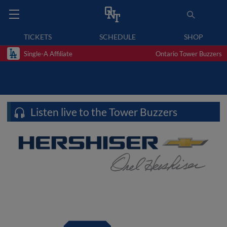
TICKETS
SCHEDULE
SHOP
Single-A Affiliate
Ontario Tower Buzzers
Listen live to the Tower Buzzers