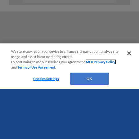
We store cookies on your device to enhance site navigation, analyze site
usage, and assist in our marketing efforts.
By continuing to use our services, you agree to the
MLB Privacy Policy
and
Terms of Use Agreement
.
Have a Question?
Cookies Settings
OK
Terms of Use
Privacy Policy
Do Not Sell My Personal Data
Advertise on Our Digital Platforms
Cookies Settings