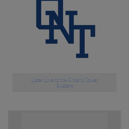
Listen Live to the Ontario Tower
Buzzers