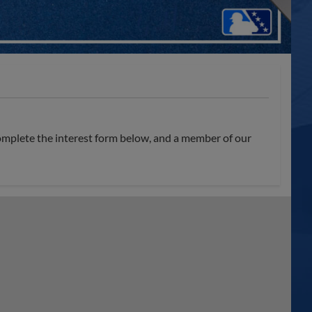
omplete the interest form below, and a member of our