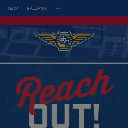
…
TEAM
BALLPARK