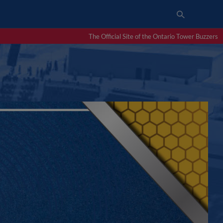
The Official Site of the Ontario Tower Buzzers