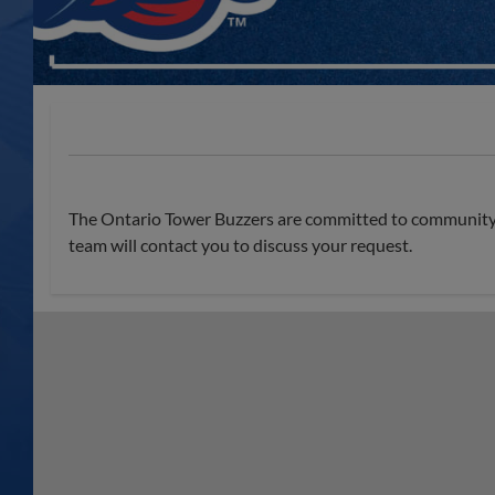
The Ontario Tower Buzzers are committed to community e
team will contact you to discuss your request.