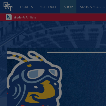
TICKETS
SCHEDULE
SHOP
STATS & SCORES
Single-A Affiliate