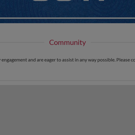
Community
ngagement and are eager to assist in any way possible. Please c