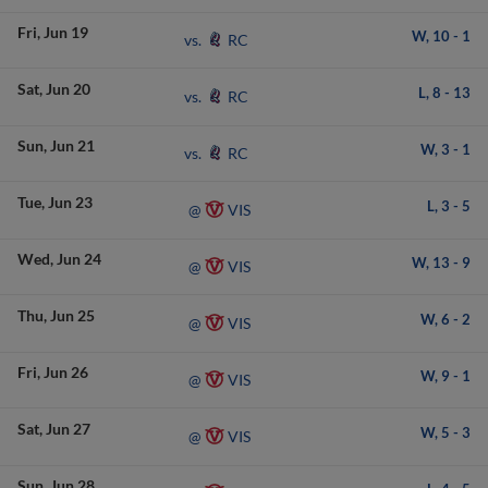
Fri
Jun 19
W,
10
-
1
RC
vs.
Sat
Jun 20
L,
8
-
13
RC
vs.
Sun
Jun 21
W,
3
-
1
RC
vs.
Tue
Jun 23
L,
3
-
5
VIS
@
Wed
Jun 24
W,
13
-
9
VIS
@
Thu
Jun 25
W,
6
-
2
VIS
@
Fri
Jun 26
W,
9
-
1
VIS
@
Sat
Jun 27
W,
5
-
3
VIS
@
Sun
Jun 28