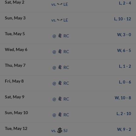
Sat
May 2
L,
2
-
4
LE
vs.
Sun
May 3
L,
10
-
12
LE
vs.
Tue
May 5
W,
3
-
0
RC
@
Wed
May 6
W,
6
-
5
RC
@
Thu
May 7
L,
1
-
2
RC
@
Fri
May 8
L,
0
-
6
RC
@
Sat
May 9
W,
10
-
8
RC
@
Sun
May 10
L,
2
-
10
RC
@
Tue
May 12
W,
9
-
2
SJ
vs.