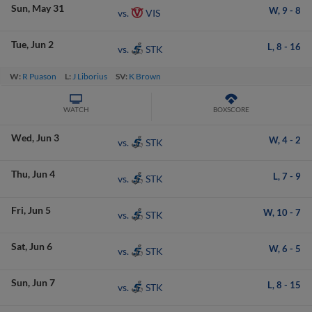
Sun
May 31
W,
9
-
8
VIS
vs.
Tue
Jun 2
L,
8
-
16
STK
vs.
W:
R Puason
L:
J Liborius
SV:
K Brown
WATCH
BOXSCORE
Wed
Jun 3
W,
4
-
2
STK
vs.
Thu
Jun 4
L,
7
-
9
STK
vs.
Fri
Jun 5
W,
10
-
7
STK
vs.
Sat
Jun 6
W,
6
-
5
STK
vs.
Sun
Jun 7
L,
8
-
15
STK
vs.