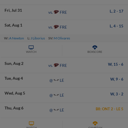
Fri
Jul 31
L,
2
-
17
FRE
vs.
Sat
Aug 1
L,
4
-
15
FRE
vs.
W:
A Newton
L:
J Liborius
SV:
M Olivares
WATCH
BOXSCORE
Sun
Aug 2
W,
15
-
6
FRE
vs.
Tue
Aug 4
W,
9
-
6
LE
@
Wed
Aug 5
W,
3
-
2
LE
@
Thu
Aug 6
B8:
ONT
2
-
LE
5
LE
@
WATCH
GAMEDAY