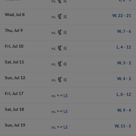
IE
vs.
Wed
Jul 8
W,
22
-
21
IE
vs.
Thu
Jul 9
W,
7
-
6
IE
vs.
Fri
Jul 10
L,
4
-
12
IE
vs.
Sat
Jul 11
W,
3
-
2
IE
vs.
Sun
Jul 12
W,
4
-
2
IE
vs.
Fri
Jul 17
L,
0
-
12
LE
vs.
Sat
Jul 18
W,
9
-
4
LE
vs.
Sun
Jul 19
W,
11
-
5
LE
vs.