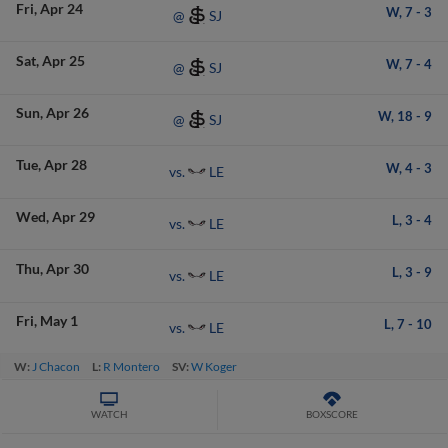
Fri
Apr 24
W,
7
-
3
SJ
@
Sat
Apr 25
W,
7
-
4
SJ
@
Sun
Apr 26
W,
18
-
9
SJ
@
Tue
Apr 28
W,
4
-
3
LE
vs.
Wed
Apr 29
L,
3
-
4
LE
vs.
Thu
Apr 30
L,
3
-
9
LE
vs.
Fri
May 1
L,
7
-
10
LE
vs.
W:
J Chacon
L:
R Montero
SV:
W Koger
WATCH
BOXSCORE