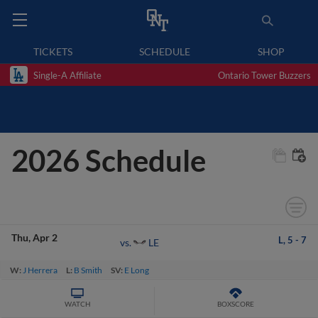
TICKETS
SCHEDULE
SHOP
Single-A Affiliate
Ontario Tower Buzzers
2026 Schedule
Thu
Apr 2
L,
5
-
7
LE
vs.
W:
J Herrera
L:
B Smith
SV:
E Long
WATCH
BOXSCORE