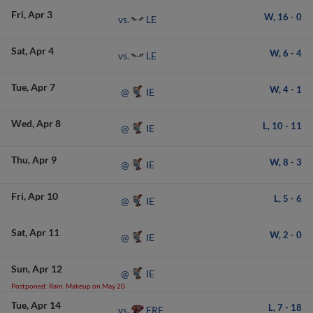
Fri
Apr 3
W,
16
-
0
LE
vs.
Sat
Apr 4
W,
6
-
4
LE
vs.
Tue
Apr 7
W,
4
-
1
IE
@
Wed
Apr 8
L,
10
-
11
IE
@
Thu
Apr 9
W,
8
-
3
IE
@
Fri
Apr 10
L,
5
-
6
IE
@
Sat
Apr 11
W,
2
-
0
IE
@
Sun
Apr 12
IE
@
Postponed: Rain. Makeup on May 20
Tue
Apr 14
L,
7
-
18
FRE
vs.