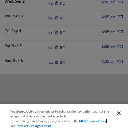
Wed
Sep 2
6:35 pm PDT
RC
vs.
Thu
Sep 3
6:35 pm PDT
RC
vs.
Fri
Sep 4
6:35 pm PDT
RC
vs.
Sat
Sep 5
6:05 pm PDT
RC
vs.
Sun
Sep 6
1:05 pm PDT
RC
vs.
We store cookies on your device to enhance site navigation, analyze site
usage, and assist in our marketing efforts.
By continuing to use our services, you agree to the
MLB Privacy Policy
and
Terms of Use Agreement
.
Have a Question?