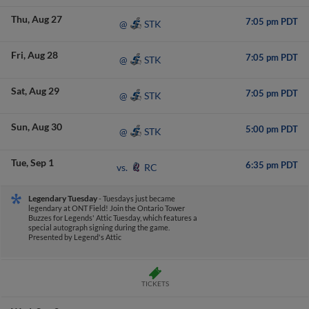
Thu
Aug 27
7:05 pm PDT
STK
@
Fri
Aug 28
7:05 pm PDT
STK
@
Sat
Aug 29
7:05 pm PDT
STK
@
Sun
Aug 30
5:00 pm PDT
STK
@
Tue
Sep 1
6:35 pm PDT
RC
vs.
Legendary Tuesday
- Tuesdays just became
legendary at ONT Field! Join the Ontario Tower
Buzzes for Legends' Attic Tuesday, which features a
special autograph signing during the game.
Presented by Legend's Attic
TICKETS