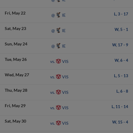
Fri
May 22
L,
3
-
17
IE
@
Sat
May 23
W,
5
-
1
IE
@
Sun
May 24
W,
17
-
9
IE
@
Tue
May 26
W,
6
-
4
VIS
vs.
Wed
May 27
L,
5
-
13
VIS
vs.
Thu
May 28
L,
6
-
8
VIS
vs.
Fri
May 29
L,
11
-
14
VIS
vs.
Sat
May 30
W,
15
-
4
VIS
vs.