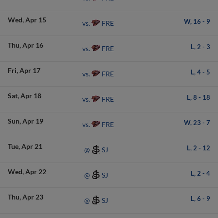
Wed
Apr 15
W,
16
-
9
FRE
vs.
Thu
Apr 16
L,
2
-
3
FRE
vs.
Fri
Apr 17
L,
4
-
5
FRE
vs.
Sat
Apr 18
L,
8
-
18
FRE
vs.
Sun
Apr 19
W,
23
-
7
FRE
vs.
Tue
Apr 21
L,
2
-
12
SJ
@
Wed
Apr 22
L,
2
-
4
SJ
@
Thu
Apr 23
L,
6
-
9
SJ
@