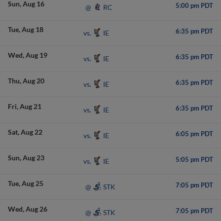
Sun
Aug 16
5:00 pm PDT
RC
@
Tue
Aug 18
6:35 pm PDT
IE
vs.
Wed
Aug 19
6:35 pm PDT
IE
vs.
Thu
Aug 20
6:35 pm PDT
IE
vs.
Fri
Aug 21
6:35 pm PDT
IE
vs.
Sat
Aug 22
6:05 pm PDT
IE
vs.
Sun
Aug 23
5:05 pm PDT
IE
vs.
Tue
Aug 25
7:05 pm PDT
STK
@
Wed
Aug 26
7:05 pm PDT
STK
@