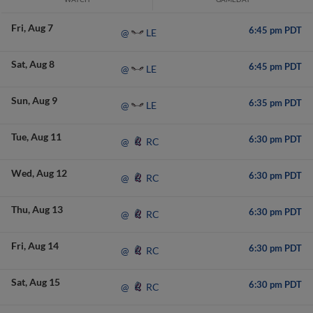
Fri
Aug 7
6:45 pm PDT
LE
@
Sat
Aug 8
6:45 pm PDT
LE
@
Sun
Aug 9
6:35 pm PDT
LE
@
Tue
Aug 11
6:30 pm PDT
RC
@
Wed
Aug 12
6:30 pm PDT
RC
@
Thu
Aug 13
6:30 pm PDT
RC
@
Fri
Aug 14
6:30 pm PDT
RC
@
Sat
Aug 15
6:30 pm PDT
RC
@