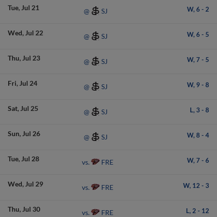
Tue
Jul 21
W,
6
-
2
SJ
@
Wed
Jul 22
W,
6
-
5
SJ
@
Thu
Jul 23
W,
7
-
5
SJ
@
Fri
Jul 24
W,
9
-
8
SJ
@
Sat
Jul 25
L,
3
-
8
SJ
@
Sun
Jul 26
W,
8
-
4
SJ
@
Tue
Jul 28
W,
7
-
6
FRE
vs.
Wed
Jul 29
W,
12
-
3
FRE
vs.
Thu
Jul 30
L,
2
-
12
FRE
vs.