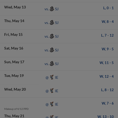
Wed
May 13
L,
0
-
1
SJ
vs.
Thu
May 14
W,
8
-
4
SJ
vs.
Fri
May 15
L,
7
-
12
SJ
vs.
Sat
May 16
W,
9
-
5
SJ
vs.
Sun
May 17
W,
11
-
5
SJ
vs.
Tue
May 19
W,
12
-
4
IE
@
Wed
May 20
L,
8
-
12
IE
@
W,
7
-
6
IE
@
Makeup of 4/12 PPD
Thu
May 21
W,
13
-
10
IE
@