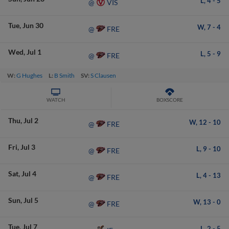
L,
4
-
5
VIS
@
Tue
Jun 30
W,
7
-
4
FRE
@
Wed
Jul 1
L,
5
-
9
FRE
@
W:
G Hughes
L:
B Smith
SV:
S Clausen
WATCH
BOXSCORE
Thu
Jul 2
W,
12
-
10
FRE
@
Fri
Jul 3
L,
9
-
10
FRE
@
Sat
Jul 4
L,
4
-
13
FRE
@
Sun
Jul 5
W,
13
-
0
FRE
@
Tue
Jul 7
L,
2
-
5