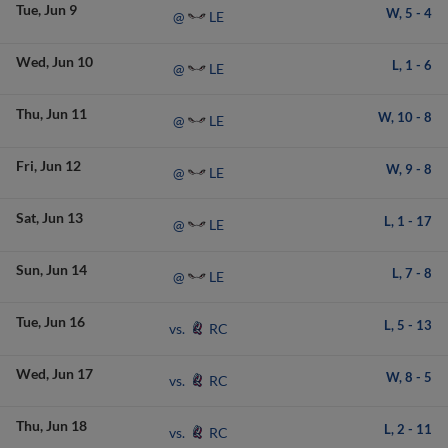
Tue
Jun 9
W,
5
-
4
LE
@
Wed
Jun 10
L,
1
-
6
LE
@
Thu
Jun 11
W,
10
-
8
LE
@
Fri
Jun 12
W,
9
-
8
LE
@
Sat
Jun 13
L,
1
-
17
LE
@
Sun
Jun 14
L,
7
-
8
LE
@
Tue
Jun 16
L,
5
-
13
RC
vs.
Wed
Jun 17
W,
8
-
5
RC
vs.
Thu
Jun 18
L,
2
-
11
RC
vs.