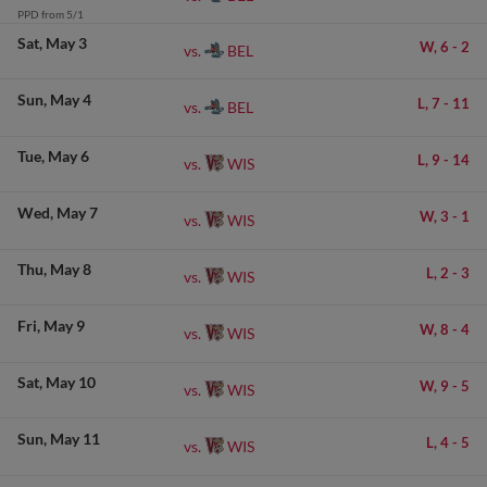
PPD from 5/1
Sat
May 3
W,
6
-
2
BEL
vs.
Sun
May 4
L,
7
-
11
BEL
vs.
Tue
May 6
L,
9
-
14
WIS
vs.
Wed
May 7
W,
3
-
1
WIS
vs.
Thu
May 8
L,
2
-
3
WIS
vs.
Fri
May 9
W,
8
-
4
WIS
vs.
Sat
May 10
W,
9
-
5
WIS
vs.
Sun
May 11
L,
4
-
5
WIS
vs.