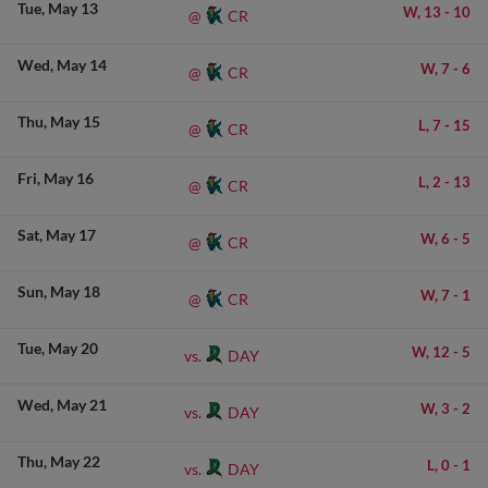
Tue
May 13
W,
13
-
10
CR
@
Wed
May 14
W,
7
-
6
CR
@
Thu
May 15
L,
7
-
15
CR
@
Fri
May 16
L,
2
-
13
CR
@
Sat
May 17
W,
6
-
5
CR
@
Sun
May 18
W,
7
-
1
CR
@
Tue
May 20
W,
12
-
5
DAY
vs.
Wed
May 21
W,
3
-
2
DAY
vs.
Thu
May 22
L,
0
-
1
DAY
vs.