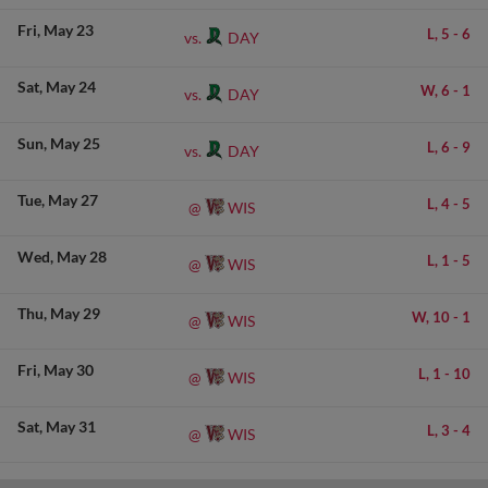
Fri
May 23
L,
5
-
6
DAY
vs.
Sat
May 24
W,
6
-
1
DAY
vs.
Sun
May 25
L,
6
-
9
DAY
vs.
Tue
May 27
L,
4
-
5
WIS
@
Wed
May 28
L,
1
-
5
WIS
@
Thu
May 29
W,
10
-
1
WIS
@
Fri
May 30
L,
1
-
10
WIS
@
Sat
May 31
L,
3
-
4
WIS
@