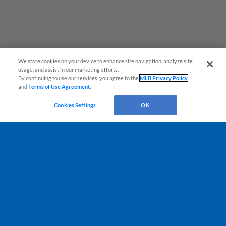
We store cookies on your device to enhance site navigation, analyze site
¡También disponible en Español!
usage, and assist in our marketing efforts.
By continuing to use our services, you agree to the
MLB Privacy Policy
and
Terms of Use Agreement
.
Questions?
Cookies Settings
OK
Terms of Use
Privacy Policy
Do Not Sell My Personal Data
Advertise on Our Digital Platforms
Cookies Settings
Copyright ©
2026 Minor League Baseball.
Minor League Baseball trademarks and copyrights are the property of Minor League Baseball.
All Rights Reserved