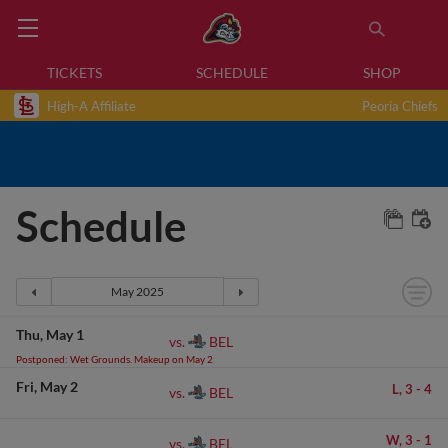
TICKETS
SCHEDULE
SHOP
High-A Affiliate
Peoria Chiefs
Schedule
Thu
May 1
BEL
vs.
Postponed: Wet Grounds. Makeup on May 2
Fri
May 2
L,
3
-
4
BEL
vs.
W,
3
-
1
BEL
vs.