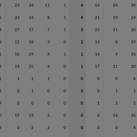
9
23
34
11
1
4
14
24
39
6
23
33
8
1
4
21
19
24
4
27
37
7
1
3
22
11
20
8
12
18
3
0
2
14
8
19
1
16
29
4
1
1
14
9
35
2
14
25
4
0
1
17
11
20
1
1
1
1
0
0
0
0
6
3
0
1
0
0
0
0
1
1
9
0
0
0
0
0
1
3
2
0
19
23
5
0
0
6
14
35
8
0
2
2
0
0
0
0
4