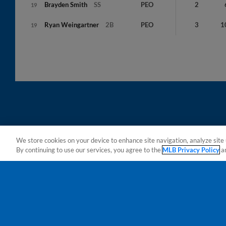
Brayden
Smith
SS
PEO
2
19
Ryan
Weingartner
2B
PEO
3
1
19
We store cookies on your device to enhance site navigation, analyze site 
By continuing to use our services, you agree to the
MLB Privacy Policy
a
Terms of Use
Privacy Policy
Do Not Sell My Per
Copyright ©
2026 Minor League Baseball.
Minor League Baseball trademarks and copyrights are