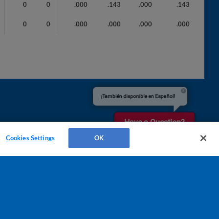
0
0
.000
.143
.000
.143
0
0
.000
.000
.000
.000
¡También disponible en Español!
Have a Question?
Cookies Settings
OK