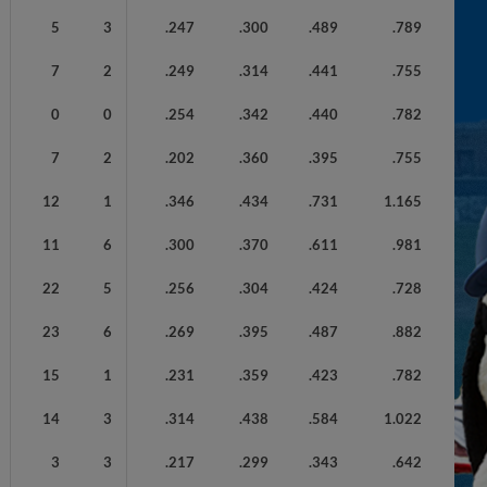
5
3
.247
.300
.489
.789
7
2
.249
.314
.441
.755
0
0
.254
.342
.440
.782
7
2
.202
.360
.395
.755
12
1
.346
.434
.731
1.165
11
6
.300
.370
.611
.981
22
5
.256
.304
.424
.728
23
6
.269
.395
.487
.882
15
1
.231
.359
.423
.782
14
3
.314
.438
.584
1.022
3
3
.217
.299
.343
.642