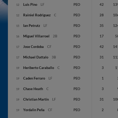
Luis
Pino
LF
PEO
42
13
12
Rainiel
Rodriguez
C
PEO
28
10
12
Ian
Petrutz
LF
PEO
35
12
15
Miguel
Villarroel
2B
PEO
17
5
16
Jose
Cordoba
CF
PEO
42
14
17
Michael
Dattalo
3B
PEO
31
11
17
Heriberto
Caraballo
C
PEO
3
1
19
Caden
Ferraro
LF
PEO
1
19
Chase
Heath
C
PEO
3
19
Christian
Martin
LF
PEO
31
10
19
Yordalin
Peña
CF
PEO
2
19