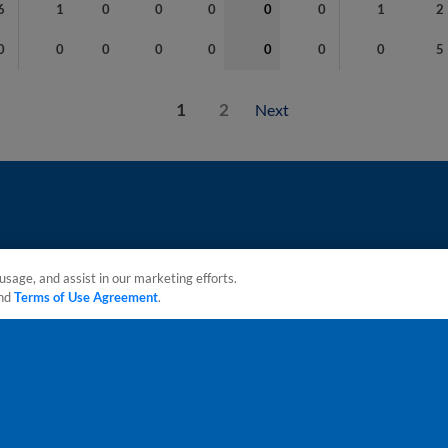
6
1
0
0
0
0
0
1
2
0
0
0
0
0
0
0
0
5
1
2
Next
usage, and assist in our marketing efforts.
nd
Terms of Use Agreement
.
sonal Data
Advertise on Our Digital Platforms
Cookies Settings
 the property of Minor League Baseball. All Rights Reserved