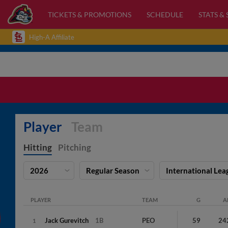
TICKETS & PROMOTIONS
SCHEDULE
STATS &
High-A Affiliate
Player
Team
Hitting
Pitching
2026
Regular Season
International Lea
PLAYER
TEAM
G
A
Jack
Gurevitch
1B
PEO
59
24
1