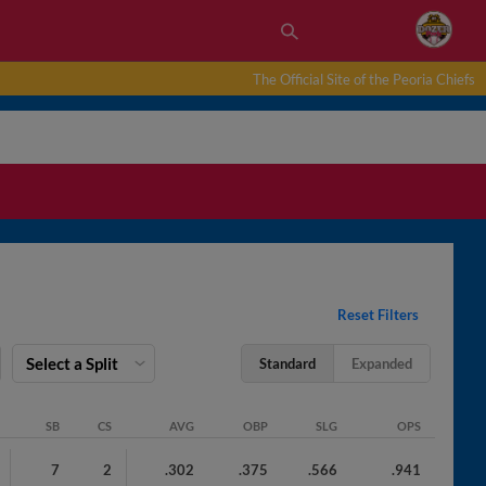
The Official Site of the Peoria Chiefs
Reset Filters
Select a Split
Standard
Expanded
SB
CS
AVG
OBP
SLG
OPS
7
2
.302
.375
.566
.941