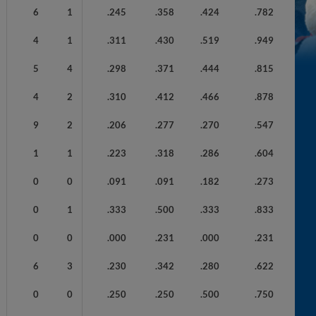
6
1
.245
.358
.424
.782
4
1
.311
.430
.519
.949
5
4
.298
.371
.444
.815
4
2
.310
.412
.466
.878
9
2
.206
.277
.270
.547
1
1
.223
.318
.286
.604
0
0
.091
.091
.182
.273
0
1
.333
.500
.333
.833
0
0
.000
.231
.000
.231
6
3
.230
.342
.280
.622
0
0
.250
.250
.500
.750