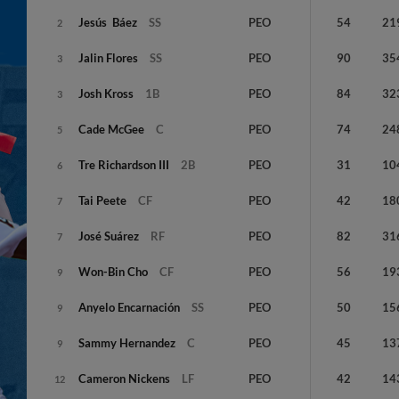
Jesús
Báez
SS
PEO
54
21
2
Jalin
Flores
SS
PEO
90
35
3
Josh
Kross
1B
PEO
84
32
3
Cade
McGee
C
PEO
74
24
5
Tre
Richardson III
2B
PEO
31
10
6
Tai
Peete
CF
PEO
42
18
7
José
Suárez
RF
PEO
82
31
7
Won-Bin
Cho
CF
PEO
56
19
9
Anyelo
Encarnación
SS
PEO
50
15
9
Sammy
Hernandez
C
PEO
45
13
9
Cameron
Nickens
LF
PEO
42
14
12