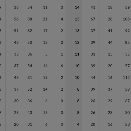
9
38
54
11
0
14
41
18
39
4
56
88
21
4
13
67
28
108
3
51
82
17
2
13
37
41
92
8
48
50
12
0
12
39
44
85
4
33
36
5
1
11
31
15
35
0
37
54
14
6
10
39
20
57
6
48
81
19
2
10
44
16
112
3
37
52
14
2
8
39
37
58
6
30
36
6
0
8
26
29
67
7
28
43
13
0
8
26
28
30
3
20
31
6
0
4
20
16
53