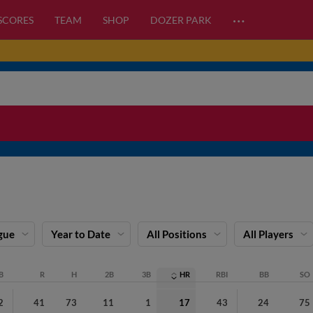
…
 SCORES
TEAM
SHOP
DOZER PARK
gue
Year to Date
All Positions
All Players
B
R
H
2B
3B
HR
RBI
BB
SO
2
41
73
11
1
17
43
24
75