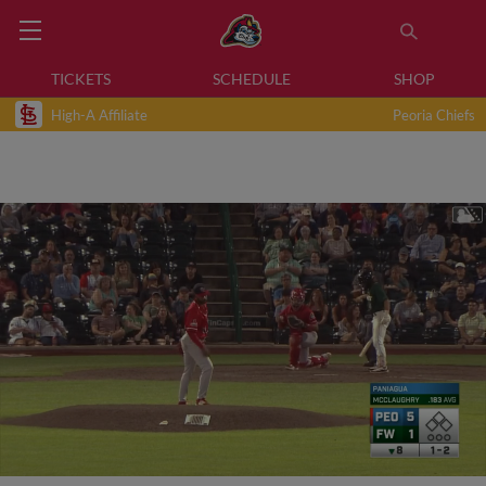
TICKETS
SCHEDULE
SHOP
High-A Affiliate
Peoria Chiefs