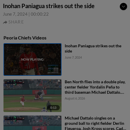
Inohan Paniagua strikes out the side
June 7, 2024
|
00:00:22
SHARE
Peoria Chiefs Videos
Inohan Paniagua strikes out the
side
June 7, 2024
Ben North flies into a double play,
center fielder Yordalin Peña to
third baseman Michael Dattalo.
Jose Cerice out at 3rd.
August 6, 2026
0:13
Michael Dattalo singles on a
ground ball to right fielder Derlin
Figueroa. Josh Kross scores. Cade