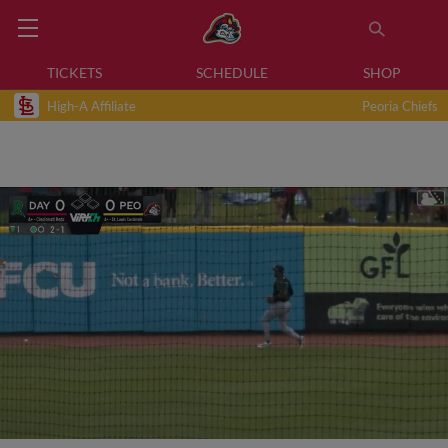
TICKETS
SCHEDULE
SHOP
High-A Affiliate
Peoria Chiefs