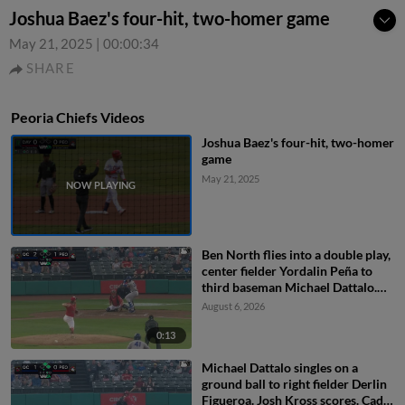
Joshua Baez's four-hit, two-homer game
May 21, 2025
|
00:00:34
SHARE
Peoria Chiefs Videos
Joshua Baez's four-hit, two-homer
game
May 21, 2025
Ben North flies into a double play,
center fielder Yordalin Peña to
third baseman Michael Dattalo.
Jose Cerice out at 3rd.
August 6, 2026
0:13
Michael Dattalo singles on a
ground ball to right fielder Derlin
Figueroa. Josh Kross scores. Cade