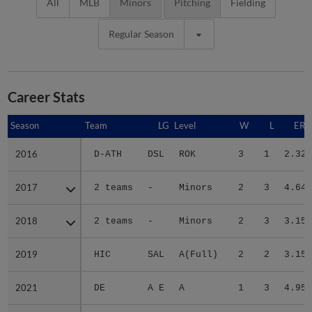
All
MLB
Minors
Pitching
Fielding
Regular Season
Career Stats
Season
Season
Team
LG
Level
W
L
ERA
2016
2016
D-ATH
DSL
ROK
3
1
2.32
2017
2017
2 teams
-
Minors
2
3
4.64
2018
2018
2 teams
-
Minors
2
3
3.15
2019
2019
HIC
SAL
A(Full)
2
2
3.15
2021
2021
DE
A E
A
1
3
4.95