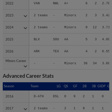
2022
2022
VAN
NWL
A+
6
2
2.78
2023
2023
2 teams
-
Minors
2
3
3.42
2024
2024
2 teams
-
Minors
9
12
3.71
2025
2025
BLX
SOU
AA
5
3
4.09
2026
2026
ARK
TEX
AA
4
2
6.55
Minors Career
Minors Career
-
-
Minors
36
34
3.68
Advanced Career Stats
Season
Season
Team
LG
QS
GF
2B
3B
GIDP
GI
2016
2016
D-ATH
DSL
0
9
2
1
0
2017
2017
2 teams
-
2
1
9
1
1