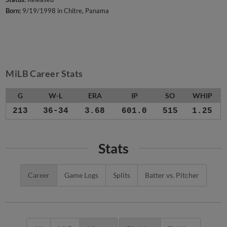
Born:
9/19/1998 in Chitre, Panama
MiLB Career Stats
G
W-L
ERA
IP
SO
WHIP
213
36-34
3.68
601.0
515
1.25
Stats
Career
Game Logs
Splits
Batter vs. Pitcher