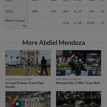
2025
2025
BLX
SOU
.625
4.43
348
.332
2026
2026
ARK
TEX
.667
8.13
158
.290
Minors Career
Minors Career
-
-
.514
4.46
2544
.283
More Abdiel Mendoza
6/03/2026 at 11:23 PM
5/02/2026 at 8:48 PM
Arroyo Powers Travs Past
Montes Hits 3 HRs; Travs Roll
Hooks