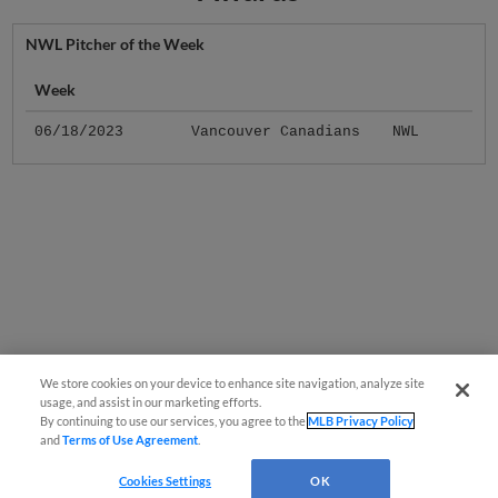
NWL Pitcher of the Week
Week
06/18/2023
Vancouver Canadians
NWL
We store cookies on your device to enhance site navigation, analyze site
usage, and assist in our marketing efforts.
By continuing to use our services, you agree to the
MLB Privacy Policy
and
Terms of Use Agreement
.
Cookies Settings
OK