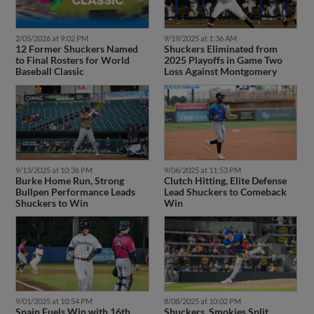
2/05/2026 at 9:02 PM
9/19/2025 at 1:36 AM
12 Former Shuckers Named
Shuckers Eliminated from
to Final Rosters for World
2025 Playoffs in Game Two
Baseball Classic
Loss Against Montgomery
9/13/2025 at 10:36 PM
9/06/2025 at 11:53 PM
Burke Home Run, Strong
Clutch Hitting, Elite Defense
Bullpen Performance Leads
Lead Shuckers to Comeback
Shuckers to Win
Win
9/01/2025 at 10:54 PM
8/08/2025 at 10:02 PM
Spain Fuels Win with 16th
Shuckers, Smokies Split