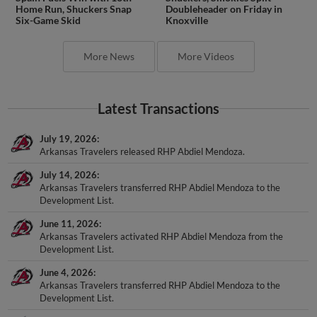
Home Run, Shuckers Snap
Doubleheader on Friday in
Six-Game Skid
Knoxville
More News
More Videos
Latest Transactions
July 19, 2026
Arkansas Travelers released RHP Abdiel Mendoza.
July 14, 2026
Arkansas Travelers transferred RHP Abdiel Mendoza to the
Development List.
June 11, 2026
Arkansas Travelers activated RHP Abdiel Mendoza from the
Development List.
June 4, 2026
Arkansas Travelers transferred RHP Abdiel Mendoza to the
Development List.