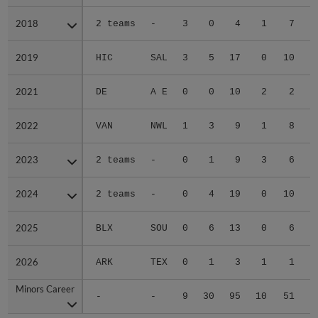
2018
2018
2 teams
-
3
0
4
1
7
2019
2019
HIC
SAL
3
5
17
0
10
2021
2021
DE
A E
0
0
10
2
2
2022
2022
VAN
NWL
1
3
9
1
8
2023
2023
2 teams
-
0
1
9
3
6
2024
2024
2 teams
-
0
4
19
0
10
2025
2025
BLX
SOU
0
6
13
0
6
2026
2026
ARK
TEX
0
1
3
1
1
Minors Career
Minors Career
-
-
9
30
95
10
51
3