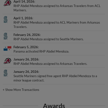
April 14, 2026
RHP Abdiel Mendoza assigned to Arkansas Travelers from ACL
Mariners.
April 1, 2026
RHP Abdiel Mendoza assigned to ACL Mariners from Arkansas
Travelers.
February 26, 2026
RHP Abdiel Mendoza assigned to Seattle Mariners.
February 5, 2026
Panama activated RHP Abdiel Mendoza.
January 26, 2026
RHP Abdiel Mendoza assigned to Arkansas Travelers.
January 26, 2026
Seattle Mariners signed free agent RHP Abdiel Mendoza to a
minor league contract.
+
Show More Transactions
Awards