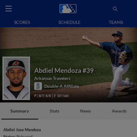
SCORES
SCHEDULE
TEAMS
Abdiel Mendoza
#39
Arkansas Travelers
Double-A Affiliate
P
B/T: R/R
5' 10"/160
Summary
Stats
News
Awards
Abdiel Jose Mendoza
Status:
Released