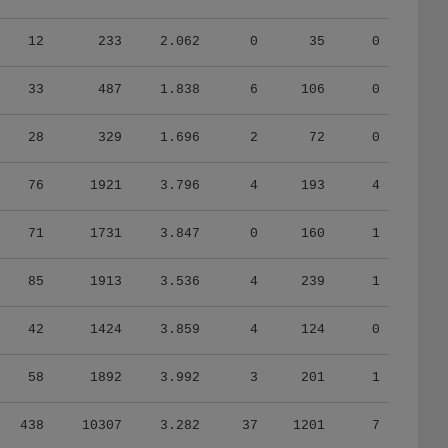
12
233
2.062
0
35
0
33
487
1.838
6
106
0
28
329
1.696
2
72
0
76
1921
3.796
4
193
4
71
1731
3.847
0
160
1
85
1913
3.536
4
239
1
42
1424
3.859
4
124
0
58
1892
3.992
3
201
1
438
10307
3.282
37
1201
7