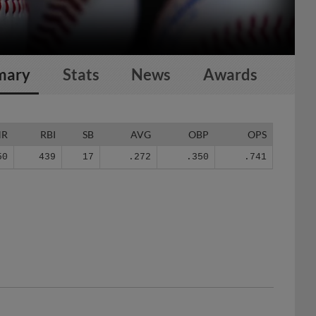
mary
Stats
News
Awards
HR
RBI
SB
AVG
OBP
OPS
50
439
17
.272
.350
.741