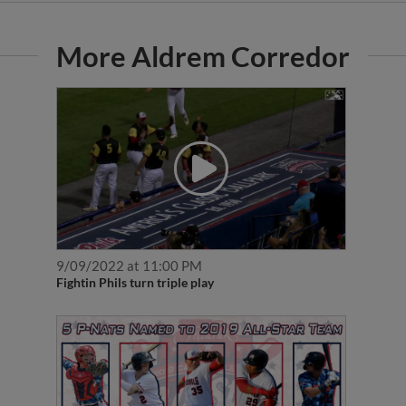
More Aldrem Corredor
9/09/2022 at 11:00 PM
Fightin Phils turn triple play