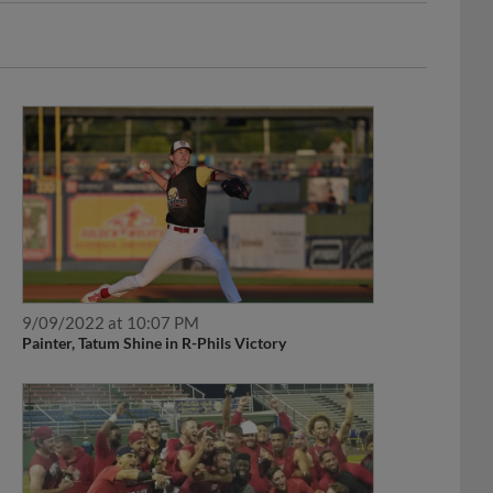
9/09/2022 at 10:07 PM
Painter, Tatum Shine in R-Phils Victory