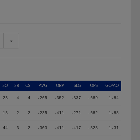
SO
SB
CS
AVG
OBP
SLG
OPS
GO/AO
23
4
4
.265
.352
.337
.689
1.84
18
2
2
.235
.411
.271
.682
1.88
44
3
2
.303
.411
.417
.828
1.31