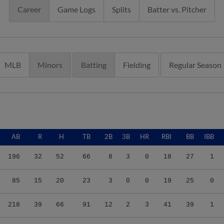
Career
Game Logs
Splits
Batter vs. Pitcher
MLB
Minors
Batting
Fielding
Regular Season
AB
R
H
TB
2B
3B
HR
RBI
BB
IBB
196
32
52
66
8
3
0
18
27
1
85
15
20
23
3
0
0
19
25
0
218
39
66
91
12
2
3
41
39
1