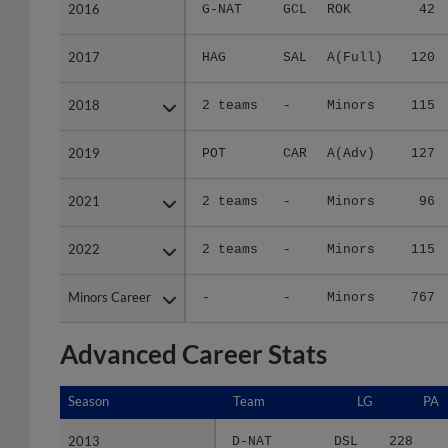
2016
2016
G-NAT
GCL
ROK
42
2017
2017
HAG
SAL
A(Full)
120
2018
2018
2 teams
-
Minors
115
2019
2019
POT
CAR
A(Adv)
127
2021
2021
2 teams
-
Minors
96
2022
2022
2 teams
-
Minors
115
Minors Career
Minors Career
-
-
Minors
767
Advanced Career Stats
Season
Season
Team
LG
PA
2013
2013
D-NAT
DSL
228