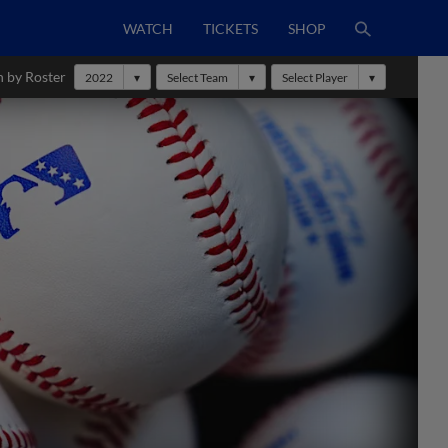
WATCH
TICKETS
SHOP
h by Roster
2022
Select Team
Select Player