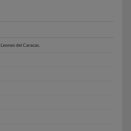
Leones del Caracas.