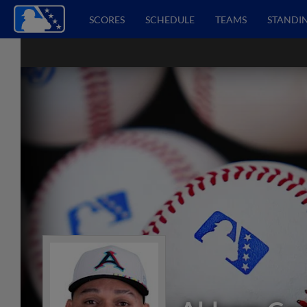
SCORES
SCHEDULE
TEAMS
STANDI