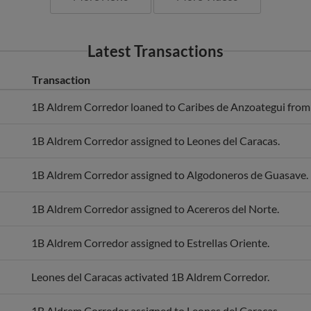
Latest Transactions
Transaction
1B Aldrem Corredor loaned to Caribes de Anzoategui from 
1B Aldrem Corredor assigned to Leones del Caracas.
1B Aldrem Corredor assigned to Algodoneros de Guasave.
1B Aldrem Corredor assigned to Acereros del Norte.
1B Aldrem Corredor assigned to Estrellas Oriente.
Leones del Caracas activated 1B Aldrem Corredor.
1B Aldrem Corredor assigned to Leones del Caracas.