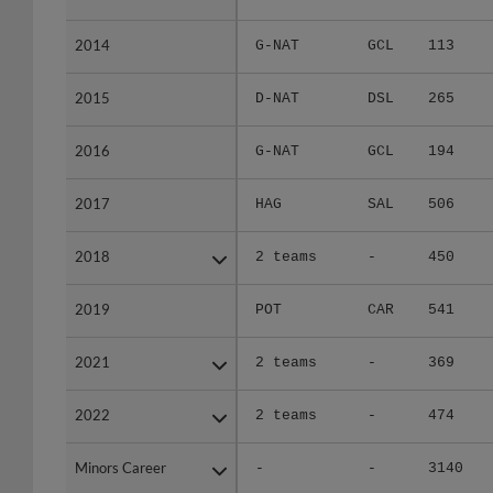
2014
2014
G-NAT
GCL
113
2015
2015
D-NAT
DSL
265
2016
2016
G-NAT
GCL
194
2017
2017
HAG
SAL
506
2018
2018
2 teams
-
450
2019
2019
POT
CAR
541
2021
2021
2 teams
-
369
2022
2022
2 teams
-
474
Minors Career
Minors Career
-
-
3140