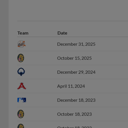
Team
Date
December 31, 2025
October 15, 2025
December 29, 2024
April 11, 2024
December 18, 2023
October 18, 2023
October 18, 2023