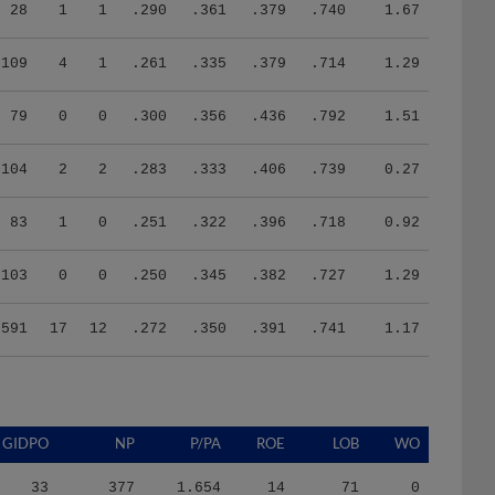
28
1
1
.290
.361
.379
.740
1.67
109
4
1
.261
.335
.379
.714
1.29
79
0
0
.300
.356
.436
.792
1.51
104
2
2
.283
.333
.406
.739
0.27
83
1
0
.251
.322
.396
.718
0.92
103
0
0
.250
.345
.382
.727
1.29
591
17
12
.272
.350
.391
.741
1.17
GIDPO
NP
P/PA
ROE
LOB
WO
33
377
1.654
14
71
0