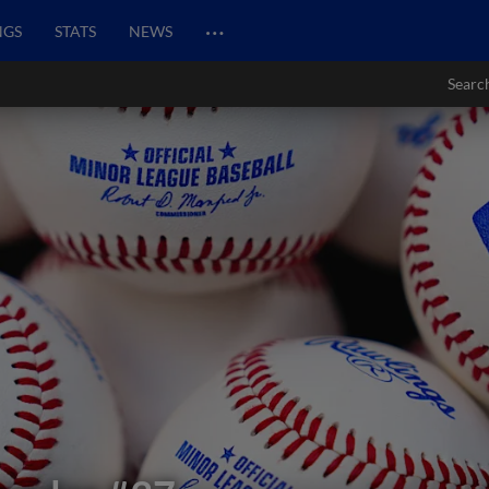
…
NGS
STATS
NEWS
Searc