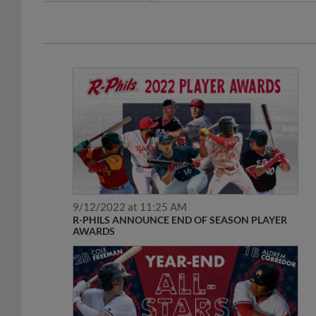
9/12/2022 at 11:25 AM
R-PHILS ANNOUNCE END OF SEASON PLAYER
AWARDS