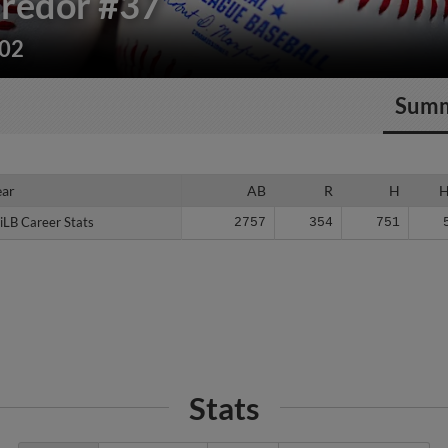
redor
#37
202
Sum
ear
ear
AB
R
H
iLB Career Stats
iLB Career Stats
2757
354
751
Stats