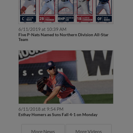
6/11/2019 at 10:39 AM
Five P-Nats Named to Northern Division All-Star
Team
6/11/2018 at 9:54 PM
Esthay Homers as Suns Fall 4-1 on Monday
More News
More Videos