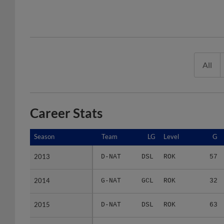
All
Career Stats
Season
Season
Team
LG
Level
G
2013
2013
D-NAT
DSL
ROK
57
2014
2014
G-NAT
GCL
ROK
32
2015
2015
D-NAT
DSL
ROK
63