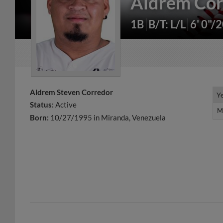
Aldrem Cor
1B
B/T: L/L
6' 0"/
Aldrem Steven Corredor
Y
Y
Status:
Active
M
M
Born:
10/27/1995 in Miranda, Venezuela