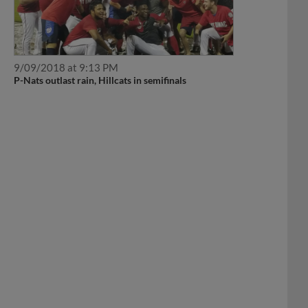
9/09/2018 at 9:13 PM
P-Nats outlast rain, Hillcats in semifinals