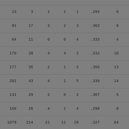
23
3
1
1
1
.294
0
91
17
3
2
3
.362
6
64
11
0
0
4
.333
4
170
39
4
4
2
.332
10
177
35
2
1
5
.350
13
201
43
4
1
5
.339
14
131
29
2
0
2
.307
5
156
26
4
1
4
.298
8
1079
214
21
11
29
.327
64