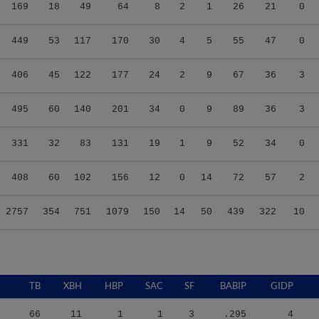
169
18
49
64
8
2
1
26
21
0
449
53
117
170
30
4
5
55
47
0
406
45
122
177
24
2
9
67
36
3
495
60
140
201
34
0
9
89
36
3
331
32
83
131
19
1
9
52
34
0
408
60
102
156
12
0
14
72
57
2
2757
354
751
1079
150
14
50
439
322
10
TB
XBH
HBP
SAC
SF
BABIP
GIDP
66
11
1
1
3
.295
4