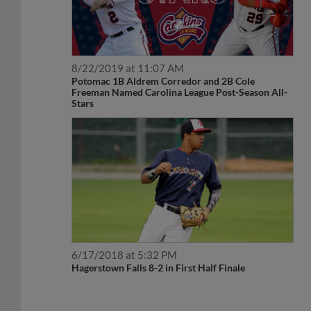
8/22/2019 at 11:07 AM
Potomac 1B Aldrem Corredor and 2B Cole
Freeman Named Carolina League Post-Season All-
Stars
6/17/2018 at 5:32 PM
Hagerstown Falls 8-2 in First Half Finale