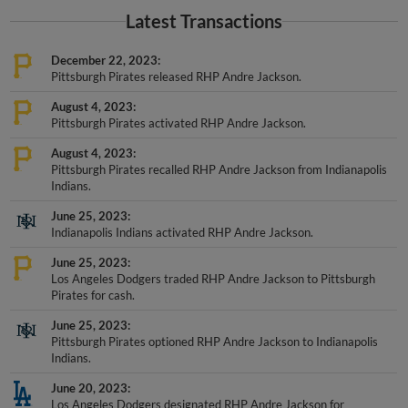
Latest Transactions
December 22, 2023
Pittsburgh Pirates released RHP Andre Jackson.
August 4, 2023
Pittsburgh Pirates activated RHP Andre Jackson.
August 4, 2023
Pittsburgh Pirates recalled RHP Andre Jackson from Indianapolis
Indians.
June 25, 2023
Indianapolis Indians activated RHP Andre Jackson.
June 25, 2023
Los Angeles Dodgers traded RHP Andre Jackson to Pittsburgh
Pirates for cash.
June 25, 2023
Pittsburgh Pirates optioned RHP Andre Jackson to Indianapolis
Indians.
June 20, 2023
Los Angeles Dodgers designated RHP Andre Jackson for