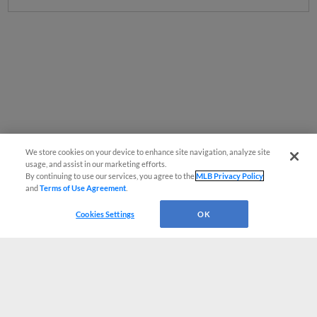
We store cookies on your device to enhance site navigation, analyze site
usage, and assist in our marketing efforts.
By continuing to use our services, you agree to the
MLB Privacy Policy
and
Terms of Use Agreement
.
Cookies Settings
OK