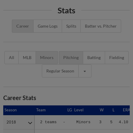
Stats
Career
Game Logs
Splits
Batter vs. Pitcher
All
MLB
Minors
Pitching
Batting
Fielding
Regular Season
Career Stats
Season
Season
Team
LG
Level
W
L
ERA
2018
2018
2 teams
-
Minors
3
5
4.10