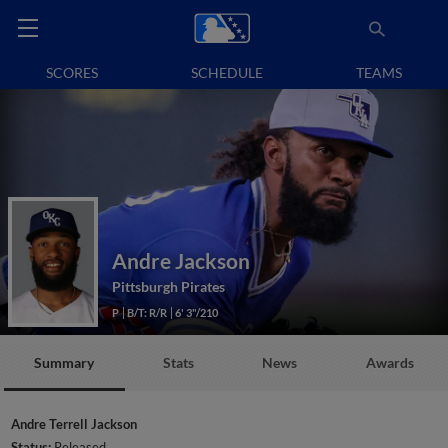
SCORES
SCHEDULE
TEAMS
Andre Jackson
Pittsburgh Pirates
P
B/T: R/R
6' 3"/210
Summary
Stats
News
Awards
Andre Terrell Jackson
Status:
Released