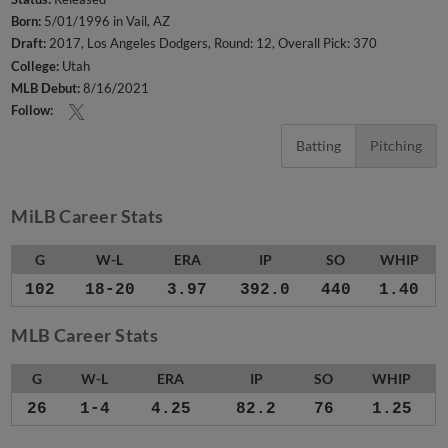
Born:
5/01/1996 in Vail, AZ
Draft:
2017, Los Angeles Dodgers, Round: 12, Overall Pick: 370
College:
Utah
MLB Debut:
8/16/2021
Follow:
Batting
Pitching
MiLB Career Stats
G
W-L
ERA
IP
SO
WHIP
102
18-20
3.97
392.0
440
1.40
MLB Career Stats
G
W-L
ERA
IP
SO
WHIP
26
1-4
4.25
82.2
76
1.25