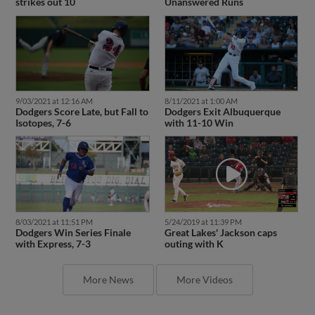
strikes out 10
Unanswered Runs
9/03/2021 at 12:16 AM
8/11/2021 at 1:00 AM
Dodgers Score Late, but Fall to
Dodgers Exit Albuquerque
Isotopes, 7-6
with 11-10 Win
8/03/2021 at 11:51 PM
5/24/2019 at 11:39 PM
Dodgers Win Series Finale
Great Lakes' Jackson caps
with Express, 7-3
outing with K
More News
More Videos