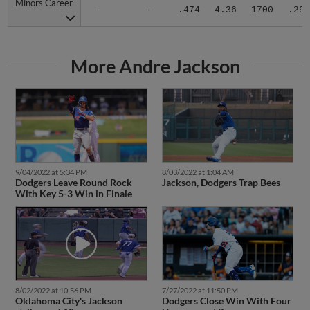
Minors Career
Minors Career
-
-
.474
4.36
1700
.293
More Andre Jackson
9/04/2022 at 5:34 PM
8/03/2022 at 1:04 AM
Dodgers Leave Round Rock
Jackson, Dodgers Trap Bees
With Key 5-3 Win in Finale
8/02/2022 at 10:56 PM
7/27/2022 at 11:50 PM
Oklahoma City's Jackson
Dodgers Close Win With Four