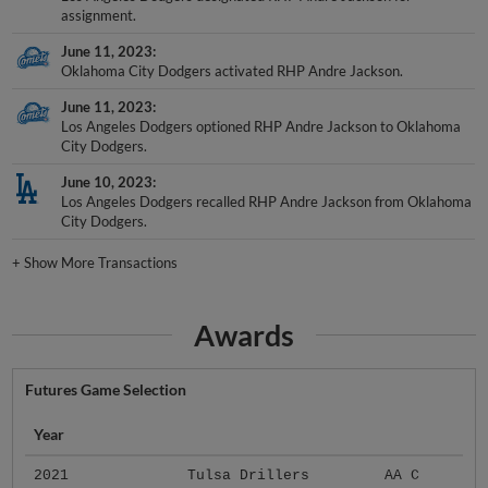
assignment.
June 11, 2023
Oklahoma City Dodgers activated RHP Andre Jackson.
June 11, 2023
Los Angeles Dodgers optioned RHP Andre Jackson to Oklahoma
City Dodgers.
June 10, 2023
Los Angeles Dodgers recalled RHP Andre Jackson from Oklahoma
City Dodgers.
+
Show More Transactions
Awards
Futures Game Selection
Year
2021
Tulsa Drillers
AA C