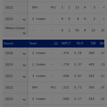
2022
2022
OKC
PCL
1
1
13
0
3
42
2023
2023
2 teams
-
0
0
8
0
2
21
Minors Career
Minors Career
-
-
8
1
59
8
22
205
Season
Season
Team
LG
WPCT
RS/9
TBF
BABI
2018
2018
2 teams
-
.375
4.76
308
.348
2019
2019
2 teams
-
.778
3.37
483
.311
2021
2021
3 teams
-
.500
3.87
391
.244
2022
2022
OKC
PCL
.222
5.71
355
.280
2023
2023
2 teams
-
.500
5.17
163
.289