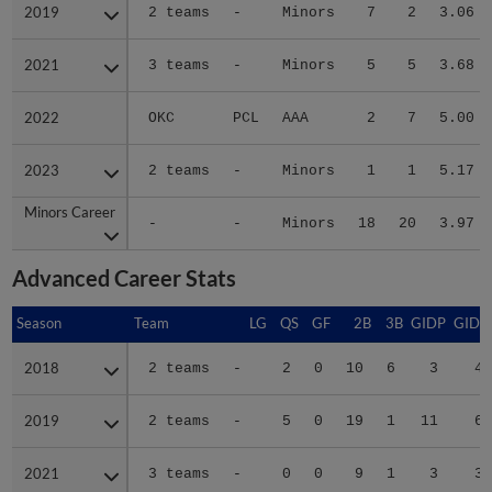
2019
2019
2 teams
-
Minors
7
2
3.06
2021
2021
3 teams
-
Minors
5
5
3.68
2022
2022
OKC
PCL
AAA
2
7
5.00
2023
2023
2 teams
-
Minors
1
1
5.17
Minors Career
Minors Career
-
-
Minors
18
20
3.97
Advanced Career Stats
Season
Season
Team
LG
QS
GF
2B
3B
GIDP
GIDP
2018
2018
2 teams
-
2
0
10
6
3
40
2019
2019
2 teams
-
5
0
19
1
11
63
2021
2021
3 teams
-
0
0
9
1
3
39