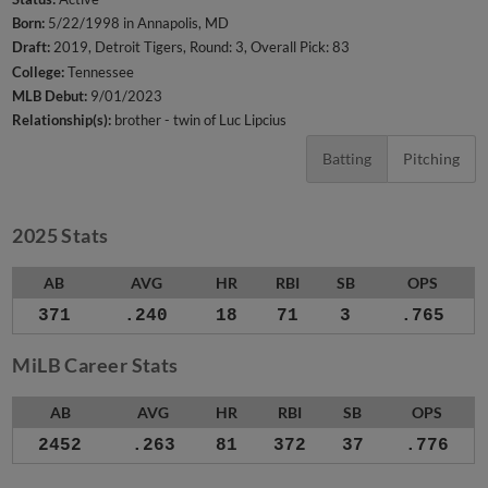
Born:
5/22/1998 in Annapolis, MD
Draft:
2019, Detroit Tigers, Round: 3, Overall Pick: 83
College:
Tennessee
MLB Debut:
9/01/2023
Relationship(s):
brother - twin of Luc Lipcius
Batting
Pitching
2025 Stats
AB
AVG
HR
RBI
SB
OPS
371
.240
18
71
3
.765
MiLB Career Stats
AB
AVG
HR
RBI
SB
OPS
2452
.263
81
372
37
.776