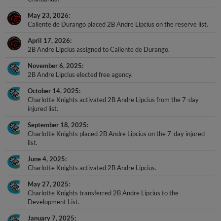
May 23, 2026
Caliente de Durango placed 2B Andre Lipcius on the reserve list.
April 17, 2026
2B Andre Lipcius assigned to Caliente de Durango.
November 6, 2025
2B Andre Lipcius elected free agency.
October 14, 2025
Charlotte Knights activated 2B Andre Lipcius from the 7-day
injured list.
September 18, 2025
Charlotte Knights placed 2B Andre Lipcius on the 7-day injured
list.
June 4, 2025
Charlotte Knights activated 2B Andre Lipcius.
May 27, 2025
Charlotte Knights transferred 2B Andre Lipcius to the
Development List.
January 7, 2025