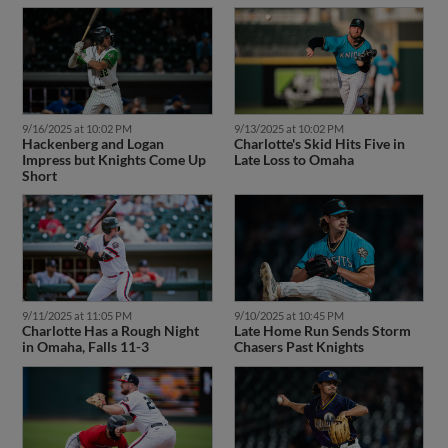
9/16/2025 at 10:02 PM
9/13/2025 at 10:02 PM
Hackenberg and Logan
Charlotte's Skid Hits Five in
Impress but Knights Come Up
Late Loss to Omaha
Short
9/11/2025 at 11:05 PM
9/10/2025 at 10:45 PM
Charlotte Has a Rough Night
Late Home Run Sends Storm
in Omaha, Falls 11-3
Chasers Past Knights