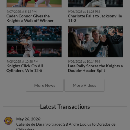
9/07/2025 at 5:12 PM
9/06/2025 at 11:28 PM
Caden Connor Gives the
Charlotte Falls to Jacksonville
Knights a Walkoff Winner
11-3
9/05/2025 at 10:58 PM
9/03/2025 at 10:14 PM
Knights Click On All
Late Rally Scores the Knights a
Cylinders, Win 12-5
Double-Header Split
More News
More Videos
Latest Transactions
May 26, 2026
Caliente de Durango traded 2B Andre Lipcius to Dorados de
Chihuahua.