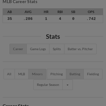
MLB Career Stats
AB
AVG
HR
RBI
SB
OPS
35
.286
1
4
0
.742
Stats
Career
Game Logs
Splits
Batter vs. Pitcher
All
MLB
Minors
Pitching
Batting
Fielding
Regular Season
Career Stats