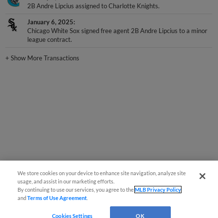
2B Andre Lipcius assigned to Charlotte Knights.
January 6, 2025
Chicago White Sox signed free agent 2B Andre Lipcius to a minor
league contract.
+
Show More Transactions
We store cookies on your device to enhance site navigation, analyze site
usage, and assist in our marketing efforts.
By continuing to use our services, you agree to the
MLB Privacy Policy
and
Terms of Use Agreement
.
Cookies Settings
OK