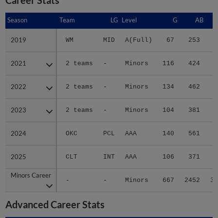
Season
Season
Team
LG
Level
G
AB
2019
2019
WM
MID
A(Full)
67
253
3
2021
2021
2 teams
-
Minors
116
424
6
2022
2022
2 teams
-
Minors
134
462
7
2023
2023
2 teams
-
Minors
104
381
5
2024
2024
OKC
PCL
AAA
140
561
8
2025
2025
CLT
INT
AAA
106
371
5
Minors Career
Minors Career
-
-
Minors
667
2452
36
Advanced Career Stats