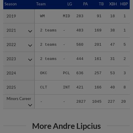
Season
Season
Team
LG
PA
TB
XBH
HBP
S
2019
2019
WM
MID
283
91
18
1
2021
2021
2 teams
-
483
169
38
1
2022
2022
2 teams
-
560
201
47
5
2023
2023
2 teams
-
444
161
31
2
2024
2024
OKC
PCL
636
257
53
3
2025
2025
CLT
INT
421
166
40
8
Minors Career
Minors Career
-
-
2827
1045
227
20
More Andre Lipcius