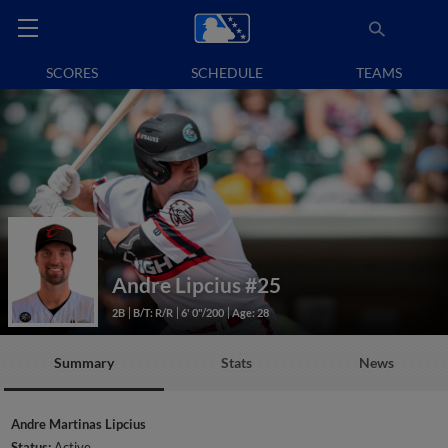
SCORES
SCHEDULE
TEAMS
Andre Lipcius
#25
2B
B/T: R/R
6' 0"/200
Age: 28
Summary
Stats
News
Andre Martinas Lipcius
Status:
Active