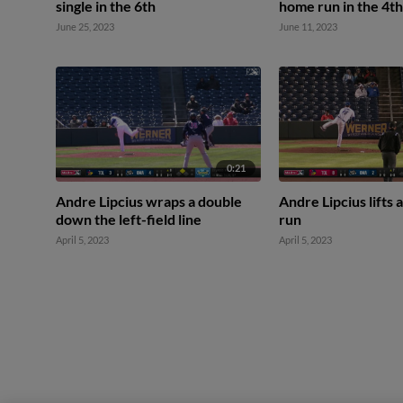
single in the 6th
home run in the 4th
June 25, 2023
June 11, 2023
0:21
Andre Lipcius wraps a double
Andre Lipcius lifts 
down the left-field line
run
April 5, 2023
April 5, 2023