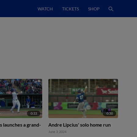
WATCH
TICKETS
SHOP
0:33
0:30
s launches a grand-
Andre Lipcius' solo home run
June 3, 2024