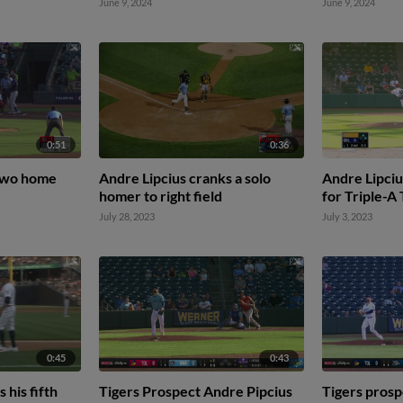
June 9, 2024
June 9, 2024
0:51
0:36
 two home
Andre Lipcius cranks a solo
Andre Lipcius
homer to right field
for Triple-A
July 28, 2023
July 3, 2023
0:45
0:43
 his fifth
Tigers Prospect Andre Pipcius
Tigers prosp