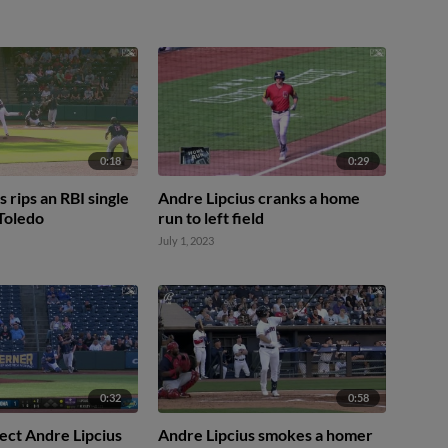
0:18
0:29
 rips an RBI single
Andre Lipcius cranks a home
 Toledo
run to left field
July 1, 2023
0:32
0:58
ect Andre Lipcius
Andre Lipcius smokes a homer