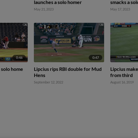
launches a solo homer
smacks a so
May 21, 2023
May 17, 2023
0:46
0:47
a solo home
Lipcius rips RBI double for Mud
Lipcius make
Hens
from third
September 12, 2022
August 16, 2019