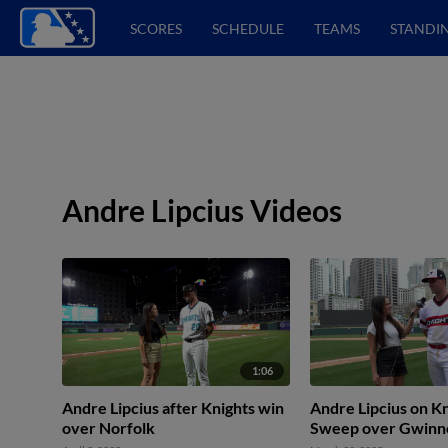
SCORES
SCHEDULE
TEAMS
STANDI
Andre Lipcius Videos
1:06
Andre Lipcius after Knights win
Andre Lipcius on Kn
over Norfolk
Sweep over Gwinn