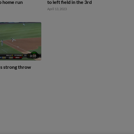
lo home run
to left field in the 3rd
April 13, 2023
0:35
s strong throw