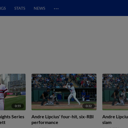
…
NGS
STATS
NEWS
0:55
0:32
ights Series
Andre Lipcius' four-hit, six-RBI
Andre Lipciu
ett
performance
slam