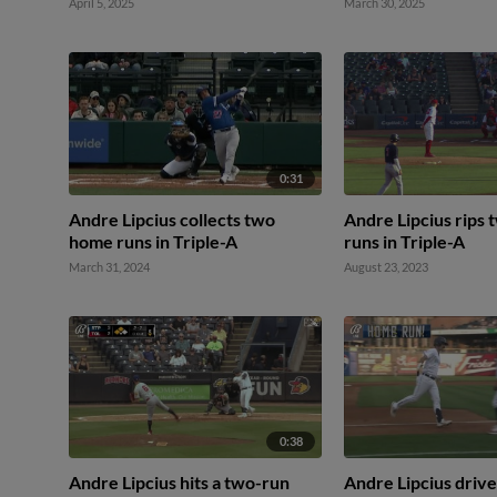
April 5, 2025
March 30, 2025
0:31
Andre Lipcius collects two
Andre Lipcius rips
home runs in Triple-A
runs in Triple-A
March 31, 2024
August 23, 2023
0:38
Andre Lipcius hits a two-run
Andre Lipcius drives