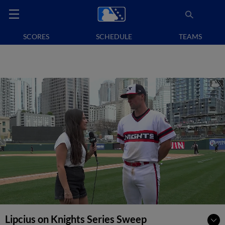
SCORES
SCHEDULE
TEAMS
Lipcius on Knights Series Sweep