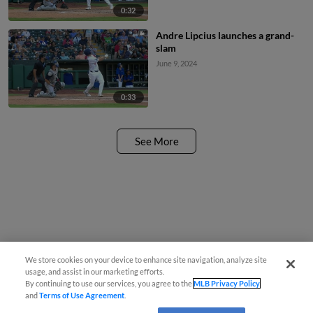
0:32
Andre Lipcius launches a grand-
slam
June 9, 2024
0:33
See More
We store cookies on your device to enhance site navigation, analyze site
usage, and assist in our marketing efforts.
By continuing to use our services, you agree to the
MLB Privacy Policy
and
Terms of Use Agreement
.