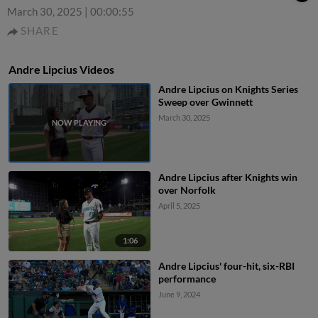
March 30, 2025
|
00:00:55
SHARE
Andre Lipcius Videos
Andre Lipcius on Knights Series
Sweep over Gwinnett
March 30, 2025
Andre Lipcius after Knights win
over Norfolk
April 5, 2025
1:06
Andre Lipcius' four-hit, six-RBI
performance
June 9, 2024