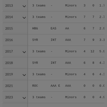
2013
2013
3 teams
-
Minors
3
0
1.75
2014
2014
3 teams
-
Minors
7
7
2.77
2015
2015
HBG
EAS
AA
6
7
2.92
2016
2016
SYR
INT
AAA
7
9
3.15
2017
2017
3 teams
-
Minors
4
12
5.94
2018
2018
SYR
INT
AAA
6
8
4.37
2019
2019
3 teams
-
Minors
4
6
4.34
2021
2021
ROC
AAA E
AAA
0
0
0.00
2023
2023
3 teams
-
Minors
0
0
4.91