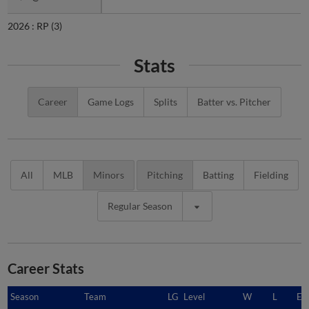
2026 :
RP
(3)
Stats
Career
Game Logs
Splits
Batter vs. Pitcher
All
MLB
Minors
Pitching
Batting
Fielding
Regular Season
Career Stats
Season
Season
Team
LG
Level
W
L
ER