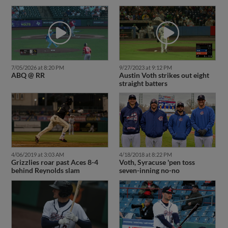
7/05/2026 at 8:20 PM
9/27/2023 at 9:12 PM
ABQ @ RR
Austin Voth strikes out eight
straight batters
4/06/2019 at 3:03 AM
4/18/2018 at 8:22 PM
Grizzlies roar past Aces 8-4
Voth, Syracuse 'pen toss
behind Reynolds slam
seven-inning no-no