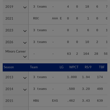
2019
2019
3 teams
-
4
0
18
6
7
2021
2021
ROC
AAA E
0
0
1
0
0
2023
2023
3 teams
-
0
1
6
0
1
2026
2026
3 teams
-
0
0
10
2
1
Minors Career
Minors Career
-
-
63
2
164
28
59
Season
Season
Team
LG
WPCT
RS/9
TBF
2013
2013
3 teams
-
1.000
1.94
174
.
2014
2014
3 teams
-
.500
3.20
499
.
2015
2015
HBG
EAS
.462
3.43
639
.