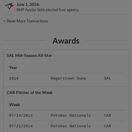
June 1, 2026
RHP Austin Voth elected free agency.
+
Show More Transactions
Awards
SAL Mid-Season All-Star
Year
2014
Hagerstown Suns
SAL
CAR Pitcher of the Week
Week
07/14/2014
Potomac Nationals
CAR
07/21/2014
Potomac Nationals
CAR