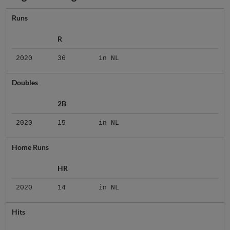
Runs
R
2020
36
in NL
Doubles
2B
2020
15
in NL
Home Runs
HR
2020
14
in NL
Hits