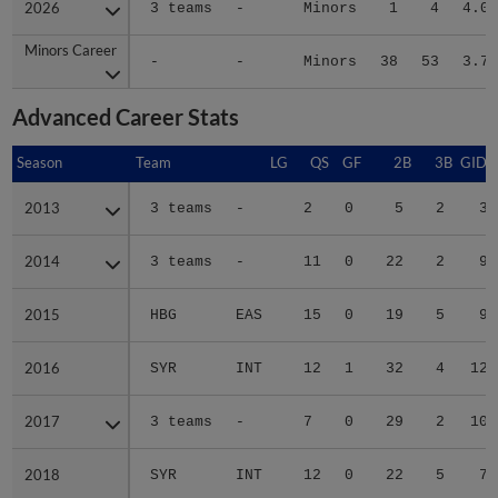
2026
2026
3 teams
-
Minors
1
4
4.01
Minors Career
Minors Career
-
-
Minors
38
53
3.72
Advanced Career Stats
Season
Season
Team
LG
QS
GF
2B
3B
GIDP
2013
2013
3 teams
-
2
0
5
2
3
2014
2014
3 teams
-
11
0
22
2
9
2015
2015
HBG
EAS
15
0
19
5
9
2016
2016
SYR
INT
12
1
32
4
12
2017
2017
3 teams
-
7
0
29
2
10
2018
2018
SYR
INT
12
0
22
5
7