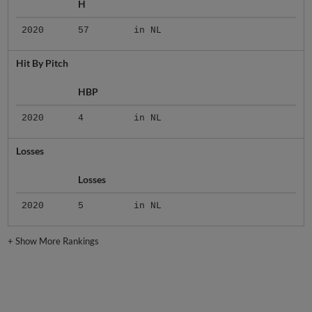
H
2020
57
in NL
Hit By Pitch
HBP
2020
4
in NL
Losses
Losses
2020
5
in NL
+
Show More Rankings