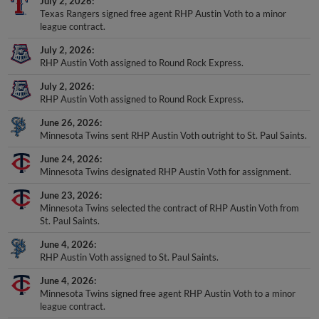
July 2, 2026
Texas Rangers signed free agent RHP Austin Voth to a minor
league contract.
July 2, 2026
RHP Austin Voth assigned to Round Rock Express.
July 2, 2026
RHP Austin Voth assigned to Round Rock Express.
June 26, 2026
Minnesota Twins sent RHP Austin Voth outright to St. Paul Saints.
June 24, 2026
Minnesota Twins designated RHP Austin Voth for assignment.
June 23, 2026
Minnesota Twins selected the contract of RHP Austin Voth from
St. Paul Saints.
June 4, 2026
RHP Austin Voth assigned to St. Paul Saints.
June 4, 2026
Minnesota Twins signed free agent RHP Austin Voth to a minor
league contract.