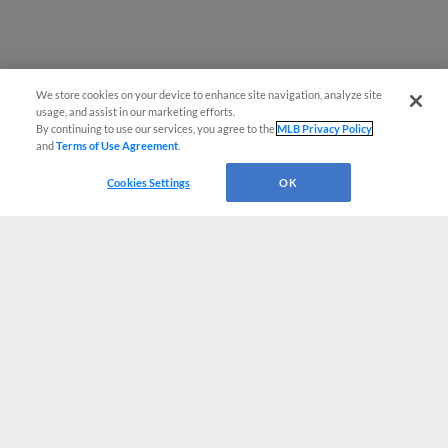
We store cookies on your device to enhance site navigation, analyze site
usage, and assist in our marketing efforts.
By continuing to use our services, you agree to the
MLB Privacy Policy
and
Terms of Use Agreement
.
Cookies Settings
OK