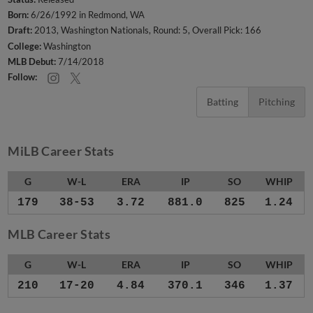
Born:
6/26/1992 in Redmond, WA
Draft:
2013, Washington Nationals, Round: 5, Overall Pick: 166
College:
Washington
MLB Debut:
7/14/2018
Follow:
Batting
Pitching
MiLB Career Stats
G
W-L
ERA
IP
SO
WHIP
179
38-53
3.72
881.0
825
1.24
MLB Career Stats
G
W-L
ERA
IP
SO
WHIP
210
17-20
4.84
370.1
346
1.37