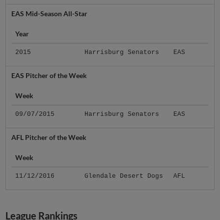
EAS Mid-Season All-Star
Year
2015
Harrisburg Senators
EAS
EAS Pitcher of the Week
Week
09/07/2015
Harrisburg Senators
EAS
AFL Pitcher of the Week
Week
11/12/2016
Glendale Desert Dogs
AFL
League Rankings