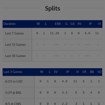
Splits
Duration
Duration
W
L
ERA
G
GS
SV
IP
H
Last 7 Games
Last 7 Games
0
1
11.25
1
0
0
4.0
11
Last 15 Games
Last 15 Games
-
-
---
-
-
-
---
-
Last 30 Games
Last 30 Games
-
-
---
-
-
-
---
-
Last 3 Games
Last 3 Games
W
L
SV
IP
H
ER
BB
SO
6/23 vs LAD
6/23 vs LAD
0
1
0
4.0
11
5
1
2
5/29 @ BAL
5/29 @ BAL
0
0
0
3.1
5
5
4
0
4/5 @ CWS
4/5 @ CWS
0
0
0
2.2
3
1
1
1