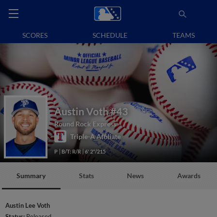
SCORES
SCHEDULE
TEAMS
Austin Voth
#43
Round Rock Express
Triple-A Affiliate
P
B/T: R/R
6' 2"/215
Summary
Stats
News
Awards
Austin Lee Voth
Status:
Released