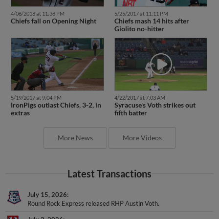
4/06/2018 at 11:38 PM
5/25/2017 at 11:11 PM
Chiefs fall on Opening Night
Chiefs mash 14 hits after
Giolito no-hitter
5/19/2017 at 9:04 PM
4/22/2017 at 7:03 AM
IronPigs outlast Chiefs, 3-2, in
Syracuse's Voth strikes out
extras
fifth batter
More News
More Videos
Latest Transactions
July 15, 2026
Round Rock Express released RHP Austin Voth.