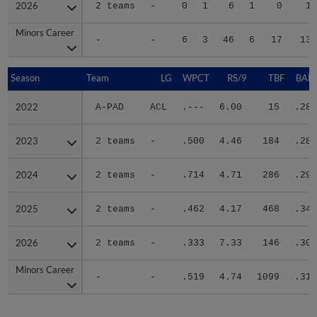
2026
2026
2 teams
-
0
1
6
1
0
15
Minors Career
Minors Career
-
-
6
3
46
6
17
139
Season
Season
Team
LG
WPCT
RS/9
TBF
BABI
2022
2022
A-PAD
ACL
.---
6.00
15
.286
2023
2023
2 teams
-
.500
4.46
184
.283
2024
2024
2 teams
-
.714
4.71
286
.291
2025
2025
2 teams
-
.462
4.17
468
.343
2026
2026
2 teams
-
.333
7.33
146
.300
Minors Career
Minors Career
-
-
.519
4.74
1099
.314