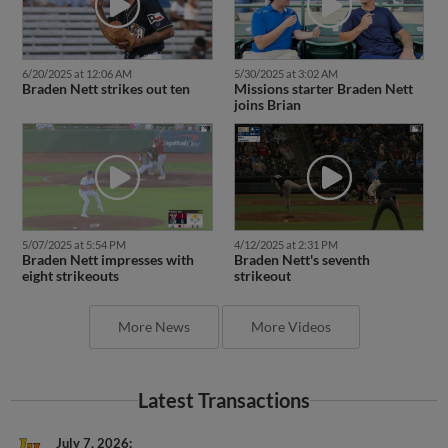
6/20/2025 at 12:06 AM
5/30/2025 at 3:02 AM
Braden Nett strikes out ten
Missions starter Braden Nett
joins Brian
5/07/2025 at 5:54 PM
4/12/2025 at 2:31 PM
Braden Nett impresses with
Braden Nett's seventh
eight strikeouts
strikeout
More News
More Videos
Latest Transactions
July 7, 2026