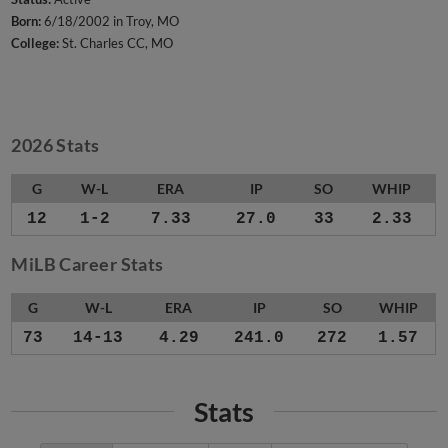
Born:
6/18/2002 in Troy, MO
College:
St. Charles CC, MO
2026 Stats
G
W-L
ERA
IP
SO
WHIP
12
1-2
7.33
27.0
33
2.33
MiLB Career Stats
G
W-L
ERA
IP
SO
WHIP
73
14-13
4.29
241.0
272
1.57
Stats