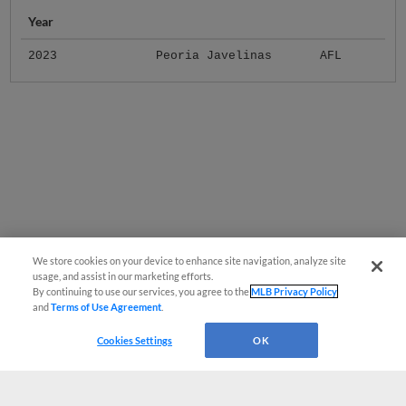
Year
2023
Peoria Javelinas
AFL
We store cookies on your device to enhance site navigation, analyze site
usage, and assist in our marketing efforts.
By continuing to use our services, you agree to the
MLB Privacy Policy
and
Terms of Use Agreement
.
Cookies Settings
OK