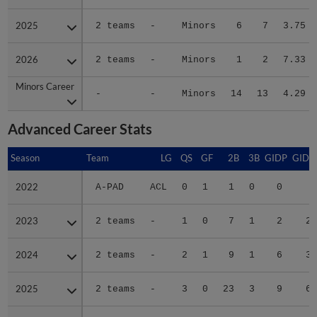
2025
2025
2 teams
-
Minors
6
7
3.75
2026
2026
2 teams
-
Minors
1
2
7.33
Minors Career
Minors Career
-
-
Minors
14
13
4.29
Advanced Career Stats
Season
Season
Team
LG
QS
GF
2B
3B
GIDP
GIDP
2022
2022
A-PAD
ACL
0
1
1
0
0
1
2023
2023
2 teams
-
1
0
7
1
2
23
2024
2024
2 teams
-
2
1
9
1
6
39
2025
2025
2 teams
-
3
0
23
3
9
61