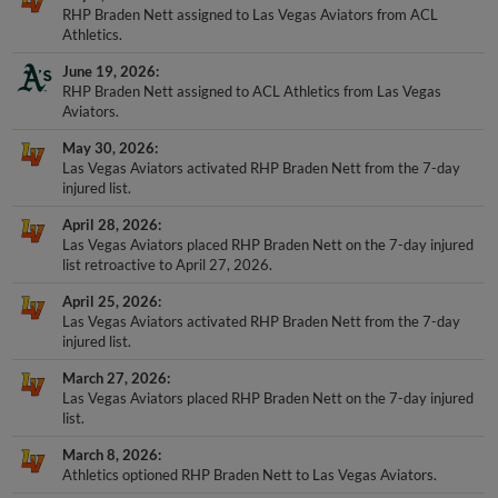
RHP Braden Nett assigned to Las Vegas Aviators from ACL
Athletics.
June 19, 2026
RHP Braden Nett assigned to ACL Athletics from Las Vegas
Aviators.
May 30, 2026
Las Vegas Aviators activated RHP Braden Nett from the 7-day
injured list.
April 28, 2026
Las Vegas Aviators placed RHP Braden Nett on the 7-day injured
list retroactive to April 27, 2026.
April 25, 2026
Las Vegas Aviators activated RHP Braden Nett from the 7-day
injured list.
March 27, 2026
Las Vegas Aviators placed RHP Braden Nett on the 7-day injured
list.
March 8, 2026
Athletics optioned RHP Braden Nett to Las Vegas Aviators.