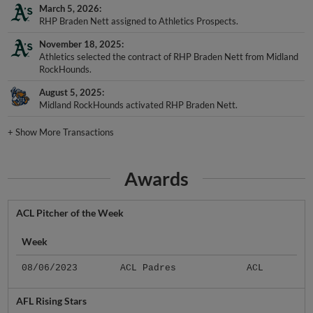
March 5, 2026
RHP Braden Nett assigned to Athletics Prospects.
November 18, 2025
Athletics selected the contract of RHP Braden Nett from Midland
RockHounds.
August 5, 2025
Midland RockHounds activated RHP Braden Nett.
+
Show More Transactions
Awards
ACL Pitcher of the Week
Week
08/06/2023
ACL Padres
ACL
AFL Rising Stars