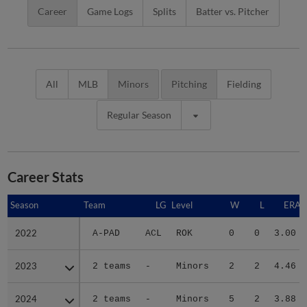
Career
Game Logs
Splits
Batter vs. Pitcher
All
MLB
Minors
Pitching
Fielding
Regular Season
Career Stats
Season
Season
Team
LG
Level
W
L
ERA
2022
2022
A-PAD
ACL
ROK
0
0
3.00
2023
2023
2 teams
-
Minors
2
2
4.46
2024
2024
2 teams
-
Minors
5
2
3.88