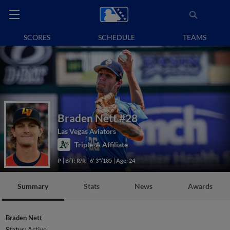
SCORES
SCHEDULE
TEAMS
Braden Nett
#28
Las Vegas Aviators
Triple-A Affiliate
P
B/T: R/R
6' 3"/185
Age: 24
Summary
Stats
News
Awards
Braden Nett
Status:
Active