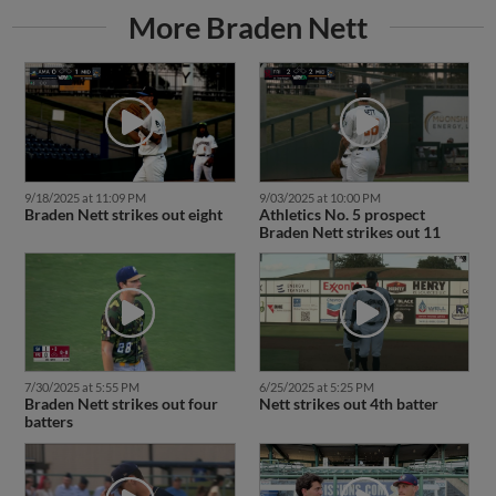
More Braden Nett
9/18/2025 at 11:09 PM
9/03/2025 at 10:00 PM
Braden Nett strikes out eight
Athletics No. 5 prospect
Braden Nett strikes out 11
7/30/2025 at 5:55 PM
6/25/2025 at 5:25 PM
Braden Nett strikes out four
Nett strikes out 4th batter
batters