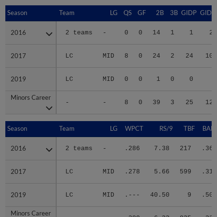
Season
Season
Team
LG
QS
GF
2B
3B
GIDP
GIDP
2016
2016
2 teams
-
0
0
14
1
1
28
2017
2017
LC
MID
8
0
24
2
24
101
2019
2019
LC
MID
0
0
1
0
0
0
Minors Career
Minors Career
-
-
8
0
39
3
25
129
Season
Season
Team
LG
WPCT
RS/9
TBF
BABI
2016
2016
2 teams
-
.286
7.38
217
.366
2017
2017
LC
MID
.278
5.66
599
.314
2019
2019
LC
MID
.---
40.50
9
.500
Minors Career
Minors Career
-
-
.280
6.23
825
.328