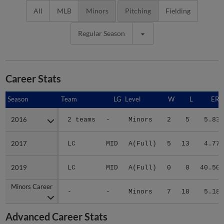
All
MLB
Minors
Pitching
Fielding
Regular Season
Career Stats
Season
Season
Team
LG
Level
W
L
ERA
2016
2016
2 teams
-
Minors
2
5
5.83
2017
2017
LC
MID
A(Full)
5
13
4.77
2019
2019
LC
MID
A(Full)
0
0
40.50
Minors Career
Minors Career
-
-
Minors
7
18
5.18
Advanced Career Stats