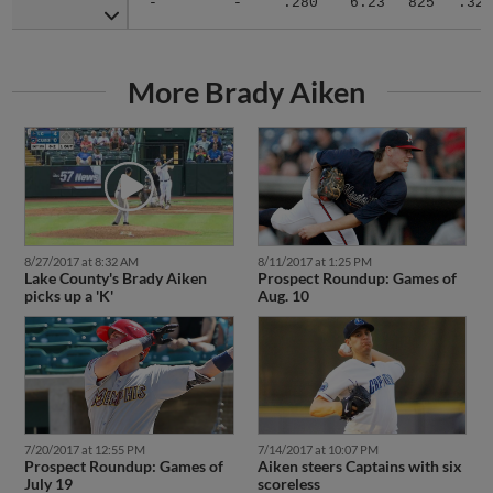
More Brady Aiken
8/27/2017 at 8:32 AM
8/11/2017 at 1:25 PM
Lake County's Brady Aiken
Prospect Roundup: Games of
picks up a 'K'
Aug. 10
7/20/2017 at 12:55 PM
7/14/2017 at 10:07 PM
Prospect Roundup: Games of
Aiken steers Captains with six
July 19
scoreless