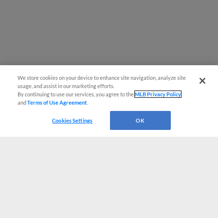
We store cookies on your device to enhance site navigation, analyze site
usage, and assist in our marketing efforts.
By continuing to use our services, you agree to the
MLB Privacy Policy
and
Terms of Use Agreement
.
Cookies Settings
OK