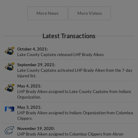
More News
More Videos
Latest Transactions
October 4, 2021
Lake County Captains released LHP Brady Aiken.
September 29, 2021
Lake County Captains activated LHP Brady Aiken from the 7-day
injured list.
May 4, 2021
LHP Brady Aiken assigned to Lake County Captains from Indians
Organization.
May 3, 2021
LHP Brady Aiken assigned to Indians Organization from Columbus
Clippers.
November 19, 2020
LHP Brady Aiken assigned to Columbus Clippers from Akron
RubberDucks.