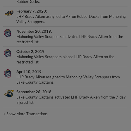
February 7, 2020
LHP Brady Aiken assigned to Akron RubberDucks from Mahoning
Valley Scrappers.
November 20, 2019
Mahoning Valley Scrappers activated LHP Brady Aiken from the
restricted list.
October 2, 2019
Mahoning Valley Scrappers placed LHP Brady Aiken on the
restricted list.
April 10, 2019
LHP Brady Aiken assigned to Mahoning Valley Scrappers from
Lake County Captains.
September 26, 2018
Lake County Captains activated LHP Brady Aiken from the 7-day
injured list.
+
Show More Transactions