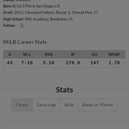
Born:
8/16/1996 in San Diego, CA
Draft:
2015, Cleveland Indians, Round: 1, Overall Pick: 17
High School:
IMG Academy, Bradenton, FL
Follow:
MiLB Career Stats
G
W-L
ERA
IP
SO
WHIP
43
7-18
5.18
179.0
147
1.76
Stats
Career
Game Logs
Splits
Batter vs. Pitcher