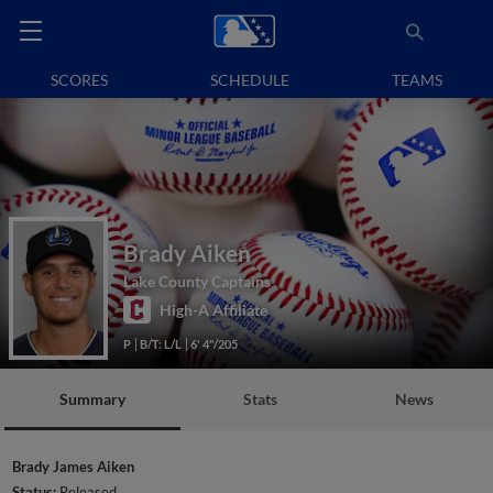
SCORES
SCHEDULE
TEAMS
Brady Aiken
Lake County Captains
High-A Affiliate
P
B/T: L/L
6' 4"/205
Summary
Stats
News
Brady James Aiken
Status:
Released