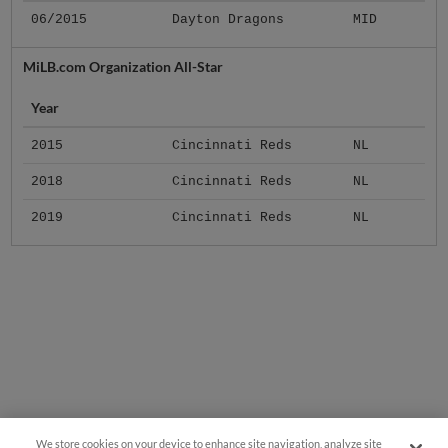
06/2015
Dayton Dragons
MID
MiLB.com Organization All-Star
Year
2015
Cincinnati Reds
NL
2018
Cincinnati Reds
NL
2019
Cincinnati Reds
NL
We store cookies on your device to enhance site navigation, analyze site