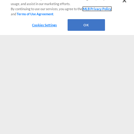
usage, and assist in our marketing efforts.
By continuing to use our services, you agree to the
MLB Privacy Policy
and
Terms of Use Agreement
.
Cookies Settings
OK
CONNECT WITH MILB.COM
Terms of Use
Privacy Policy
Contact Us
Do Not Sell My Personal Data