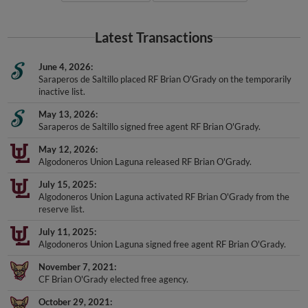
Latest Transactions
June 4, 2026
Saraperos de Saltillo placed RF Brian O'Grady on the temporarily
inactive list.
May 13, 2026
Saraperos de Saltillo signed free agent RF Brian O'Grady.
May 12, 2026
Algodoneros Union Laguna released RF Brian O'Grady.
July 15, 2025
Algodoneros Union Laguna activated RF Brian O'Grady from the
reserve list.
July 11, 2025
Algodoneros Union Laguna signed free agent RF Brian O'Grady.
November 7, 2021
CF Brian O'Grady elected free agency.
October 29, 2021