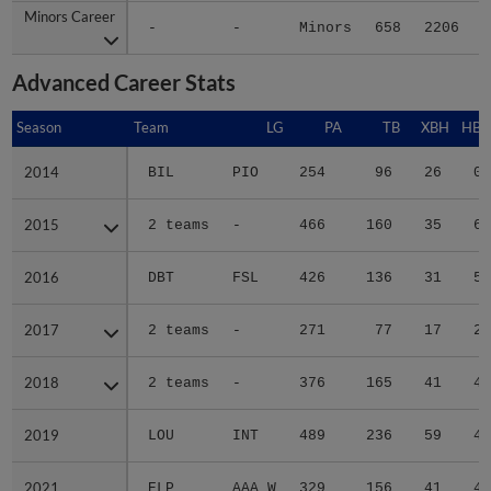
Minors Career
Minors Career
-
-
Minors
658
2206
3
Advanced Career Stats
Season
Season
Team
LG
PA
TB
XBH
HBP
2014
2014
BIL
PIO
254
96
26
0
2015
2015
2 teams
-
466
160
35
6
2016
2016
DBT
FSL
426
136
31
5
2017
2017
2 teams
-
271
77
17
2
2018
2018
2 teams
-
376
165
41
4
2019
2019
LOU
INT
489
236
59
4
2021
2021
ELP
AAA W
329
156
41
4