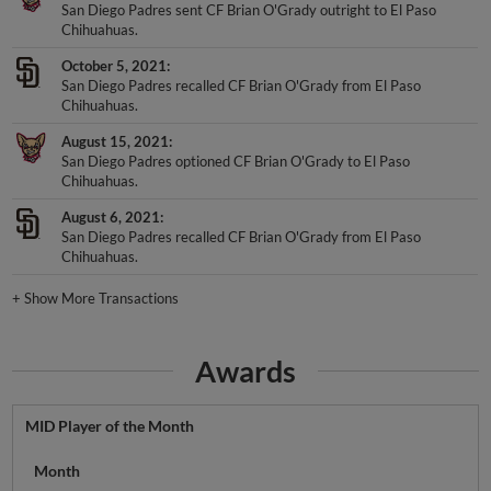
San Diego Padres sent CF Brian O'Grady outright to El Paso
Chihuahuas.
October 5, 2021
San Diego Padres recalled CF Brian O'Grady from El Paso
Chihuahuas.
August 15, 2021
San Diego Padres optioned CF Brian O'Grady to El Paso
Chihuahuas.
August 6, 2021
San Diego Padres recalled CF Brian O'Grady from El Paso
Chihuahuas.
+
Show More Transactions
Awards
MID Player of the Month
Month