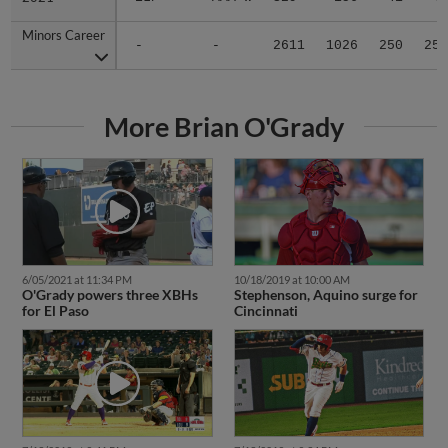
Minors Career
Minors Career
-
-
2611
1026
250
25
More Brian O'Grady
6/05/2021 at 11:34 PM
10/18/2019 at 10:00 AM
O'Grady powers three XBHs
Stephenson, Aquino surge for
for El Paso
Cincinnati