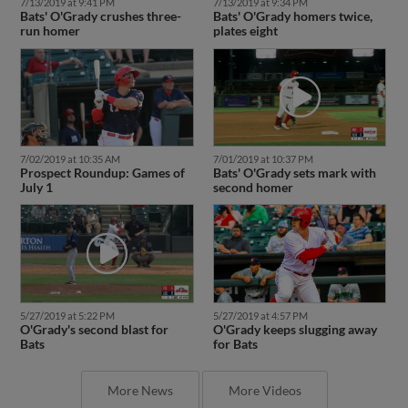
7/13/2019 at 9:41 PM
7/13/2019 at 9:34 PM
Bats' O'Grady crushes three-
Bats' O'Grady homers twice,
run homer
plates eight
7/02/2019 at 10:35 AM
7/01/2019 at 10:37 PM
Prospect Roundup: Games of
Bats' O'Grady sets mark with
July 1
second homer
5/27/2019 at 5:22 PM
5/27/2019 at 4:57 PM
O'Grady's second blast for
O'Grady keeps slugging away
Bats
for Bats
More News
More Videos