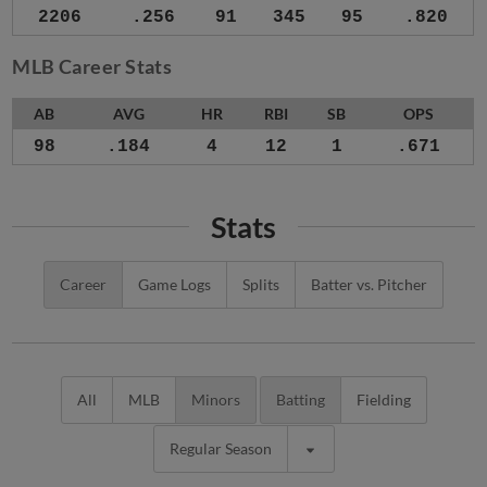
2206
.256
91
345
95
.820
MLB Career Stats
AB
AVG
HR
RBI
SB
OPS
98
.184
4
12
1
.671
Stats
Career
Game Logs
Splits
Batter vs. Pitcher
All
MLB
Minors
Batting
Fielding
Regular Season