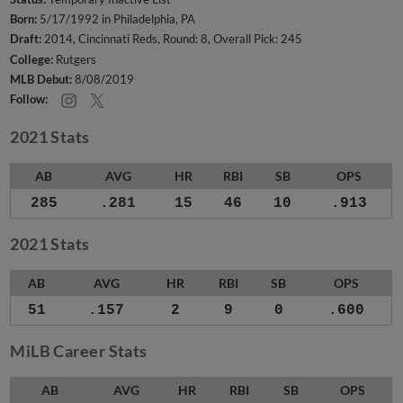
Born:
5/17/1992 in Philadelphia, PA
Draft:
2014, Cincinnati Reds, Round: 8, Overall Pick: 245
College:
Rutgers
MLB Debut:
8/08/2019
Follow:
2021 Stats
AB
AVG
HR
RBI
SB
OPS
285
.281
15
46
10
.913
2021 Stats
AB
AVG
HR
RBI
SB
OPS
51
.157
2
9
0
.600
MiLB Career Stats
AB
AVG
HR
RBI
SB
OPS