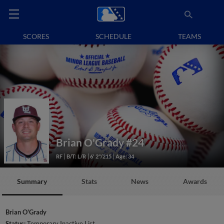
SCORES
SCHEDULE
TEAMS
Brian O'Grady
#24
RF
B/T: L/R
6' 2"/215
Age: 34
Summary
Stats
News
Awards
Brian O'Grady
Status:
Temporary Inactive List