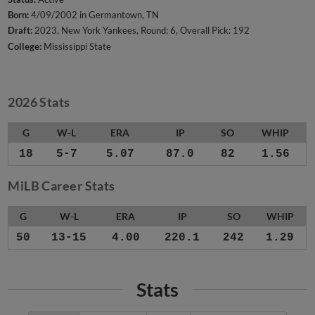
Born:
4/09/2002 in Germantown, TN
Draft:
2023, New York Yankees, Round: 6, Overall Pick: 192
College:
Mississippi State
2026 Stats
G
W-L
ERA
IP
SO
WHIP
18
5-7
5.07
87.0
82
1.56
MiLB Career Stats
G
W-L
ERA
IP
SO
WHIP
50
13-15
4.00
220.1
242
1.29
Stats