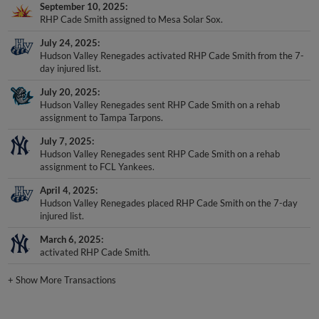
September 10, 2025
RHP Cade Smith assigned to Mesa Solar Sox.
July 24, 2025
Hudson Valley Renegades activated RHP Cade Smith from the 7-
day injured list.
July 20, 2025
Hudson Valley Renegades sent RHP Cade Smith on a rehab
assignment to Tampa Tarpons.
July 7, 2025
Hudson Valley Renegades sent RHP Cade Smith on a rehab
assignment to FCL Yankees.
April 4, 2025
Hudson Valley Renegades placed RHP Cade Smith on the 7-day
injured list.
March 6, 2025
activated RHP Cade Smith.
+
Show More Transactions