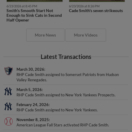
6/23/2026 at 8:45 PM
6/23/2026 at 8:26 PM
Smith’s Smooth Start Not
Cade Smith's seven strikeouts
Enough to Sink Cats in Second
Half Opener
More News
More Videos
Latest Transactions
March 30, 2026
RHP Cade Smith assigned to Somerset Patriots from Hudson
Valley Renegades.
March 5, 2026
RHP Cade Smith assigned to New York Yankees Prospects.
February 24, 2026
RHP Cade Smith assigned to New York Yankees.
November 8, 2025
American League Fall Stars activated RHP Cade Smith.