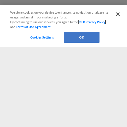
We store cookies on your device to enhance site navigation, analyze site
usage, and assist in our marketing efforts.
By continuing to use our services, you agree to the
MLB Privacy Policy
and
Terms of Use Agreement
.
Cookies Settings
OK