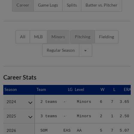
Career
Game Logs
Splits
Batter vs. Pitcher
All
MLB
Minors
Pitching
Fielding
Regular Season
Career Stats
Season
Season
Team
LG
Level
W
L
ERA
2024
2024
2 teams
-
Minors
6
7
3.65
2025
2025
3 teams
-
Minors
2
1
2.50
2026
2026
SOM
EAS
AA
5
7
5.07