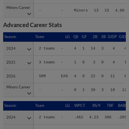
Minors Career
Minors Career
-
-
Minors
13
15
4.00
Advanced Career Stats
Season
Season
Team
LG
QS
GF
2B
3B
GIDP
GIDP
2024
2024
2 teams
-
4
1
14
3
4
40
2025
2025
3 teams
-
1
0
3
0
4
19
2026
2026
SOM
EAS
4
0
22
0
11
68
Minors Career
Minors Career
-
-
9
1
39
3
19
127
Season
Season
Team
LG
WPCT
RS/9
TBF
BABIP
2024
2024
2 teams
-
.462
4.23
386
.265