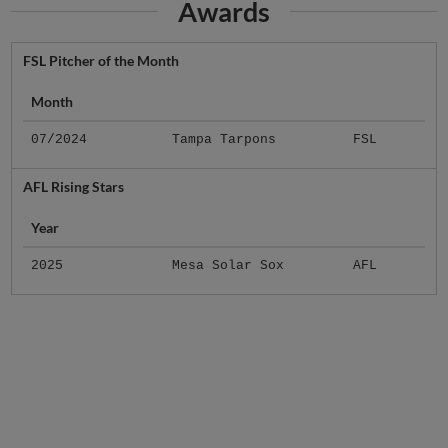
Awards
FSL Pitcher of the Month
Month
07/2024
Tampa Tarpons
FSL
AFL Rising Stars
Year
2025
Mesa Solar Sox
AFL