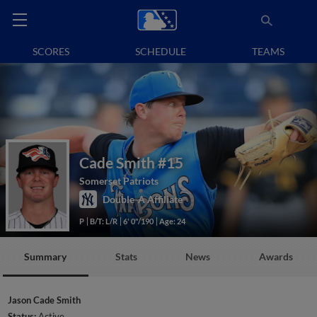
SCORES
SCHEDULE
TEAMS
Cade Smith
#15
Somerset Patriots
Double-A Affiliate
P
B/T: L/R
6' 0"/190
Age: 24
Summary
Stats
News
Awards
Jason Cade Smith
Status:
Active