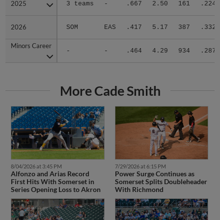
2025
2025
3 teams
-
.667
2.50
161
.224
2026
2026
SOM
EAS
.417
5.17
387
.332
Minors Career
Minors Career
-
-
.464
4.29
934
.287
More Cade Smith
8/04/2026 at 3:45 PM
7/29/2026 at 6:15 PM
Alfonzo and Arias Record
Power Surge Continues as
First Hits With Somerset in
Somerset Splits Doubleheader
Series Opening Loss to Akron
With Richmond