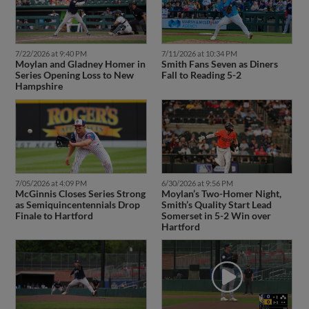
7/22/2026 at 9:40 PM
7/11/2026 at 10:34 PM
Moylan and Gladney Homer in
Smith Fans Seven as Diners
Series Opening Loss to New
Fall to Reading 5-2
Hampshire
7/05/2026 at 4:09 PM
6/30/2026 at 9:56 PM
McGinnis Closes Series Strong
Moylan’s Two-Homer Night,
as Semiquincentennials Drop
Smith’s Quality Start Lead
Finale to Hartford
Somerset in 5-2 Win over
Hartford