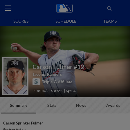
SCORES
SCHEDULE
TEAMS
Carson Fulmer
#12
Tacoma Rainiers
Triple-A Affiliate
P
B/T: R/R
6' 0"/210
Age: 32
Summary
Stats
News
Awards
Carson Springer Fulmer
Status:
Active