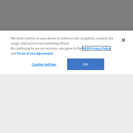
We store cookies on your device to enhance site navigation, analyze site
usage, and assist in our marketing efforts.
By continuing to use our services, you agree to the
MLB Privacy Policy
and
Terms of Use Agreement
.
Cookies Settings
OK