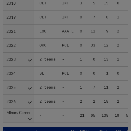
2018
2018
CLT
INT
3
5
15
0
6
2019
2019
CLT
INT
0
7
8
1
1
2021
2021
LOU
AAA E
0
11
9
2
6
2022
2022
OKC
PCL
0
33
12
2
4
2023
2023
2 teams
-
1
0
13
1
6
2024
2024
SL
PCL
0
0
1
0
0
2025
2025
2 teams
-
1
7
11
2
4
2026
2026
2 teams
-
2
2
18
2
9
Minors Career
Minors Career
-
-
21
65
138
19
59