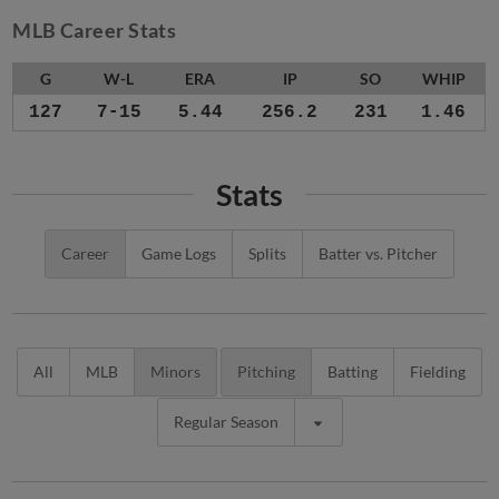
MLB Career Stats
G
W-L
ERA
IP
SO
WHIP
127
7-15
5.44
256.2
231
1.46
Stats
Career
Game Logs
Splits
Batter vs. Pitcher
All
MLB
Minors
Pitching
Batting
Fielding
Regular Season