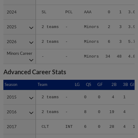
2024
2024
SL
PCL
AAA
0
1
3.00
2025
2025
2 teams
-
Minors
2
3
3.98
2026
2026
2 teams
-
Minors
6
3
5.73
Minors Career
Minors Career
-
-
Minors
34
48
4.80
Advanced Career Stats
Season
Season
Team
LG
QS
GF
2B
3B
GID
2015
2015
2 teams
-
0
0
4
1
2
2016
2016
2 teams
-
8
0
19
4
7
2017
2017
CLT
INT
6
0
28
4
14