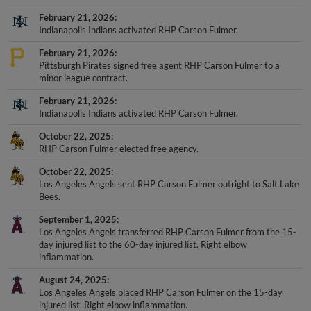
February 21, 2026
Indianapolis Indians activated RHP Carson Fulmer.
February 21, 2026
Pittsburgh Pirates signed free agent RHP Carson Fulmer to a
minor league contract.
February 21, 2026
Indianapolis Indians activated RHP Carson Fulmer.
October 22, 2025
RHP Carson Fulmer elected free agency.
October 22, 2025
Los Angeles Angels sent RHP Carson Fulmer outright to Salt Lake
Bees.
September 1, 2025
Los Angeles Angels transferred RHP Carson Fulmer from the 15-
day injured list to the 60-day injured list. Right elbow
inflammation.
August 24, 2025
Los Angeles Angels placed RHP Carson Fulmer on the 15-day
injured list. Right elbow inflammation.