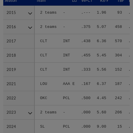
Season
Season
Team
LG
WPCT
RS/9
TBF
B
2015
2015
2 teams
-
.---
1.96
93
.2
2016
2016
2 teams
-
.375
5.07
458
.3
2017
2017
CLT
INT
.438
6.36
570
.2
2018
2018
CLT
INT
.455
5.45
304
.3
2019
2019
CLT
INT
.333
5.56
152
.3
2021
2021
LOU
AAA E
.167
6.37
187
.3
2022
2022
OKC
PCL
.500
4.45
242
.2
2023
2023
2 teams
-
.000
5.60
206
.3
2024
2024
SL
PCL
.000
9.00
15
.2