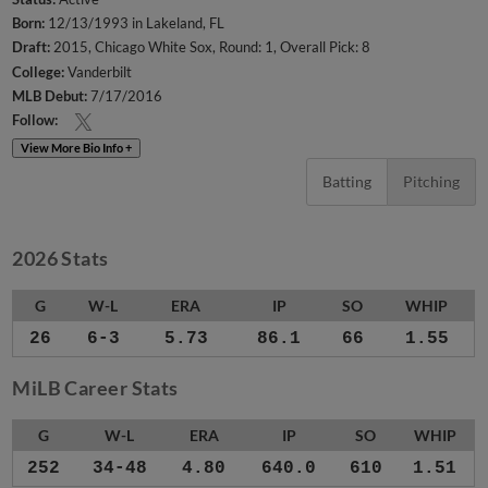
Born:
12/13/1993 in Lakeland, FL
Draft:
2015, Chicago White Sox, Round: 1, Overall Pick: 8
College:
Vanderbilt
MLB Debut:
7/17/2016
Follow:
View More Bio Info +
Batting
Pitching
2026 Stats
G
W-L
ERA
IP
SO
WHIP
26
6-3
5.73
86.1
66
1.55
MiLB Career Stats
G
W-L
ERA
IP
SO
WHIP
252
34-48
4.80
640.0
610
1.51