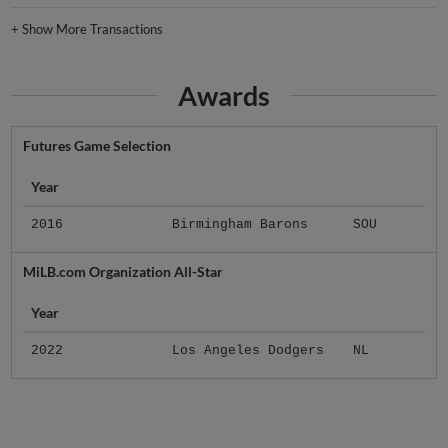
+
Show More Transactions
Awards
Futures Game Selection
Year
2016
Birmingham Barons
SOU
MiLB.com Organization All-Star
Year
2022
Los Angeles Dodgers
NL