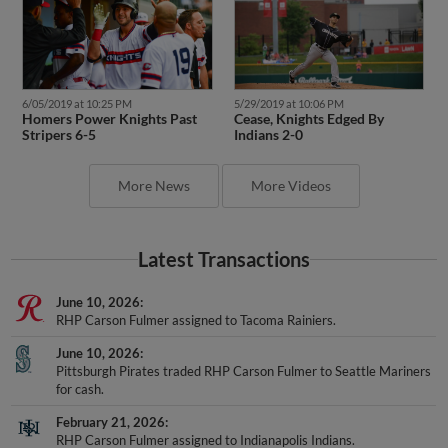
6/05/2019 at 10:25 PM
5/29/2019 at 10:06 PM
Homers Power Knights Past
Cease, Knights Edged By
Stripers 6-5
Indians 2-0
More News
More Videos
Latest Transactions
June 10, 2026
RHP Carson Fulmer assigned to Tacoma Rainiers.
June 10, 2026
Pittsburgh Pirates traded RHP Carson Fulmer to Seattle Mariners
for cash.
February 21, 2026
RHP Carson Fulmer assigned to Indianapolis Indians.