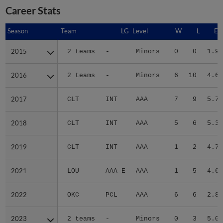
Career Stats
Season
Season
Team
LG
Level
W
L
ER
2015
2015
2 teams
-
Minors
0
0
1.96
2016
2016
2 teams
-
Minors
6
10
4.63
2017
2017
CLT
INT
AAA
7
9
5.79
2018
2018
CLT
INT
AAA
5
6
5.32
2019
2019
CLT
INT
AAA
1
2
4.76
2021
2021
LOU
AAA E
AAA
1
5
4.61
2022
2022
OKC
PCL
AAA
6
6
2.86
2023
2023
2 teams
-
Minors
0
3
5.00