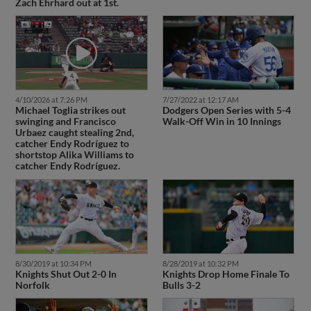
Zach Ehrhard out at 1st.
4/10/2026 at 7:26 PM
7/27/2022 at 12:17 AM
Michael Toglia strikes out
Dodgers Open Series with 5-4
swinging and Francisco
Walk-Off Win in 10 Innings
Urbaez caught stealing 2nd,
catcher Endy Rodríguez to
shortstop Alika Williams to
catcher Endy Rodríguez.
8/30/2019 at 10:34 PM
8/28/2019 at 10:32 PM
Knights Shut Out 2-0 In
Knights Drop Home Finale To
Norfolk
Bulls 3-2