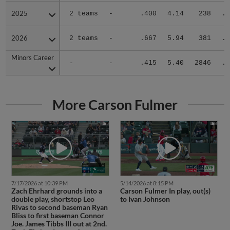
2025
2025
2 teams
-
.400
4.14
238
.3
2026
2026
2 teams
-
.667
5.94
381
.3
Minors Career
Minors Career
-
-
.415
5.40
2846
.3
More Carson Fulmer
7/17/2026 at 10:39 PM
5/14/2026 at 8:15 PM
Zach Ehrhard grounds into a
Carson Fulmer In play, out(s)
double play, shortstop Leo
to Ivan Johnson
Rivas to second baseman Ryan
Bliss to first baseman Connor
Joe. James Tibbs III out at 2nd.