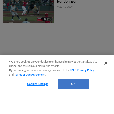
Ivan Johnson
May 15, 2026
0:10
We store cookies on your device to enhance site navigation, analyze site
usage, and assist in our marketing efforts.
By continuing to use our services, you agree to the
MLB Privacy Policy
and
Terms of Use Agreement
.
Cookies Settings
OK
CONNECT WITH MILB.COM
Terms of Use
Privacy Policy
Contact Us
Do Not Sell My Personal Data