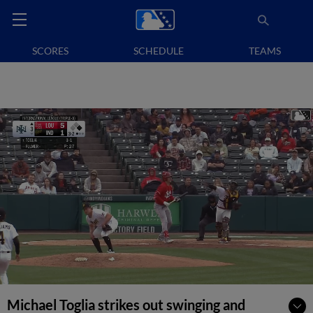
SCORES
SCHEDULE
TEAMS
Michael Toglia strikes out swinging and