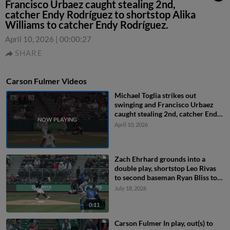
Francisco Urbaez caught stealing 2nd,
catcher Endy Rodríguez to shortstop Alika
Williams to catcher Endy Rodríguez.
April 10, 2026
|
00:00:27
SHARE
Carson Fulmer Videos
Michael Toglia strikes out
swinging and Francisco Urbaez
caught stealing 2nd, catcher Endy
Rodríguez to shortstop Alika
April 10, 2026
Williams to catcher Endy
Rodríguez.
Zach Ehrhard grounds into a
double play, shortstop Leo Rivas
to second baseman Ryan Bliss to
first baseman Connor Joe. James
July 18, 2026
Tibbs III out at 2nd. Zach Ehrhard
out at 1st.
0:11
Carson Fulmer In play, out(s) to