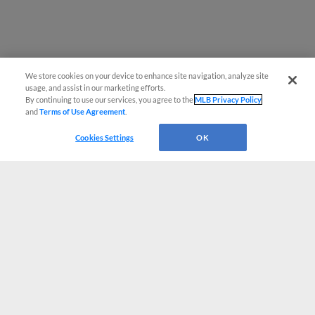
We store cookies on your device to enhance site navigation, analyze site
usage, and assist in our marketing efforts.
By continuing to use our services, you agree to the
MLB Privacy Policy
and
Terms of Use Agreement
.
Cookies Settings
OK