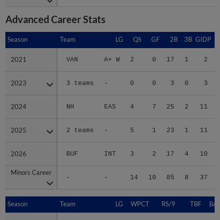
Advanced Career Stats
Season
Season
Team
LG
QS
GF
2B
3B
GIDP
G
2021
2021
VAN
A+ W
2
0
17
1
2
2023
2023
3 teams
-
0
0
3
0
3
2024
2024
NH
EAS
4
7
25
2
11
2025
2025
2 teams
-
5
1
23
1
11
2026
2026
BUF
INT
3
2
17
4
10
Minors Career
Minors Career
-
-
14
10
85
8
37
Season
Season
Team
LG
WPCT
RS/9
TBF
BAB