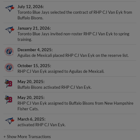
July 12, 2026
Toronto Blue Jays selected the contract of RHP CJ Van Eyk from
Buffalo Bisons.
January 21, 2026
Toronto Blue Jays invited non-roster RHP CJ Van Eyk to spring
training.
December 4, 2025
Aguilas de Mexicali placed RHP CJ Van Eyk on the reserve list.
October 15, 2025
RHP CJ Van Eyk assigned to Aguilas de Mexicali.
May 20, 2025
Buffalo Bisons activated RHP CJ Van Eyk.
May 20, 2025
RHP CJ Van Eyk assigned to Buffalo Bisons from New Hampshire
Fisher Cats.
March 6, 2025
activated RHP CJ Van Eyk.
+
Show More Transactions