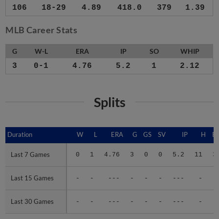
106
18-29
4.89
418.0
379
1.39
MLB Career Stats
G
W-L
ERA
IP
SO
WHIP
3
0-1
4.76
5.2
1
2.12
Splits
Duration
Duration
W
L
ERA
G
GS
SV
IP
H
E
Last 7 Games
Last 7 Games
0
1
4.76
3
0
0
5.2
11
3
Last 15 Games
Last 15 Games
-
-
---
-
-
-
---
-
-
Last 30 Games
Last 30 Games
-
-
---
-
-
-
---
-
-