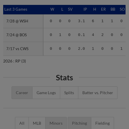
Last 3 Games
Last 3 Games
W
L
SV
IP
H
ER
BB
SO
7/28 @ WSH
7/28 @ WSH
0
0
0
3.1
6
1
1
0
7/24 @ BOS
7/24 @ BOS
0
1
0
0.1
4
2
0
0
7/17 vs CWS
7/17 vs CWS
0
0
0
2.0
1
0
0
1
2026 :
RP
(3)
Stats
Career
Game Logs
Splits
Batter vs. Pitcher
All
MLB
Minors
Pitching
Fielding