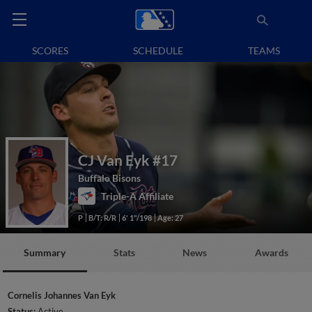
SCORES
SCHEDULE
TEAMS
CJ Van Eyk
#17
Buffalo Bisons
Triple-A Affiliate
P
B/T: R/R
6' 1"/198
Age: 27
Summary
Stats
News
Awards
Cornelis Johannes Van Eyk
Status:
Active