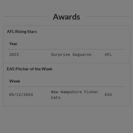
Awards
AFL Rising Stars
Year
2023
Surprise Saguaros
AFL
EAS Pitcher of the Week
Week
New Hampshire Fisher
05/12/2024
EAS
Cats