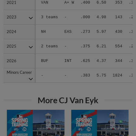
2021
2021
VAN
A+ W
.400
6.50
353
.31
2023
2023
3 teams
-
.000
4.98
143
.26
2024
2024
NH
EAS
.273
5.97
430
.34
2025
2025
2 teams
-
.375
6.21
554
.29
2026
2026
BUF
INT
.625
4.37
344
.30
Minors Career
Minors Career
-
-
.383
5.75
1824
.30
More CJ Van Eyk