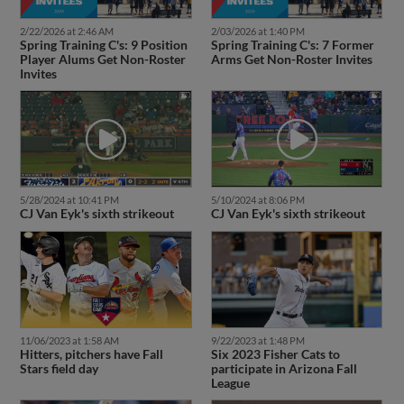
2/22/2026 at 2:46 AM
2/03/2026 at 1:40 PM
Spring Training C's: 9 Position
Spring Training C's: 7 Former
Player Alums Get Non-Roster
Arms Get Non-Roster Invites
Invites
5/28/2024 at 10:41 PM
5/10/2024 at 8:06 PM
CJ Van Eyk's sixth strikeout
CJ Van Eyk's sixth strikeout
11/06/2023 at 1:58 AM
9/22/2023 at 1:48 PM
Hitters, pitchers have Fall
Six 2023 Fisher Cats to
Stars field day
participate in Arizona Fall
League