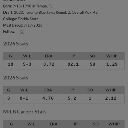
Born:
9/15/1998 in Tampa, FL
Draft:
2020, Toronto Blue Jays, Round: 2, Overall Pick: 42
College:
Florida State
MLB Debut:
7/17/2026
Follow:
2026 Stats
G
W-L
ERA
IP
SO
WHIP
18
5-3
3.72
82.1
59
1.29
2026 Stats
G
W-L
ERA
IP
SO
WHIP
3
0-1
4.76
5.2
1
2.12
MiLB Career Stats
G
W-L
ERA
IP
SO
WHIP