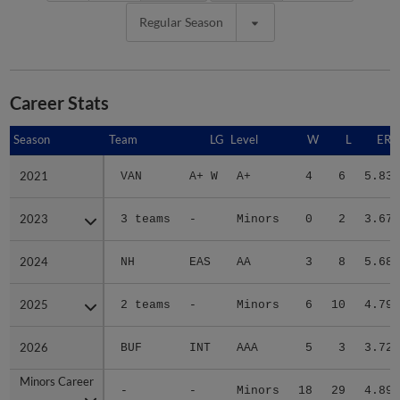
Regular Season
Career Stats
Season
Season
Team
LG
Level
W
L
ERA
2021
2021
VAN
A+ W
A+
4
6
5.83
2023
2023
3 teams
-
Minors
0
2
3.67
2024
2024
NH
EAS
AA
3
8
5.68
2025
2025
2 teams
-
Minors
6
10
4.79
2026
2026
BUF
INT
AAA
5
3
3.72
Minors Career
Minors Career
-
-
Minors
18
29
4.89