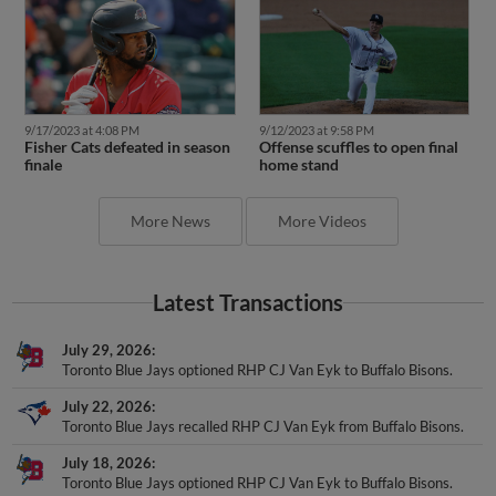
9/17/2023 at 4:08 PM
9/12/2023 at 9:58 PM
Fisher Cats defeated in season
Offense scuffles to open final
finale
home stand
More News
More Videos
Latest Transactions
July 29, 2026
Toronto Blue Jays optioned RHP CJ Van Eyk to Buffalo Bisons.
July 22, 2026
Toronto Blue Jays recalled RHP CJ Van Eyk from Buffalo Bisons.
July 18, 2026
Toronto Blue Jays optioned RHP CJ Van Eyk to Buffalo Bisons.