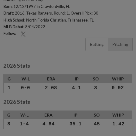
Born:
12/12/1997 in Crawfordville, FL
Draft:
2016, Texas Rangers, Round: 1, Overall Pick: 30
High School:
North Florida Christian, Tallahassee, FL
MLB Debut:
8/04/2022
Follow:
Batting
Pitching
2026 Stats
G
W-L
ERA
IP
SO
WHIP
1
0-0
2.08
4.1
3
0.92
2026 Stats
G
W-L
ERA
IP
SO
WHIP
8
1-4
4.84
35.1
45
1.42