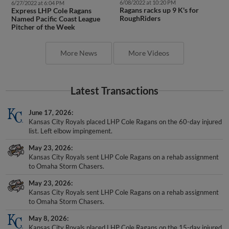
6/08/2022 at 10:20 PM
6/27/2022 at 6:04 PM
Ragans racks up 9 K's for
Express LHP Cole Ragans
RoughRiders
Named Pacific Coast League
Pitcher of the Week
More News
More Videos
Latest Transactions
June 17, 2026
Kansas City Royals placed LHP Cole Ragans on the 60-day injured
list. Left elbow impingement.
May 23, 2026
Kansas City Royals sent LHP Cole Ragans on a rehab assignment
to Omaha Storm Chasers.
May 23, 2026
Kansas City Royals sent LHP Cole Ragans on a rehab assignment
to Omaha Storm Chasers.
May 8, 2026
Kansas City Royals placed LHP Cole Ragans on the 15-day injured