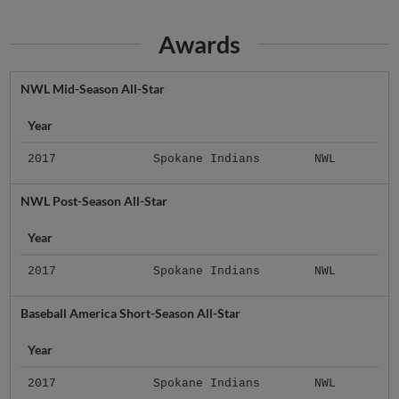
Awards
NWL Mid-Season All-Star
Year
2017
Spokane Indians
NWL
NWL Post-Season All-Star
Year
2017
Spokane Indians
NWL
Baseball America Short-Season All-Star
Year
2017
Spokane Indians
NWL