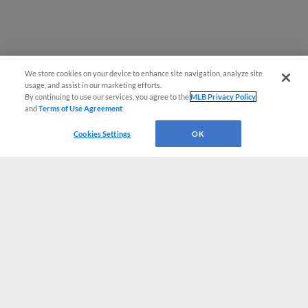
We store cookies on your device to enhance site navigation, analyze site
usage, and assist in our marketing efforts.
By continuing to use our services, you agree to the
MLB Privacy Policy
and
Terms of Use Agreement
.
Cookies Settings
OK