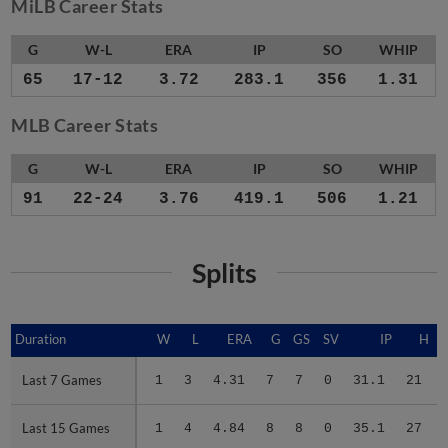
MiLB Career Stats
G
W-L
ERA
IP
SO
WHIP
65
17-12
3.72
283.1
356
1.31
MLB Career Stats
G
W-L
ERA
IP
SO
WHIP
91
22-24
3.76
419.1
506
1.21
Splits
Duration
Duration
W
L
ERA
G
GS
SV
IP
H
Last 7 Games
Last 7 Games
1
3
4.31
7
7
0
31.1
21
Last 15 Games
Last 15 Games
1
4
4.84
8
8
0
35.1
27