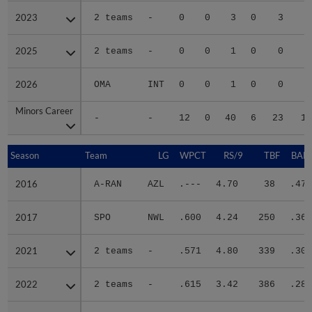
2023
2023
2 teams
-
0
0
3
0
3
1
2025
2025
2 teams
-
0
0
1
0
0
2026
2026
OMA
INT
0
0
1
0
0
Minors Career
Minors Career
-
-
12
0
40
6
23
13
Season
Season
Team
LG
WPCT
RS/9
TBF
BABI
2016
2016
A-RAN
AZL
.---
4.70
38
.478
2017
2017
SPO
NWL
.600
4.24
250
.369
2021
2021
2 teams
-
.571
4.80
339
.300
2022
2022
2 teams
-
.615
3.42
386
.286