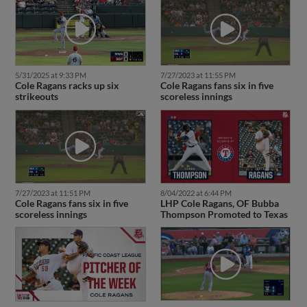
5/31/2025 at 9:33 PM
7/27/2023 at 11:55 PM
Cole Ragans racks up six
Cole Ragans fans six in five
strikeouts
scoreless innings
7/27/2023 at 11:51 PM
8/04/2022 at 6:44 PM
Cole Ragans fans six in five
LHP Cole Ragans, OF Bubba
scoreless innings
Thompson Promoted to Texas