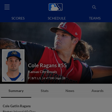
SCORES
SCHEDULE
TEAMS
Cole Ragans
#55
Kansas City Royals
P
B/T: L/L
6' 4"/190
Age: 28
Summary
Stats
News
Awards
Cole Gatlin Ragans
Status:
Injured 60-Day