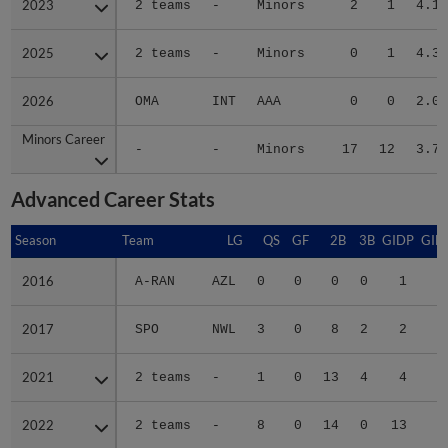
2023
2023
2 teams
-
Minors
2
1
4.13
2025
2025
2 teams
-
Minors
0
1
4.35
2026
2026
OMA
INT
AAA
0
0
2.08
Minors Career
Minors Career
-
-
Minors
17
12
3.72
Advanced Career Stats
Season
Season
Team
LG
QS
GF
2B
3B
GIDP
GID
2016
2016
A-RAN
AZL
0
0
0
0
1
2017
2017
SPO
NWL
3
0
8
2
2
2
2021
2021
2 teams
-
1
0
13
4
4
3
2022
2022
2 teams
-
8
0
14
0
13
5