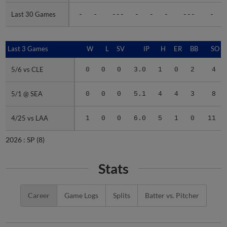
Last 30 Games
Last 30 Games
-
-
---
-
-
-
---
-
Last 3 Games
Last 3 Games
W
L
SV
IP
H
ER
BB
SO
5/6 vs CLE
5/6 vs CLE
0
0
0
3.0
1
0
2
4
5/1 @ SEA
5/1 @ SEA
0
0
0
5.1
4
4
3
8
4/25 vs LAA
4/25 vs LAA
1
0
0
6.0
5
1
0
11
2026 :
SP
(8)
Stats
Career
Game Logs
Splits
Batter vs. Pitcher