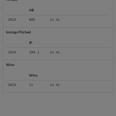
AB
2024
685
in AL
Innings Pitched
IP
2024
186.1
in AL
Wins
Wins
2024
11
in AL