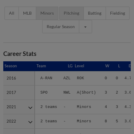
All
MLB
Minors
Pitching
Batting
Fielding
Regular Season
Career Stats
Season
Season
Team
LG
Level
W
L
ER
2016
2016
A-RAN
AZL
ROK
0
0
4.70
2017
2017
SPO
NWL
A(Short)
3
2
3.61
2021
2021
2 teams
-
Minors
4
3
4.35
2022
2022
2 teams
-
Minors
8
5
3.04