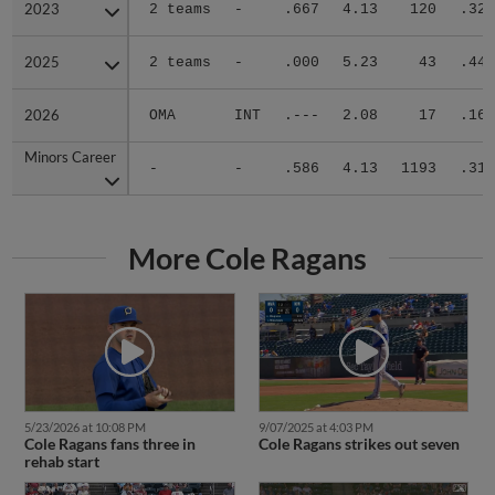
2023
2023
2 teams
-
.667
4.13
120
.323
2025
2025
2 teams
-
.000
5.23
43
.444
2026
2026
OMA
INT
.---
2.08
17
.167
Minors Career
Minors Career
-
-
.586
4.13
1193
.318
More Cole Ragans
5/23/2026 at 10:08 PM
9/07/2025 at 4:03 PM
Cole Ragans fans three in
Cole Ragans strikes out seven
rehab start