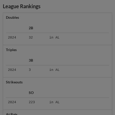
League Rankings
Doubles
2B
2024
32
in AL
Triples
3B
2024
3
in AL
Strikeouts
SO
2024
223
in AL
At Bats