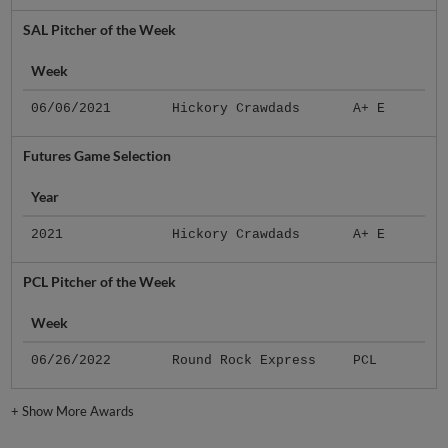
SAL Pitcher of the Week
Week
06/06/2021
Hickory Crawdads
A+ E
Futures Game Selection
Year
2021
Hickory Crawdads
A+ E
PCL Pitcher of the Week
Week
06/26/2022
Round Rock Express
PCL
+
Show More Awards