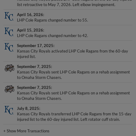
list retroactive to May 7, 2026. Left elbow impingement.
April 16, 2026
LHP Cole Ragans changed number to 55.
April 15, 2026
LHP Cole Ragans changed number to 42.
September 17, 2025
Kansas City Royals activated LHP Cole Ragans from the 60-day
injured list.
September 7, 2025
Kansas City Royals sent LHP Cole Ragans on a rehab assignment
to Omaha Storm Chasers.
September 7, 2025
Kansas City Royals sent LHP Cole Ragans on a rehab assignment
to Omaha Storm Chasers.
July 8, 2025
Kansas City Royals transferred LHP Cole Ragans from the 15-day
injured list to the 60-day injured list. Left rotator cuff strain.
+
Show More Transactions