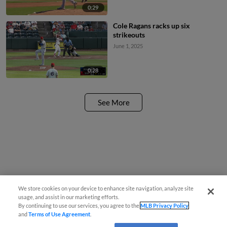
0:29
Cole Ragans racks up six
strikeouts
June 1, 2025
0:28
See More
We store cookies on your device to enhance site navigation, analyze site
usage, and assist in our marketing efforts.
By continuing to use our services, you agree to the
MLB Privacy Policy
and
Terms of Use Agreement
.