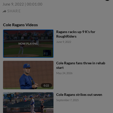
June 9, 2022
|
00:01:00
SHARE
Cole Ragans Videos
Ragans racks up 9 K's for
RoughRiders
June 9, 2022
Cole Ragans fans three in rehab
start
May 24, 2026
0:22
Cole Ragans strikes out seven
September 7, 2025