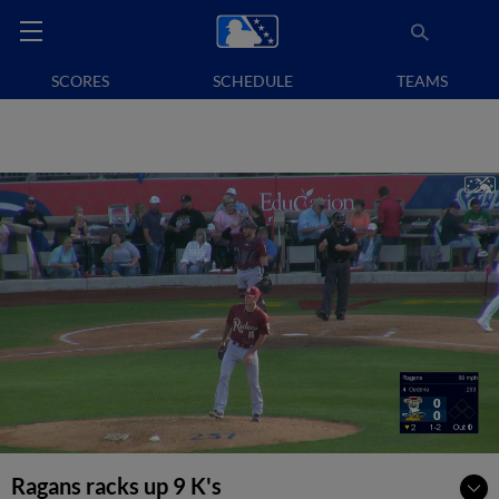
SCORES
SCHEDULE
TEAMS
Ragans racks up 9 K's