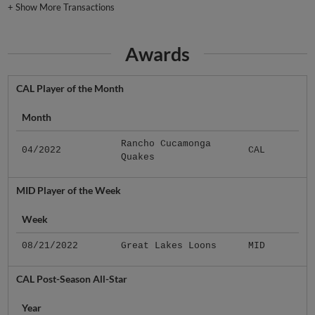
+
Show More Transactions
Awards
CAL Player of the Month
Month
Rancho Cucamonga
04/2022
CAL
Quakes
MID Player of the Week
Week
08/21/2022
Great Lakes Loons
MID
CAL Post-Season All-Star
Year