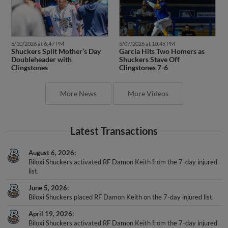
5/10/2026 at 6:47 PM
5/07/2026 at 10:45 PM
Shuckers Split Mother’s Day
Garcia Hits Two Homers as
Doubleheader with
Shuckers Stave Off
Clingstones
Clingstones 7-6
More News
More Videos
Latest Transactions
August 6, 2026
Biloxi Shuckers activated RF Damon Keith from the 7-day injured
list.
June 5, 2026
Biloxi Shuckers placed RF Damon Keith on the 7-day injured list.
April 19, 2026
Biloxi Shuckers activated RF Damon Keith from the 7-day injured