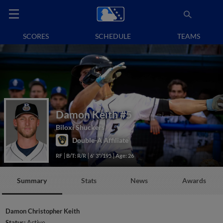
SCORES
SCHEDULE
TEAMS
Damon Keith
#5
Biloxi Shuckers
Double-A Affiliate
RF
B/T: R/R
6' 3"/195
Age: 26
Summary
Stats
News
Awards
Damon Christopher Keith
Status:
Active