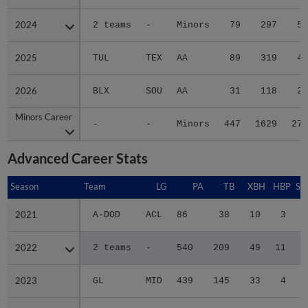
2024
2024
2 teams
-
Minors
79
297
52
2025
2025
TUL
TEX
AA
89
319
41
2026
2026
BLX
SOU
AA
31
118
23
Minors Career
Minors Career
-
-
Minors
447
1629
276
Advanced Career Stats
Season
Season
Team
LG
PA
TB
XBH
HBP
SA
2021
2021
A-DOD
ACL
86
38
10
3
0
2022
2022
2 teams
-
540
209
49
11
0
2023
2023
GL
MID
439
145
33
4
0