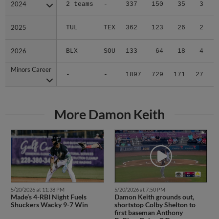
2024
2024
2 teams
-
337
150
35
3
0
2025
2025
TUL
TEX
362
123
26
2
0
2026
2026
BLX
SOU
133
64
18
4
0
Minors Career
Minors Career
-
-
1897
729
171
27
0
More Damon Keith
5/20/2026 at 11:38 PM
5/20/2026 at 7:50 PM
Made’s 4-RBI Night Fuels
Damon Keith grounds out,
Shuckers Wacky 9-7 Win
shortstop Colby Shelton to
first baseman Anthony