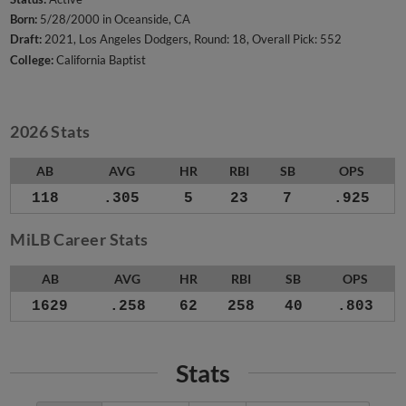
Born:
5/28/2000 in Oceanside, CA
Draft:
2021, Los Angeles Dodgers, Round: 18, Overall Pick: 552
College:
California Baptist
2026 Stats
AB
AVG
HR
RBI
SB
OPS
118
.305
5
23
7
.925
MiLB Career Stats
AB
AVG
HR
RBI
SB
OPS
1629
.258
62
258
40
.803
Stats