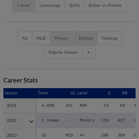
Career
Game Logs
Splits
Batter vs. Pitcher
All
MLB
Minors
Batting
Fielding
Regular Season
Career Stats
Season
Season
Team
LG
Level
G
AB
2021
2021
A-DOD
ACL
ROK
23
69
13
2022
2022
2 teams
-
Minors
119
437
91
2023
2023
GL
MID
A+
106
389
56