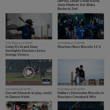
DePino. Dylan O'Rae scores.
Jesús Made to 3rd. Blake
Burke to 2nd.
5/15/2026 at 11:31 PM
5/13/2026 at 11:02 PM
Coley II’s Grand Slam
Shuckers Burn Biscuits 11-3
Spotlights Shuckers Extra-
Innings Victory
5/13/2026 at 8:16 PM
5/12/2026 at 10:36 PM
Garrett Edwards In play, run(s)
DeBerry Dominates Biscuits in
to Damon Keith
Shuckers Comeback Win