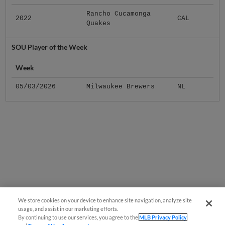
Rancho Cucamonga
2022
CAL
Quakes
SOU Player of the Week
Week
05/03/2026
Milwaukee Brewers
NL
We store cookies on your device to enhance site navigation, analyze site
usage, and assist in our marketing efforts.
By continuing to use our services, you agree to the
MLB Privacy Policy