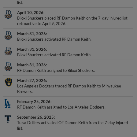
list.
April 10, 2026
Biloxi Shuckers placed RF Damon Keith on the 7-day injured list
retroactive to April 9, 2026.
March 31, 2026
Biloxi Shuckers activated RF Damon Keith.
March 31, 2026
Biloxi Shuckers activated RF Damon Keith.
March 31, 2026
RF Damon Keith assigned to Biloxi Shuckers.
March 27, 2026
Los Angeles Dodgers traded RF Damon Keith to Milwaukee
Brewers.
February 25, 2026
RF Damon Keith assigned to Los Angeles Dodgers.
September 26, 2025
Tulsa Drillers activated OF Damon Keith from the 7-day injured
list.