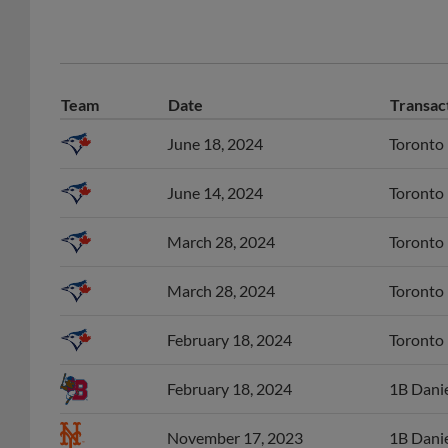
Team
Date
Transac
June 18, 2024
Toronto 
June 14, 2024
Toronto 
March 28, 2024
Toronto 
March 28, 2024
Toronto 
February 18, 2024
Toronto 
February 18, 2024
1B Danie
November 17, 2023
1B Danie