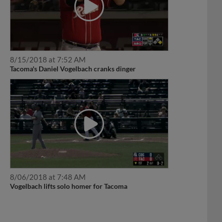
8/15/2018 at 7:52 AM
Tacoma's Daniel Vogelbach cranks dinger
8/06/2018 at 7:48 AM
Vogelbach lifts solo homer for Tacoma