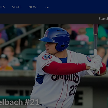
…
NGS
STATS
NEWS
Searc
elbach
#21