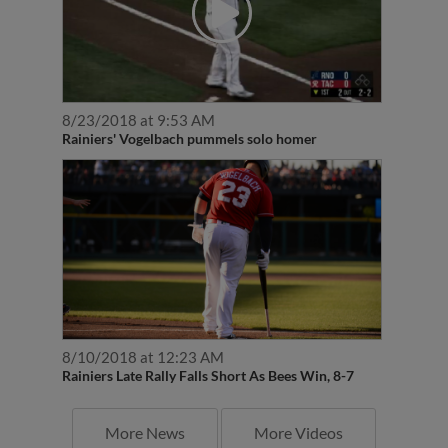
8/23/2018 at 9:53 AM
Rainiers' Vogelbach pummels solo homer
8/10/2018 at 12:23 AM
Rainiers Late Rally Falls Short As Bees Win, 8-7
More News
More Videos