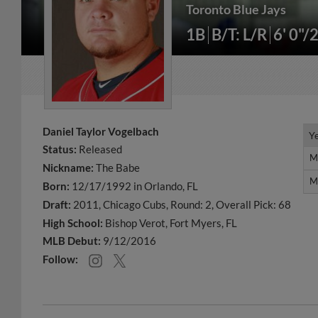
Toronto Blue Jays
1B
B/T: L/R
6' 0"/
Daniel Taylor Vogelbach
Y
Y
Status:
Released
M
M
Nickname:
The Babe
M
M
Born:
12/17/1992 in Orlando, FL
Draft:
2011, Chicago Cubs, Round: 2, Overall Pick: 68
High School:
Bishop Verot, Fort Myers, FL
MLB Debut:
9/12/2016
Follow: