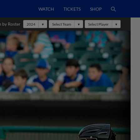
WATCH
TICKETS
SHOP
h by Roster
2024
Select Team
Select Player