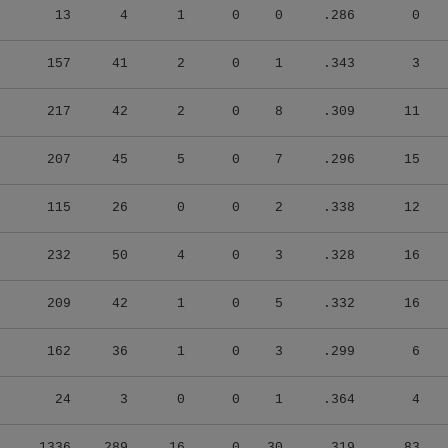
13
4
1
0
0
.286
0
157
41
2
0
1
.343
3
217
42
2
0
8
.309
11
207
45
5
0
7
.296
15
115
26
0
0
2
.338
12
232
50
4
0
3
.328
16
209
42
1
0
5
.332
16
162
36
1
0
3
.299
6
24
3
0
0
1
.364
4
1336
289
16
0
30
.319
83