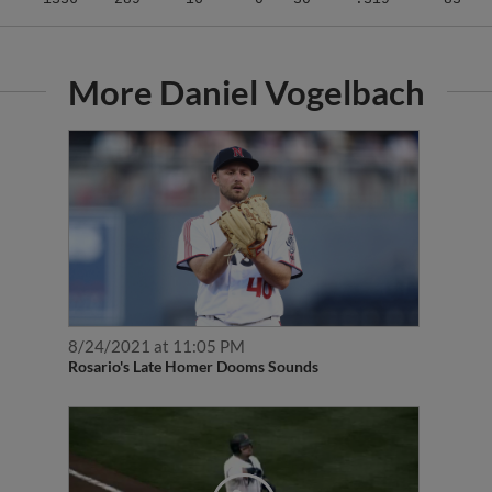
More Daniel Vogelbach
8/24/2021 at 11:05 PM
Rosario's Late Homer Dooms Sounds