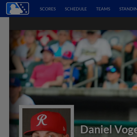
SCORES
SCHEDULE
TEAMS
STANDI
Daniel Vog