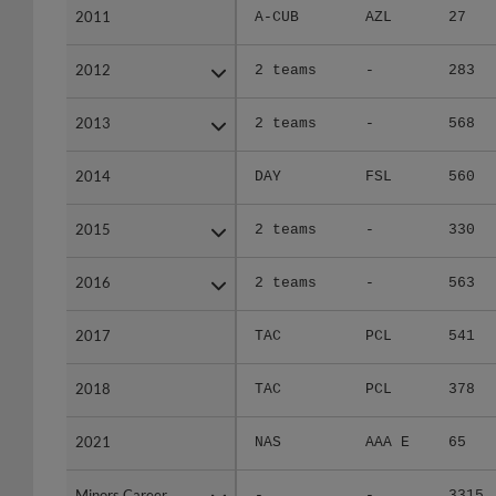
2011
2011
A-CUB
AZL
27
2012
2012
2 teams
-
283
2013
2013
2 teams
-
568
2014
2014
DAY
FSL
560
2015
2015
2 teams
-
330
2016
2016
2 teams
-
563
2017
2017
TAC
PCL
541
2018
2018
TAC
PCL
378
2021
2021
NAS
AAA E
65
Minors Career
Minors Career
-
-
3315