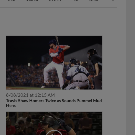
8/08/2021 at 12:15 AM
Travis Shaw Homers Twice as Sounds Pummel Mud
Hens