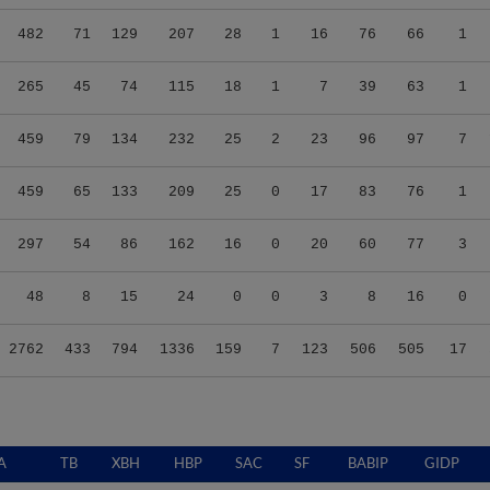
482
71
129
207
28
1
16
76
66
1
265
45
74
115
18
1
7
39
63
1
459
79
134
232
25
2
23
96
97
7
459
65
133
209
25
0
17
83
76
1
297
54
86
162
16
0
20
60
77
3
48
8
15
24
0
0
3
8
16
0
2762
433
794
1336
159
7
123
506
505
17
A
TB
XBH
HBP
SAC
SF
BABIP
GIDP