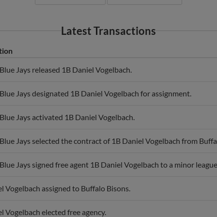
Latest Transactions
tion
Blue Jays released 1B Daniel Vogelbach.
Blue Jays designated 1B Daniel Vogelbach for assignment.
Blue Jays activated 1B Daniel Vogelbach.
Blue Jays selected the contract of 1B Daniel Vogelbach from Buffa
Blue Jays signed free agent 1B Daniel Vogelbach to a minor league 
l Vogelbach assigned to Buffalo Bisons.
l Vogelbach elected free agency.