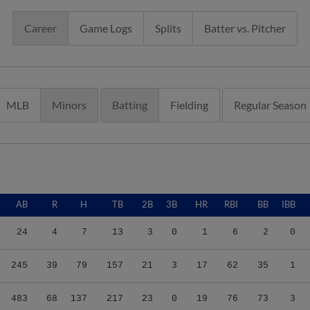
Career
Game Logs
Splits
Batter vs. Pitcher
MLB
Minors
Batting
Fielding
Regular Season
AB
R
H
TB
2B
3B
HR
RBI
BB
IBB
24
4
7
13
3
0
1
6
2
0
245
39
79
157
21
3
17
62
35
1
483
68
137
217
23
0
19
76
73
3