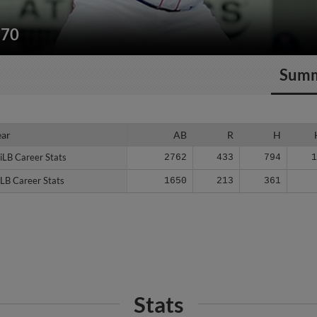
270
Sum
ear
ear
AB
R
H
iLB Career Stats
iLB Career Stats
2762
433
794
LB Career Stats
LB Career Stats
1650
213
361
Stats