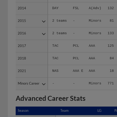
2014
2014
DAY
FSL
A(Adv)
132
2015
2015
2 teams
-
Minors
81
2016
2016
2 teams
-
Minors
133
2017
2017
TAC
PCL
AAA
125
2018
2018
TAC
PCL
AAA
84
2021
2021
NAS
AAA E
AAA
18
Minors Career
Minors Career
-
-
Minors
771
Advanced Career Stats
Season
Season
Team
LG
P