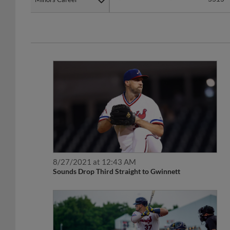
8/27/2021 at 12:43 AM
Sounds Drop Third Straight to Gwinnett