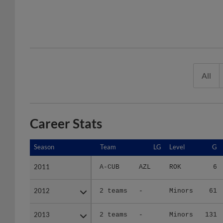
All
Career Stats
Season
Season
Team
LG
Level
G
2011
2011
A-CUB
AZL
ROK
6
2012
2012
2 teams
-
Minors
61
2013
2013
2 teams
-
Minors
131