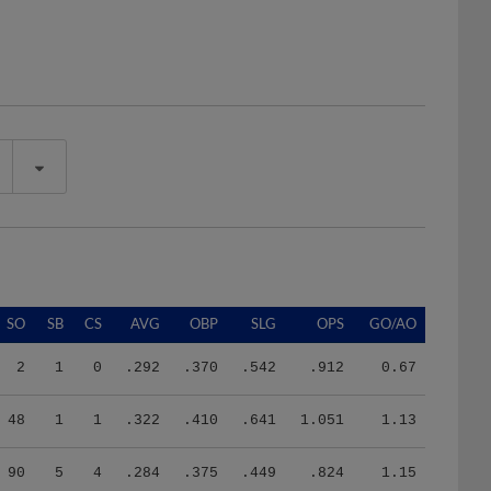
SO
SB
CS
AVG
OBP
SLG
OPS
GO/AO
2
1
0
.292
.370
.542
.912
0.67
48
1
1
.322
.410
.641
1.051
1.13
90
5
4
.284
.375
.449
.824
1.15