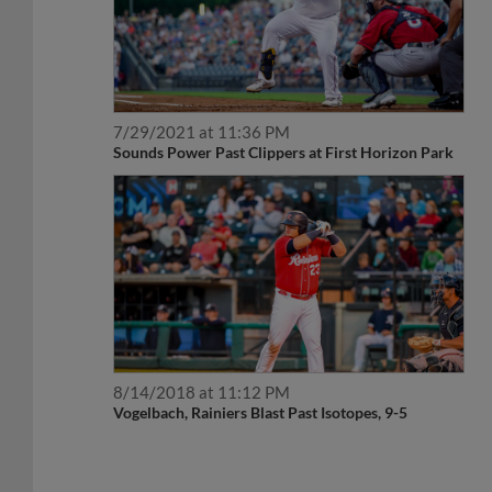
7/29/2021 at 11:36 PM
Sounds Power Past Clippers at First Horizon Park
8/14/2018 at 11:12 PM
Vogelbach, Rainiers Blast Past Isotopes, 9-5