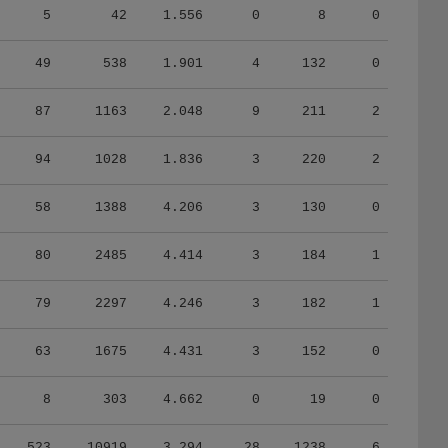
5
42
1.556
0
8
0
49
538
1.901
4
132
0
87
1163
2.048
9
211
2
94
1028
1.836
3
220
2
58
1388
4.206
3
130
0
80
2485
4.414
3
184
1
79
2297
4.246
3
182
1
63
1675
4.431
3
152
0
8
303
4.662
0
19
0
523
10919
3.294
28
1238
6