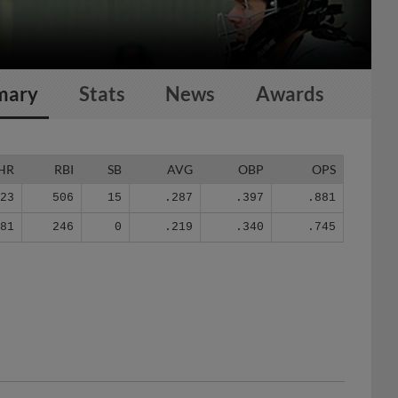
mary
Stats
News
Awards
HR
RBI
SB
AVG
OBP
OPS
123
506
15
.287
.397
.881
81
246
0
.219
.340
.745