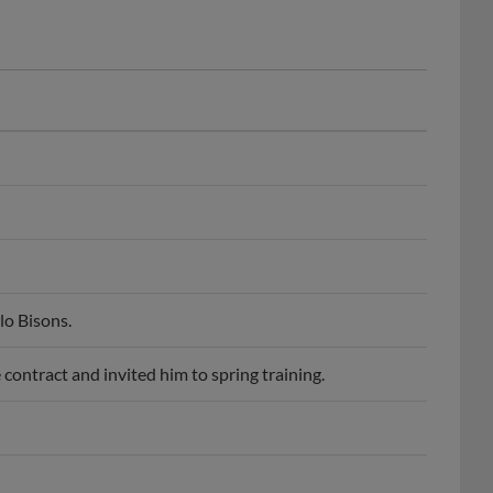
lo Bisons.
contract and invited him to spring training.