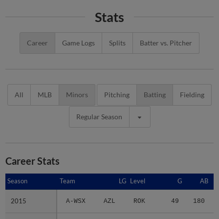
Stats
Career
Game Logs
Splits
Batter vs. Pitcher
All
MLB
Minors
Pitching
Batting
Fielding
Regular Season
Career Stats
Season
Season
Team
LG
Level
G
AB
2015
2015
A-WSX
AZL
ROK
49
180