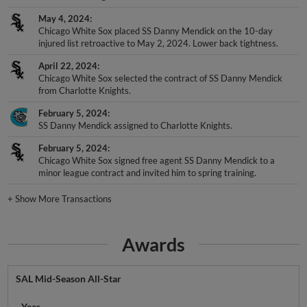
May 4, 2024
Chicago White Sox placed SS Danny Mendick on the 10-day
injured list retroactive to May 2, 2024. Lower back tightness.
April 22, 2024
Chicago White Sox selected the contract of SS Danny Mendick
from Charlotte Knights.
February 5, 2024
SS Danny Mendick assigned to Charlotte Knights.
February 5, 2024
Chicago White Sox signed free agent SS Danny Mendick to a
minor league contract and invited him to spring training.
+
Show More Transactions
Awards
SAL Mid-Season All-Star
Year