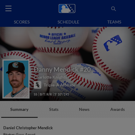
SCORES
SCHEDULE
TEAMS
Danny Mendick
#20
Charlotte Knights
Triple-A Affiliate
SS
B/T: R/R
5' 10"/195
Summary
Stats
News
Awards
Daniel Christopher Mendick
Status:
Free Agent