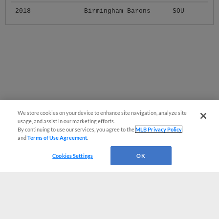
2018
Birmingham Barons
SOU
We store cookies on your device to enhance site navigation, analyze site
usage, and assist in our marketing efforts.
By continuing to use our services, you agree to the
MLB Privacy Policy
and
Terms of Use Agreement
.
Cookies Settings
OK