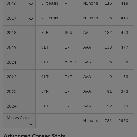
2016
2016
3 teams
-
Minors
115
419
2017
2017
2 teams
-
Minors
125
410
2018
2018
BIR
SOU
AA
132
453
2019
2019
CLT
INT
AAA
133
477
2021
2021
CLT
AAA E
AAA
25
96
2022
2022
CLT
INT
AAA
9
33
2023
2023
SYR
INT
AAA
91
373
2024
2024
CLT
INT
AAA
52
179
Minors Career
Minors Career
-
-
Minors
731
2620
3
Advanced Career Stats