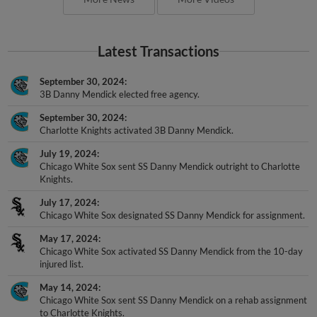
Latest Transactions
September 30, 2024
3B Danny Mendick elected free agency.
September 30, 2024
Charlotte Knights activated 3B Danny Mendick.
July 19, 2024
Chicago White Sox sent SS Danny Mendick outright to Charlotte
Knights.
July 17, 2024
Chicago White Sox designated SS Danny Mendick for assignment.
May 17, 2024
Chicago White Sox activated SS Danny Mendick from the 10-day
injured list.
May 14, 2024
Chicago White Sox sent SS Danny Mendick on a rehab assignment
to Charlotte Knights.