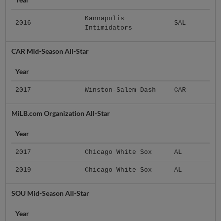
Kannapolis
2016
SAL
Intimidators
CAR Mid-Season All-Star
Year
2017
Winston-Salem Dash
CAR
MiLB.com Organization All-Star
Year
2017
Chicago White Sox
AL
2019
Chicago White Sox
AL
SOU Mid-Season All-Star
Year