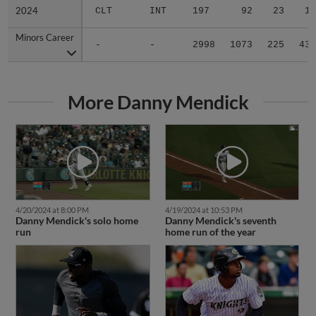
2024
2024
CLT
INT
197
92
23
1
Minors Career
Minors Career
-
-
2998
1073
225
43
More Danny Mendick
4/20/2024 at 8:00 PM
4/19/2024 at 10:53 PM
Danny Mendick's solo home
Danny Mendick's seventh
run
home run of the year