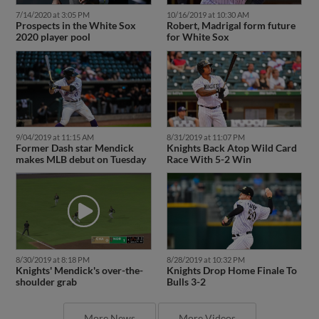
7/14/2020 at 3:05 PM
10/16/2019 at 10:30 AM
Prospects in the White Sox
Robert, Madrigal form future
2020 player pool
for White Sox
9/04/2019 at 11:15 AM
8/31/2019 at 11:07 PM
Former Dash star Mendick
Knights Back Atop Wild Card
makes MLB debut on Tuesday
Race With 5-2 Win
8/30/2019 at 8:18 PM
8/28/2019 at 10:32 PM
Knights' Mendick's over-the-
Knights Drop Home Finale To
shoulder grab
Bulls 3-2
More News
More Videos