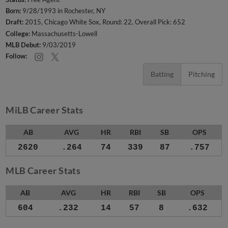
Born:
9/28/1993 in Rochester, NY
Draft:
2015, Chicago White Sox, Round: 22, Overall Pick: 652
College:
Massachusetts-Lowell
MLB Debut:
9/03/2019
Follow:
Batting
Pitching
MiLB Career Stats
AB
AVG
HR
RBI
SB
OPS
2620
.264
74
339
87
.757
MLB Career Stats
AB
AVG
HR
RBI
SB
OPS
604
.232
14
57
8
.632