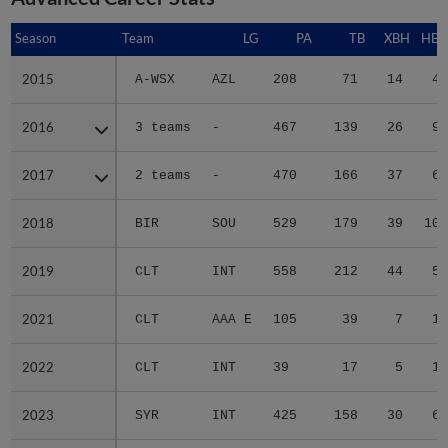
Season
Season
Team
LG
PA
TB
XBH
HBP
2015
2015
A-WSX
AZL
208
71
14
4
2016
2016
3 teams
-
467
139
26
9
2017
2017
2 teams
-
470
166
37
6
2018
2018
BIR
SOU
529
179
39
10
2019
2019
CLT
INT
558
212
44
5
2021
2021
CLT
AAA E
105
39
7
1
2022
2022
CLT
INT
39
17
5
1
2023
2023
SYR
INT
425
158
30
6