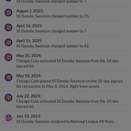
SS Dansby Swanson changed number to 7.
August 2, 2025
SS Dansby Swanson changed number to 23.
April 16, 2025
SS Dansby Swanson changed number to 7.
April 15, 2025
SS Dansby Swanson changed number to 42.
May 20, 2024
Chicago Cubs activated SS Dansby Swanson from the 10-day
injured list.
May 10, 2024
Chicago Cubs placed SS Dansby Swanson on the 10-day injured
list retroactive to May 8, 2024. Right knee sprain.
July 22, 2023
Chicago Cubs activated SS Dansby Swanson from the 10-day
injured list.
July 10, 2023
SS Dansby Swanson assigned to National League All-Stars.