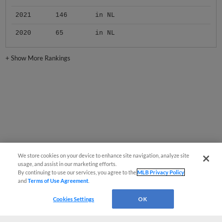
2021
146
in NL
2020
65
in NL
+
Show More Rankings
We store cookies on your device to enhance site navigation, analyze site
usage, and assist in our marketing efforts.
By continuing to use our services, you agree to the
MLB Privacy Policy
and
Terms of Use Agreement
.
Cookies Settings
OK