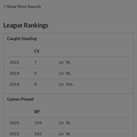
+
Show More Awards
League Rankings
Caught Stealing
CS
2022
7
in NL
2019
5
in NL
2019
0
in SAL
Games Played
BP
2025
159
in NL
2022
162
in NL