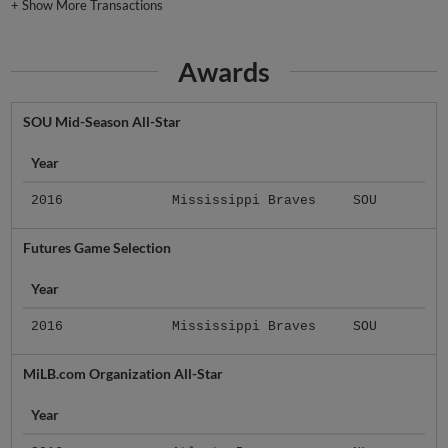
+
Show More Transactions
Awards
SOU Mid-Season All-Star
Year
2016
Mississippi Braves
SOU
Futures Game Selection
Year
2016
Mississippi Braves
SOU
MiLB.com Organization All-Star
Year