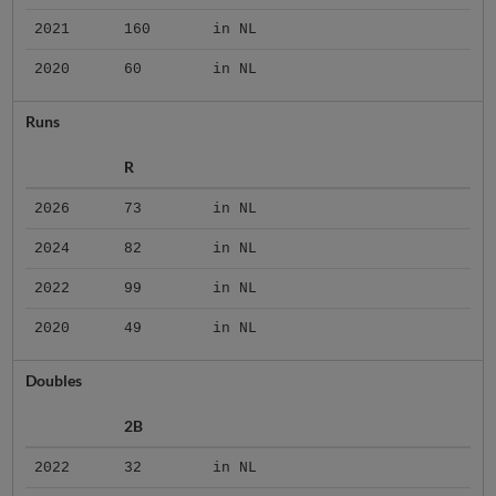
2021
160
in NL
2020
60
in NL
Runs
R
2026
73
in NL
2024
82
in NL
2022
99
in NL
2020
49
in NL
Doubles
2B
2022
32
in NL