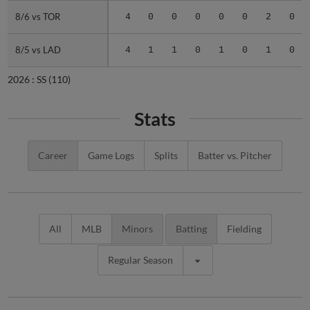
8/6 vs TOR
8/6 vs TOR
4
0
0
0
0
0
2
0
8/5 vs LAD
8/5 vs LAD
4
1
1
0
1
0
1
0
2026 :
SS
(110)
Stats
Career
Game Logs
Splits
Batter vs. Pitcher
All
MLB
Minors
Batting
Fielding
Regular Season