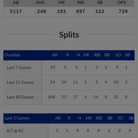
AB
AVG
HR
RBI
SB
OPS
5117
.248
181
697
122
.729
Splits
Duration
Duration
AB
R
H
HR
RBI
BB
SO
SB
Last 7 Games
Last 7 Games
25
5
6
1
2
2
5
1
.
Last 15 Games
Last 15 Games
54
10
12
1
5
4
15
2
.
Last 30 Games
Last 30 Games
109
22
27
4
14
6
25
6
.
Last 3 Games
Last 3 Games
AB
R
H
HR
RBI
BB
SO
SB
8/7 @ KC
8/7 @ KC
3
1
0
0
0
1
0
0