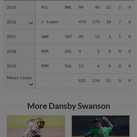
2015
2015
HIL
NWL
99
40
11
1
0
2016
2016
2 teams
-
470
175
39
7
0
2017
2017
GWN
INT
45
13
2
1
0
2018
2018
ROM
SAL
4
2
0
0
0
2019
2019
ROM
SAL
13
4
0
0
0
Minors Career
Minors Career
-
-
631
234
52
9
0
More Dansby Swanson