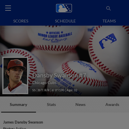
SCORES
SCHEDULE
TEAMS
Dansby Swanson
#7
Chicago Cubs
SS
B/T: R/R
6' 0"/190
Age: 32
Summary
Stats
News
Awards
James Dansby Swanson
Status:
Active