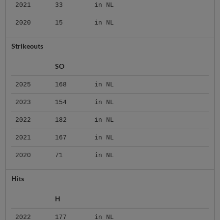
2021
33
in NL
2020
15
in NL
Strikeouts
SO
2025
168
in NL
2023
154
in NL
2022
182
in NL
2021
167
in NL
2020
71
in NL
Hits
H
2022
177
in NL