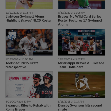
10/12/2020 at 1:13 PM
9/30/2020 at 11:06 AM
Eighteen Gwinnett Alums
Braves’ NL Wild Card Series
Highlight Braves’ NLCS Roster
Roster Features 17 Gwinnett
Alums
5/12/2020 at 10:00 AM
12/23/2019 at 5:32 PM
Toolshed: 2015 Draft
Mississippi Braves All-Decade
retrospective
Team - Infielders
8/21/2019 at 6:33 PM
5/18/2018 at 7:14 AM
Swanson, Riley to Rehab with
Dansby Swanson hits second
Rome Braves
single