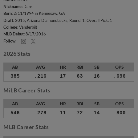
Nickname:
Dans
Born:
2/11/1994 in Kennesaw, GA
Draft:
2015, Arizona Diamondbacks, Round: 1, Overall Pick: 1
College:
Vanderbilt
MLB Debut:
8/17/2016
Follow:
2026 Stats
AB
AVG
HR
RBI
SB
OPS
385
.216
17
63
16
.696
MiLB Career Stats
AB
AVG
HR
RBI
SB
OPS
546
.278
11
72
14
.800
MLB Career Stats