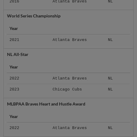
2016
Atlanta Braves
NL
World Series Championship
Year
2021
Atlanta Braves
NL
NL All-Star
Year
2022
Atlanta Braves
NL
2023
Chicago Cubs
NL
MLBPAA Braves Heart and Hustle Award
Year
2022
Atlanta Braves
NL