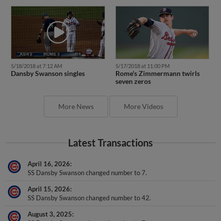
5/18/2018 at 7:12 AM
5/17/2018 at 11:00 PM
Dansby Swanson singles
Rome's Zimmermann twirls
seven zeros
More News
More Videos
Latest Transactions
April 16, 2026
SS Dansby Swanson changed number to 7.
April 15, 2026
SS Dansby Swanson changed number to 42.
August 3, 2025