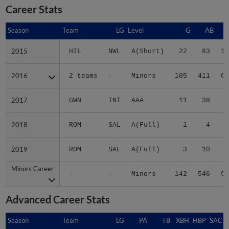
Career Stats
Season
Season
Team
LG
Level
G
AB
2015
2015
HIL
NWL
A(Short)
22
83
19
2016
2016
2 teams
-
Minors
105
411
68
2017
2017
GWN
INT
AAA
11
38
5
2018
2018
ROM
SAL
A(Full)
1
4
0
2019
2019
ROM
SAL
A(Full)
3
10
2
Minors Career
Minors Career
-
-
Minors
142
546
94
Advanced Career Stats
Season
Season
Team
LG
PA
TB
XBH
HBP
SAC