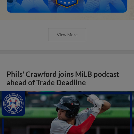
View More
Phils' Crawford joins MiLB podcast
ahead of Trade Deadline