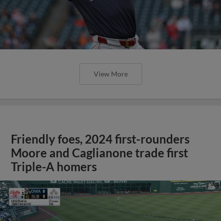
View More
Friendly foes, 2024 first-rounders
Moore and Caglianone trade first
Triple-A homers