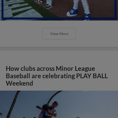
View More
How clubs across Minor League
Baseball are celebrating PLAY BALL
Weekend