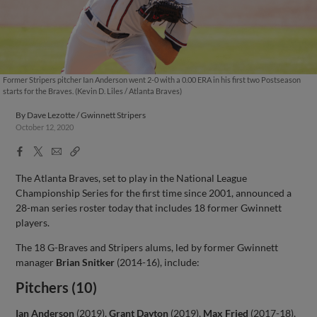
Former Stripers pitcher Ian Anderson went 2-0 with a 0.00 ERA in his first two Postseason
starts for the Braves. (Kevin D. Liles / Atlanta Braves)
By
Dave Lezotte / Gwinnett Stripers
October 12, 2020
Facebook
X
Email
Copy
Share
Share
Link
The Atlanta Braves, set to play in the National League
Championship Series for the first time since 2001, announced a
28-man series roster today that includes 18 former Gwinnett
players.
The 18 G-Braves and Stripers alums, led by former Gwinnett
manager
Brian Snitker
(2014-16), include:
Pitchers (10)
Ian Anderson
(2019),
Grant Dayton
(2019),
Max Fried
(2017-18),