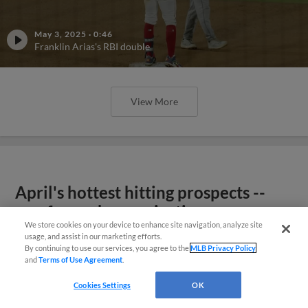
May 3, 2025
·
0:46
Franklin Arias's RBI double
View More
April's hottest hitting prospects --
one for each organization
We store cookies on your device to enhance site navigation, analyze site
usage, and assist in our marketing efforts.
By continuing to use our services, you agree to the
MLB Privacy Policy
and
Terms of Use Agreement
.
Cookies Settings
OK