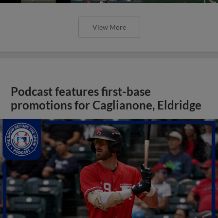
View More
Podcast features first-base
promotions for Caglianone, Eldridge