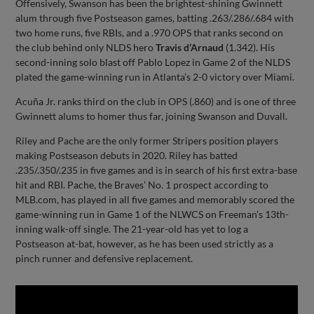
Offensively, Swanson has been the brightest-shining Gwinnett
alum through five Postseason games, batting .263/.286/.684 with
two home runs, five RBIs, and a .970 OPS that ranks second on
the club behind only NLDS hero
Travis d’Arnaud
(1.342). His
second-inning solo blast off Pablo Lopez in Game 2 of the NLDS
plated the game-winning run in Atlanta’s 2-0 victory over Miami.
Acuña Jr. ranks third on the club in OPS (.860) and is one of three
Gwinnett alums to homer thus far, joining Swanson and Duvall.
Riley and Pache are the only former Stripers position players
making Postseason debuts in 2020. Riley has batted
.235/.350/.235 in five games and is in search of his first extra-base
hit and RBI. Pache, the Braves’ No. 1 prospect according to
MLB.com, has played in all five games and memorably scored the
game-winning run in Game 1 of the NLWCS on Freeman’s 13th-
inning walk-off single. The 21-year-old has yet to log a
Postseason at-bat, however, as he has been used strictly as a
pinch runner and defensive replacement.