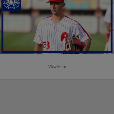
View More