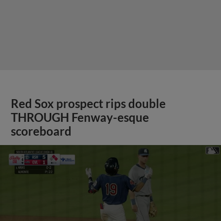
Red Sox prospect rips double
THROUGH Fenway-esque
scoreboard