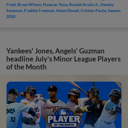
Fried
Bryse Wilson
Huascar Ynoa
Ronald Acuña Jr.
Dansby
Swanson
Freddie Freeman
Adam Duvall
Cristian Pache
Season
2020
Yankees' Jones, Angels' Guzman
headline July's Minor League Players
of the Month