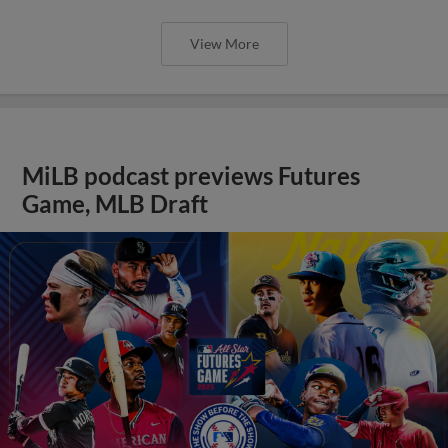
View More
MiLB podcast previews Futures
Game, MLB Draft