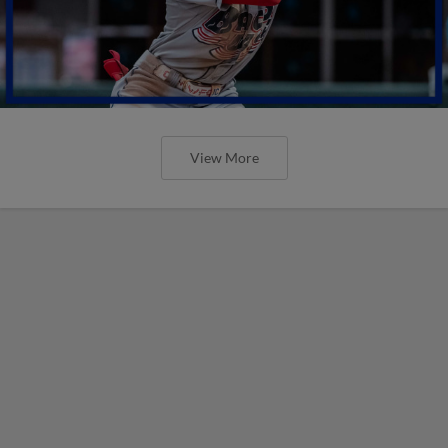
View More