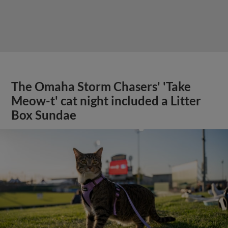
The Omaha Storm Chasers' 'Take
Meow-t' cat night included a Litter
Box Sundae