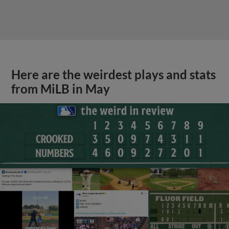
Here are the weirdest plays and stats
from MiLB in May