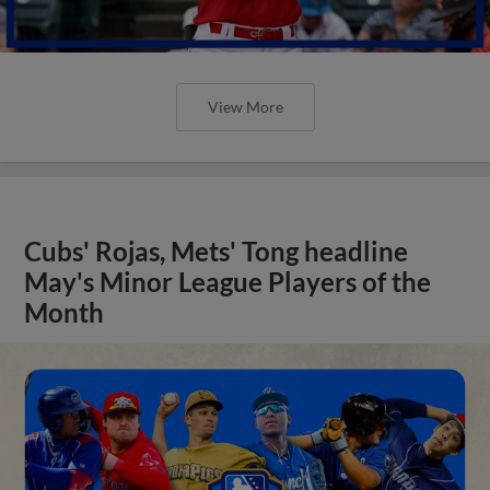
View More
Cubs' Rojas, Mets' Tong headline
May's Minor League Players of the
Month