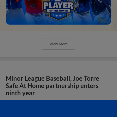
View More
Minor League Baseball, Joe Torre
Safe At Home partnership enters
ninth year