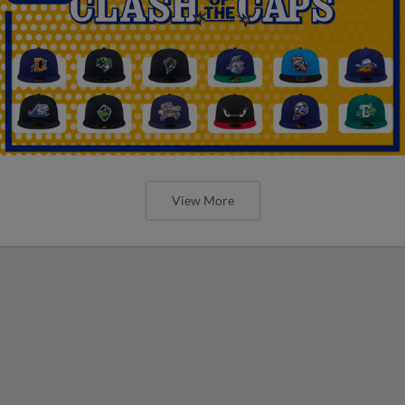
View More