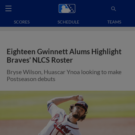
SCORES
SCHEDULE
TEAMS
Eighteen Gwinnett Alums Highlight
Braves’ NLCS Roster
Bryse Wilson, Huascar Ynoa looking to make
Postseason debuts