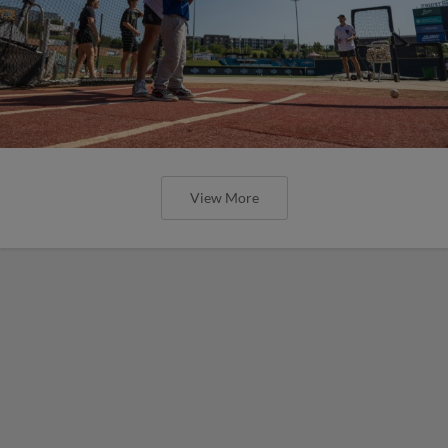
View More