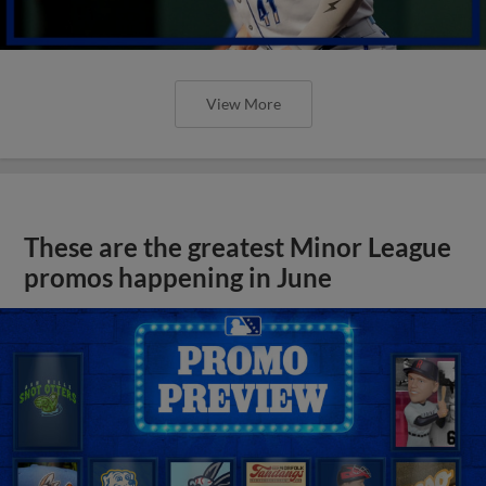
View More
These are the greatest Minor League
promos happening in June