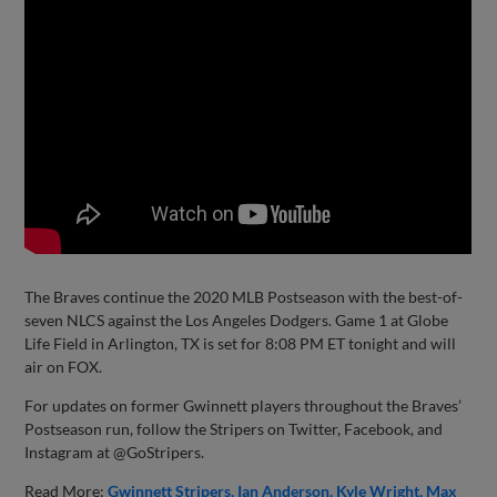
The Braves continue the 2020 MLB Postseason with the best-of-
seven NLCS against the Los Angeles Dodgers. Game 1 at Globe
Life Field in Arlington, TX is set for 8:08 PM ET tonight and will
air on FOX.
For updates on former Gwinnett players throughout the Braves’
Postseason run, follow the Stripers on Twitter, Facebook, and
Instagram at @GoStripers.
Read More:
Gwinnett Stripers
Ian Anderson
Kyle Wright
Max