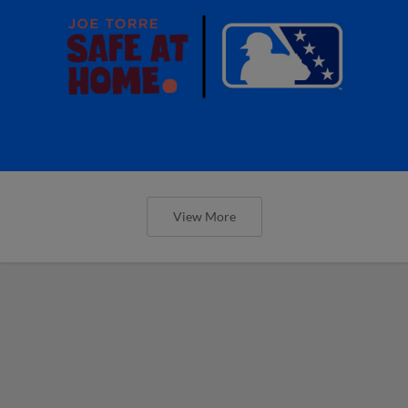
View More