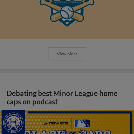
View More
Debating best Minor League home
caps on podcast