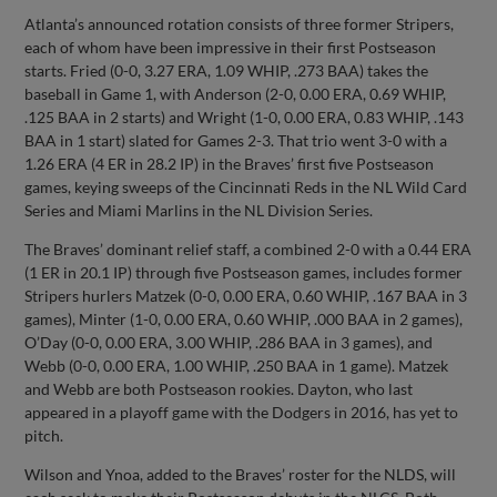
Atlanta’s announced rotation consists of three former Stripers,
each of whom have been impressive in their first Postseason
starts. Fried (0-0, 3.27 ERA, 1.09 WHIP, .273 BAA) takes the
baseball in Game 1, with Anderson (2-0, 0.00 ERA, 0.69 WHIP,
.125 BAA in 2 starts) and Wright (1-0, 0.00 ERA, 0.83 WHIP, .143
BAA in 1 start) slated for Games 2-3. That trio went 3-0 with a
1.26 ERA (4 ER in 28.2 IP) in the Braves’ first five Postseason
games, keying sweeps of the Cincinnati Reds in the NL Wild Card
Series and Miami Marlins in the NL Division Series.
The Braves’ dominant relief staff, a combined 2-0 with a 0.44 ERA
(1 ER in 20.1 IP) through five Postseason games, includes former
Stripers hurlers Matzek (0-0, 0.00 ERA, 0.60 WHIP, .167 BAA in 3
games), Minter (1-0, 0.00 ERA, 0.60 WHIP, .000 BAA in 2 games),
O’Day (0-0, 0.00 ERA, 3.00 WHIP, .286 BAA in 3 games), and
Webb (0-0, 0.00 ERA, 1.00 WHIP, .250 BAA in 1 game). Matzek
and Webb are both Postseason rookies. Dayton, who last
appeared in a playoff game with the Dodgers in 2016, has yet to
pitch.
Wilson and Ynoa, added to the Braves’ roster for the NLDS, will