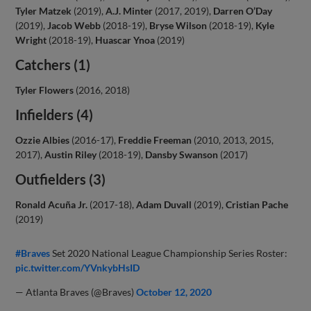
Tyler Matzek
(2019),
A.J. Minter
(2017, 2019),
Darren O’Day
(2019),
Jacob Webb
(2018-19),
Bryse Wilson
(2018-19),
Kyle
Wright
(2018-19),
Huascar Ynoa
(2019)
Catchers (1)
Tyler Flowers
(2016, 2018)
Infielders (4)
Ozzie Albies
(2016-17),
Freddie Freeman
(2010, 2013, 2015,
2017),
Austin Riley
(2018-19),
Dansby Swanson
(2017)
Outfielders (3)
Ronald Acuña Jr.
(2017-18),
Adam Duvall
(2019),
Cristian Pache
(2019)
#Braves
Set 2020 National League Championship Series Roster:
pic.twitter.com/YVnkybHsID
— Atlanta Braves (@Braves)
October 12, 2020