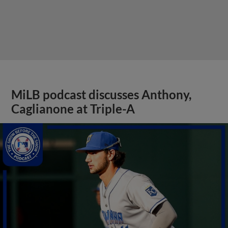
MiLB podcast discusses Anthony,
Caglianone at Triple-A