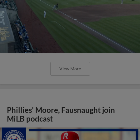
View More
Phillies' Moore, Fausnaught join
MiLB podcast