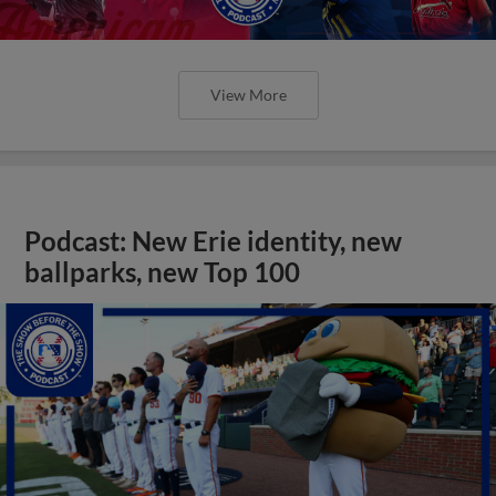
View More
Podcast: New Erie identity, new
ballparks, new Top 100