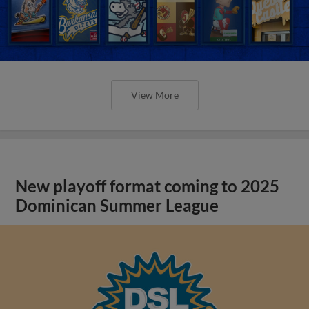
View More
New playoff format coming to 2025
Dominican Summer League