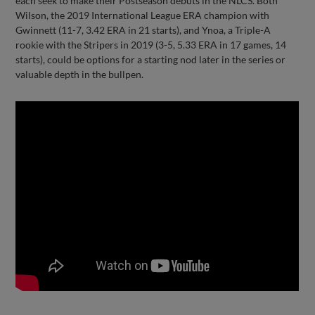
each seek to make their Postseason debuts in the NLCS. Both
Wilson, the 2019 International League ERA champion with
Gwinnett (11-7, 3.42 ERA in 21 starts), and Ynoa, a Triple-A
rookie with the Stripers in 2019 (3-5, 5.33 ERA in 17 games, 14
starts), could be options for a starting nod later in the series or
valuable depth in the bullpen.