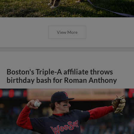
View More
Boston's Triple-A affiliate throws
birthday bash for Roman Anthony