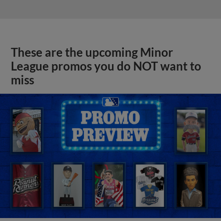
These are the upcoming Minor
League promos you do NOT want to
miss