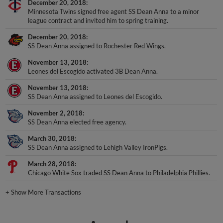
December 20, 2018
Minnesota Twins signed free agent SS Dean Anna to a minor
league contract and invited him to spring training.
December 20, 2018
SS Dean Anna assigned to Rochester Red Wings.
November 13, 2018
Leones del Escogido activated 3B Dean Anna.
November 13, 2018
SS Dean Anna assigned to Leones del Escogido.
November 2, 2018
SS Dean Anna elected free agency.
March 30, 2018
SS Dean Anna assigned to Lehigh Valley IronPigs.
March 28, 2018
Chicago White Sox traded SS Dean Anna to Philadelphia Phillies.
+
Show More Transactions