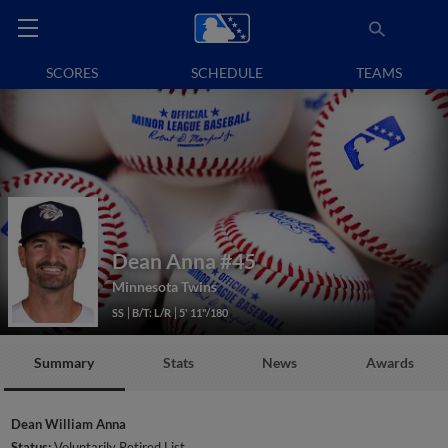
SCORES
SCHEDULE
TEAMS
Dean Anna
#45
Minnesota Twins
SS
B/T: L/R
5' 11"/180
Summary
Stats
News
Awards
Dean William Anna
Status:
Voluntarily Retired List