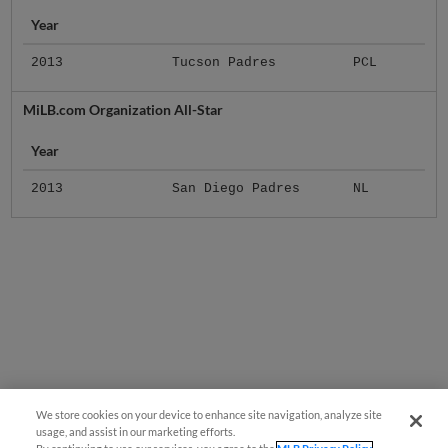
Year
2013
Tucson Padres
PCL
MiLB.com Organization All-Star
Year
2013
San Diego Padres
NL
We store cookies on your device to enhance site navigation, analyze site
usage, and assist in our marketing efforts.