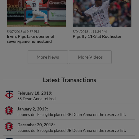
5/07/2018 at 9:57 PM
5/04/2018 at 11:34 PM
Irvin, Pigs take opener of
Pigs fly 11-3 at Rochester
seven-game homestand
More News
More Videos
Latest Transactions
February 18, 2019
SS Dean Anna retired.
January 2, 2019
Leones del Escogido placed 3B Dean Anna on the reserve list.
December 20, 2018
Leones del Escogido placed 3B Dean Anna on the reserve list.