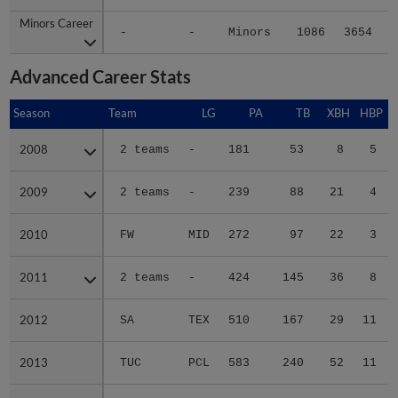
Minors Career
Minors Career
-
-
Minors
1086
3654
6
Advanced Career Stats
Season
Season
Team
LG
PA
TB
XBH
HBP
2008
2008
2 teams
-
181
53
8
5
2009
2009
2 teams
-
239
88
21
4
2010
2010
FW
MID
272
97
22
3
2011
2011
2 teams
-
424
145
36
8
2012
2012
SA
TEX
510
167
29
11
2013
2013
TUC
PCL
583
240
52
11