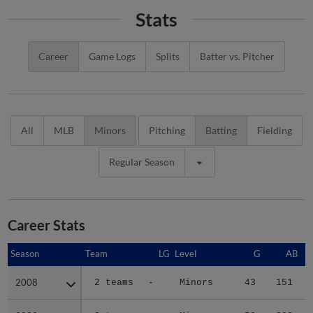
Stats
Career
Game Logs
Splits
Batter vs. Pitcher
All
MLB
Minors
Pitching
Batting
Fielding
Regular Season
Career Stats
Season
Season
Team
LG
Level
G
AB
2008
2008
2 teams
-
Minors
43
151