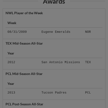
Awards
NWL Player of the Week
Week
08/31/2009
Eugene Emeralds
NOR
TEX Mid-Season All-Star
Year
2012
San Antonio Missions
TEX
PCL Mid-Season All-Star
Year
2013
Tucson Padres
PCL
PCL Post-Season All-Star