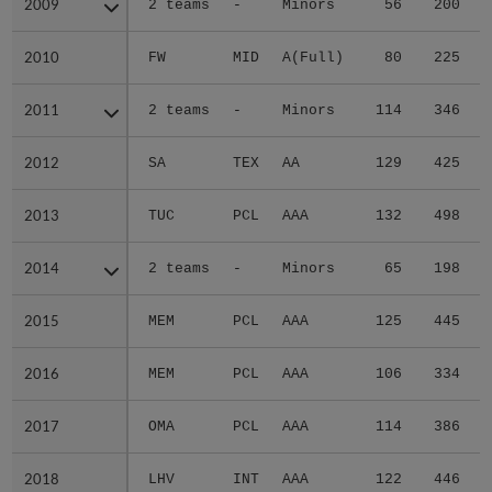
2009
2009
2 teams
-
Minors
56
200
2010
2010
FW
MID
A(Full)
80
225
2011
2011
2 teams
-
Minors
114
346
2012
2012
SA
TEX
AA
129
425
2013
2013
TUC
PCL
AAA
132
498
2014
2014
2 teams
-
Minors
65
198
2015
2015
MEM
PCL
AAA
125
445
2016
2016
MEM
PCL
AAA
106
334
2017
2017
OMA
PCL
AAA
114
386
2018
2018
LHV
INT
AAA
122
446