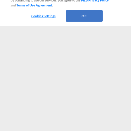
By continuing to use our services, you agree to the
MLB Privacy Policy
and
Terms of Use Agreement
.
Cookies Settings
OK
CONNECT WITH MILB.COM
Terms of Use
Privacy Policy
Contact Us
Do Not Sell My Personal Data
Advertise on Our Digital Platforms
Cookies Settings