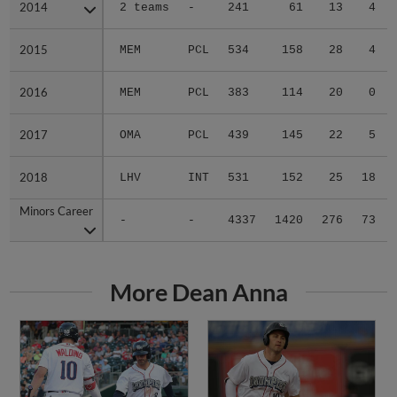
2014
2014
2 teams
-
241
61
13
4
2015
2015
MEM
PCL
534
158
28
4
2016
2016
MEM
PCL
383
114
20
0
2017
2017
OMA
PCL
439
145
22
5
2018
2018
LHV
INT
531
152
25
18
Minors Career
Minors Career
-
-
4337
1420
276
73
More Dean Anna