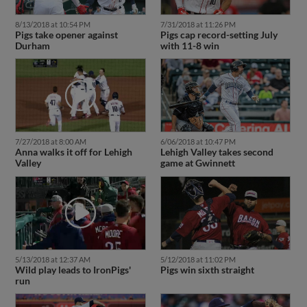
8/13/2018 at 10:54 PM
7/31/2018 at 11:26 PM
Pigs take opener against
Pigs cap record-setting July
Durham
with 11-8 win
7/27/2018 at 8:00 AM
6/06/2018 at 10:47 PM
Anna walks it off for Lehigh
Lehigh Valley takes second
Valley
game at Gwinnett
5/13/2018 at 12:37 AM
5/12/2018 at 11:02 PM
Wild play leads to IronPigs'
Pigs win sixth straight
run