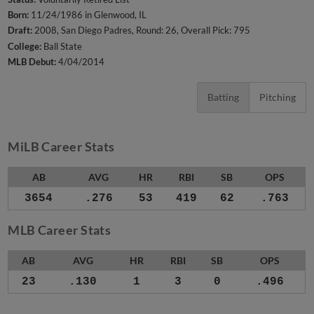
Born:
11/24/1986 in Glenwood, IL
Draft:
2008, San Diego Padres, Round: 26, Overall Pick: 795
College:
Ball State
MLB Debut:
4/04/2014
Batting
Pitching
MiLB Career Stats
AB
AVG
HR
RBI
SB
OPS
3654
.276
53
419
62
.763
MLB Career Stats
AB
AVG
HR
RBI
SB
OPS
23
.130
1
3
0
.496