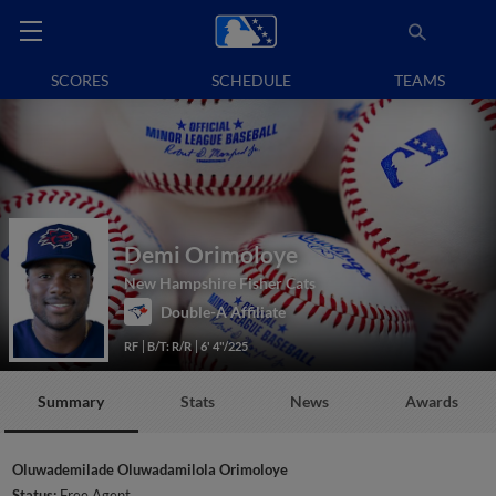
SCORES
SCHEDULE
TEAMS
Demi Orimoloye
New Hampshire Fisher Cats
Double-A Affiliate
RF
B/T: R/R
6' 4"/225
Summary
Stats
News
Awards
Oluwademilade Oluwadamilola Orimoloye
Status:
Free Agent