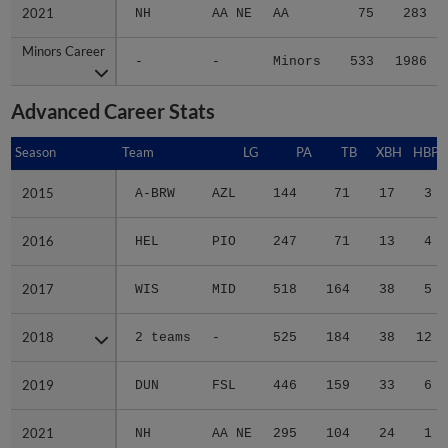
2021
2021
NH
AA NE
AA
75
283
Minors Career
Minors Career
-
-
Minors
533
1986
Advanced Career Stats
Season
Season
Team
LG
PA
TB
XBH
HBP
2015
2015
A-BRW
AZL
144
71
17
3
2016
2016
HEL
PIO
247
71
13
4
2017
2017
WIS
MID
518
164
38
5
2018
2018
2 teams
-
525
184
38
12
2019
2019
DUN
FSL
446
159
33
6
2021
2021
NH
AA NE
295
104
24
1