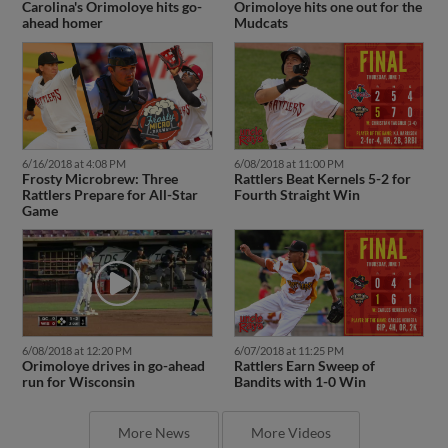
Carolina's Orimoloye hits go-
Orimoloye hits one out for the
ahead homer
Mudcats
6/16/2018 at 4:08 PM
6/08/2018 at 11:00 PM
Frosty Microbrew: Three
Rattlers Beat Kernels 5-2 for
Rattlers Prepare for All-Star
Fourth Straight Win
Game
6/08/2018 at 12:20 PM
6/07/2018 at 11:25 PM
Orimoloye drives in go-ahead
Rattlers Earn Sweep of
run for Wisconsin
Bandits with 1-0 Win
More News
More Videos