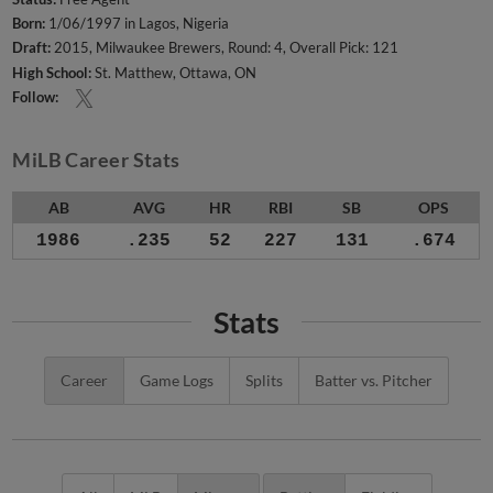
Born:
1/06/1997 in Lagos, Nigeria
Draft:
2015, Milwaukee Brewers, Round: 4, Overall Pick: 121
High School:
St. Matthew, Ottawa, ON
Follow:
MiLB Career Stats
AB
AVG
HR
RBI
SB
OPS
1986
.235
52
227
131
.674
Stats
Career
Game Logs
Splits
Batter vs. Pitcher