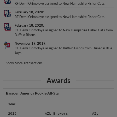
RF Demi Orimoloye assigned to New Hampshire Fisher Cats.
February 18, 2020
RF Demi Orimoloye assigned to New Hampshire Fisher Cats.
February 18, 2020
OF Demi Orimoloye assigned to New Hampshire Fisher Cats from
Buffalo Bisons.
November 19, 2019
OF Demi Orimoloye assigned to Buffalo Bisons from Dunedin Blue
Jays.
+
Show More Transactions
Awards
Baseball America Rookie All-Star
Year
2015
AZL Brewers
AZL