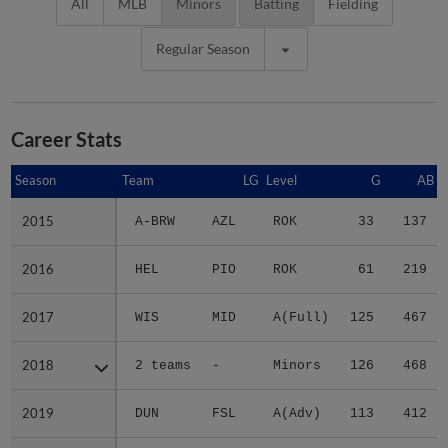
All
MLB
Minors
Batting
Fielding
Regular Season
Career Stats
Season
Season
Team
LG
Level
G
AB
2015
2015
A-BRW
AZL
ROK
33
137
2016
2016
HEL
PIO
ROK
61
219
2017
2017
WIS
MID
A(Full)
125
467
2018
2018
2 teams
-
Minors
126
468
2019
2019
DUN
FSL
A(Adv)
113
412