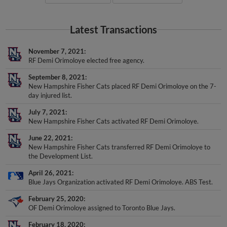
Latest Transactions
November 7, 2021
RF Demi Orimoloye elected free agency.
September 8, 2021
New Hampshire Fisher Cats placed RF Demi Orimoloye on the 7-
day injured list.
July 7, 2021
New Hampshire Fisher Cats activated RF Demi Orimoloye.
June 22, 2021
New Hampshire Fisher Cats transferred RF Demi Orimoloye to
the Development List.
April 26, 2021
Blue Jays Organization activated RF Demi Orimoloye. ABS Test.
February 25, 2020
OF Demi Orimoloye assigned to Toronto Blue Jays.
February 18, 2020