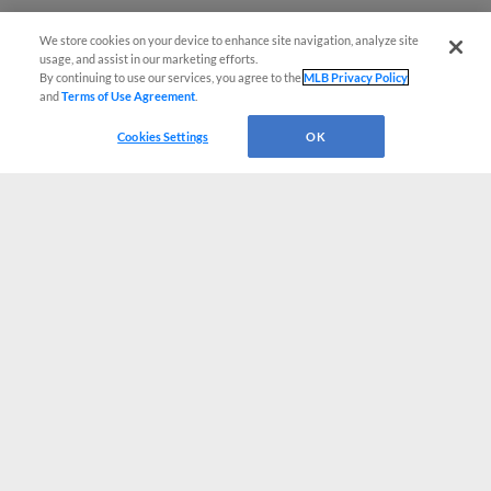
We store cookies on your device to enhance site navigation, analyze site
usage, and assist in our marketing efforts.
By continuing to use our services, you agree to the
MLB Privacy Policy
and
Terms of Use Agreement
.
Cookies Settings
OK
CONNECT WITH MILB.COM