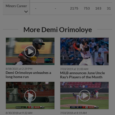
Minors Career
Minors Career
-
-
2175
753
163
31
More Demi Orimoloye
8/08/2021 at 2:29 PM
7/03/2019 at 11:00 AM
Demi Orimoloye unleashes a
MiLB announces June Uncle
long home run
Ray's Players of the Month
8/30/2018 at 9:22 AM
7/03/2018 at 8:19 AM