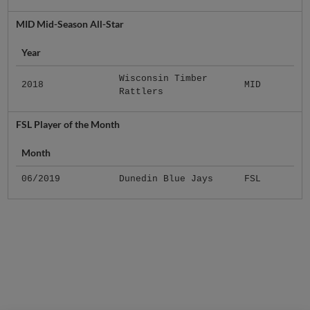
MID Mid-Season All-Star
Year
Wisconsin Timber
2018
MID
Rattlers
FSL Player of the Month
Month
06/2019
Dunedin Blue Jays
FSL