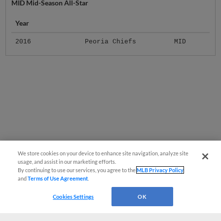
MID Mid-Season All-Star
Year
2016
Peoria Chiefs
MID
We store cookies on your device to enhance site navigation, analyze site
usage, and assist in our marketing efforts.
By continuing to use our services, you agree to the
MLB Privacy Policy
and
Terms of Use Agreement
.
Cookies Settings
OK