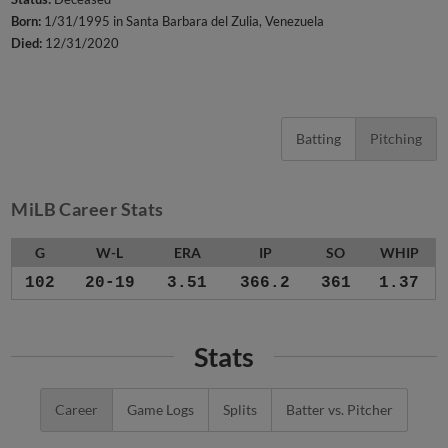
Born:
1/31/1995 in Santa Barbara del Zulia, Venezuela
Died:
12/31/2020
Batting
Pitching
MiLB Career Stats
G
W-L
ERA
IP
SO
WHIP
102
20-19
3.51
366.2
361
1.37
Stats
Career
Game Logs
Splits
Batter vs. Pitcher