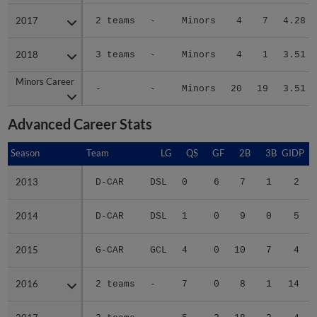
2017
2017
2 teams
-
Minors
4
7
4.28
2018
2018
3 teams
-
Minors
4
1
3.51
Minors Career
Minors Career
-
-
Minors
20
19
3.51
Advanced Career Stats
Season
Season
Team
LG
QS
GF
2B
3B
GIDP
G
2013
2013
D-CAR
DSL
0
6
7
1
2
2014
2014
D-CAR
DSL
1
0
9
0
5
2015
2015
G-CAR
GCL
4
0
10
7
4
2016
2016
2 teams
-
7
0
8
1
14