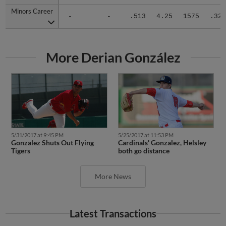
Minors Career
Minors Career
-
-
.513
4.25
1575
.329
More Derian González
5/31/2017 at 9:45 PM
5/25/2017 at 11:53 PM
Gonzalez Shuts Out Flying
Cardinals' Gonzalez, Helsley
Tigers
both go distance
More News
Latest Transactions