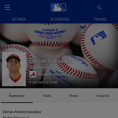
SCORES
SCHEDULE
TEAMS
Derian González
Gwinnett Stripers
Triple-A Affiliate
P
B/T: R/R
6' 3"/190
Summary
Stats
News
Awards
Derian Antonio González
Status:
Deceased