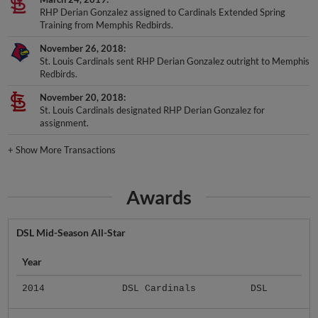
RHP Derian Gonzalez assigned to Cardinals Extended Spring
Training from Memphis Redbirds.
November 26, 2018
St. Louis Cardinals sent RHP Derian Gonzalez outright to Memphis
Redbirds.
November 20, 2018
St. Louis Cardinals designated RHP Derian Gonzalez for
assignment.
+
Show More Transactions
Awards
DSL Mid-Season All-Star
Year
2014
DSL Cardinals
DSL