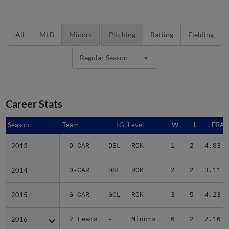
All
MLB
Minors
Pitching
Batting
Fielding
Regular Season
Career Stats
Season
Season
Team
LG
Level
W
L
ERA
2013
2013
D-CAR
DSL
ROK
1
2
4.83
2014
2014
D-CAR
DSL
ROK
2
2
3.11
2015
2015
G-CAR
GCL
ROK
3
5
4.23
2016
2016
2 teams
-
Minors
6
2
2.16