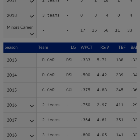
2017
2017
2 teams
-
5
2
18
2
4
2018
2018
3 teams
-
0
8
4
0
4
Minors Career
Minors Career
-
-
17
16
56
11
33
Season
Season
Team
LG
WPCT
RS/9
TBF
BABI
2013
2013
D-CAR
DSL
.333
5.71
188
.339
2014
2014
D-CAR
DSL
.500
4.42
239
.342
2015
2015
G-CAR
GCL
.375
4.88
245
.363
2016
2016
2 teams
-
.750
2.97
411
.295
2017
2017
2 teams
-
.364
4.61
351
.332
2018
2018
3 teams
-
.800
4.05
141
.323