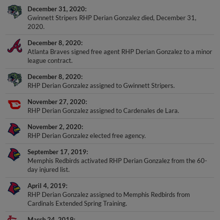
December 31, 2020
Gwinnett Stripers RHP Derian Gonzalez died, December 31,
2020.
December 8, 2020
Atlanta Braves signed free agent RHP Derian Gonzalez to a minor
league contract.
December 8, 2020
RHP Derian Gonzalez assigned to Gwinnett Stripers.
November 27, 2020
RHP Derian Gonzalez assigned to Cardenales de Lara.
November 2, 2020
RHP Derian Gonzalez elected free agency.
September 17, 2019
Memphis Redbirds activated RHP Derian Gonzalez from the 60-
day injured list.
April 4, 2019
RHP Derian Gonzalez assigned to Memphis Redbirds from
Cardinals Extended Spring Training.
March 24, 2019