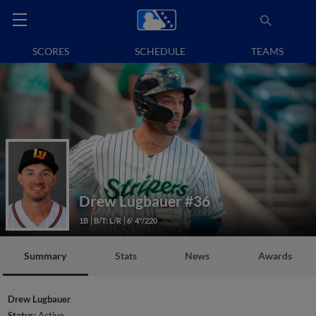
SCORES
SCHEDULE
TEAMS
Drew Lugbauer
#36
1B
B/T: L/R
6' 4"/220
Summary
Stats
News
Awards
Drew Lugbauer
Status:
Active