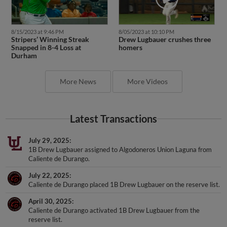
8/15/2023 at 9:46 PM
8/05/2023 at 10:10 PM
Stripers’ Winning Streak
Drew Lugbauer crushes three
Snapped in 8-4 Loss at
homers
Durham
More News
More Videos
Latest Transactions
July 29, 2025
1B Drew Lugbauer assigned to Algodoneros Union Laguna from
Caliente de Durango.
July 22, 2025
Caliente de Durango placed 1B Drew Lugbauer on the reserve list.
April 30, 2025
Caliente de Durango activated 1B Drew Lugbauer from the
reserve list.