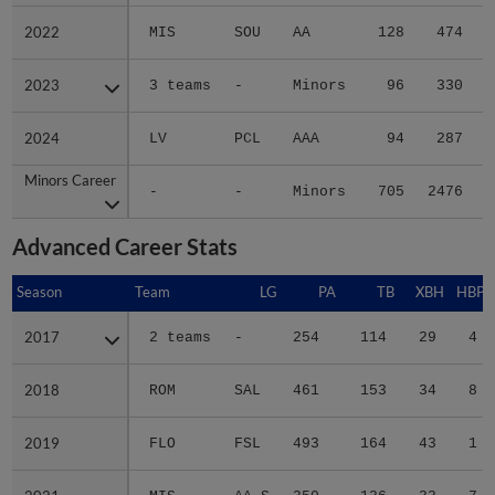
2022
2022
MIS
SOU
AA
128
474
2023
2023
3 teams
-
Minors
96
330
2024
2024
LV
PCL
AAA
94
287
Minors Career
Minors Career
-
-
Minors
705
2476
3
Advanced Career Stats
Season
Season
Team
LG
PA
TB
XBH
HBP
2017
2017
2 teams
-
254
114
29
4
2018
2018
ROM
SAL
461
153
34
8
2019
2019
FLO
FSL
493
164
43
1