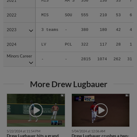
2021
2021
MIS
AA S
350
136
33
7
2022
2022
MIS
SOU
555
210
53
6
2023
2023
3 teams
-
380
180
42
4
2024
2024
LV
PCL
322
117
28
1
Minors Career
Minors Career
-
-
2815
1074
262
31
More Drew Lugbauer
5/22/2024 at 11:54 PM
5/04/2024 at 12:06 AM
Drew Lugbauer hits a grand
Drew Lugbauer crushes a two-