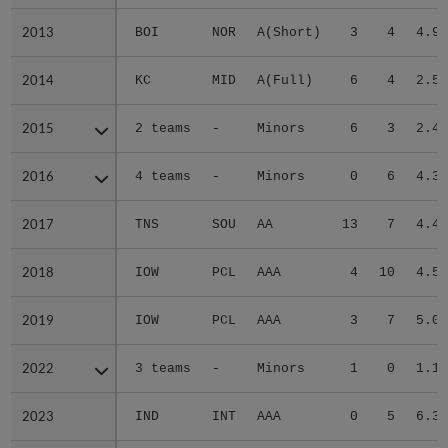
2013
2013
BOI
NOR
A(Short)
3
4
4.97
2014
2014
KC
MID
A(Full)
6
4
2.50
2015
2015
2 teams
-
Minors
6
3
2.41
2016
2016
4 teams
-
Minors
0
6
4.32
2017
2017
TNS
SOU
AA
13
7
4.43
2018
2018
IOW
PCL
AAA
4
10
4.53
2019
2019
IOW
PCL
AAA
3
7
5.07
2022
2022
3 teams
-
Minors
1
0
1.17
2023
2023
IND
INT
AAA
0
5
6.30