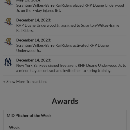
Scranton/Wilkes-Barre RailRiders placed RHP Duane Underwood
Jr. on the 7-day injured list.
December 14, 2023
RHP Duane Underwood Jr. assigned to Scranton/Wilkes-Barre
RailRiders.
December 14, 2023
Scranton/Wilkes-Barre RailRiders activated RHP Duane
Underwood Jr..
December 14, 2023
New York Yankees signed free agent RHP Duane Underwood Jr. to
a minor league contract and invited him to spring training.
+
Show More Transactions
Awards
MID Pitcher of the Week
Week