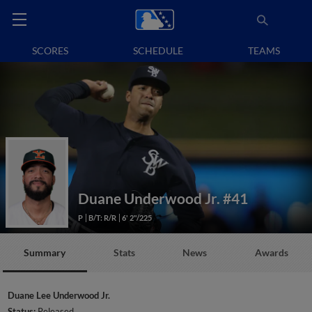
SCORES
SCHEDULE
TEAMS
Duane Underwood Jr.
#41
P
B/T: R/R
6' 2"/225
Summary
Stats
News
Awards
Duane Lee Underwood Jr.
Status:
Released