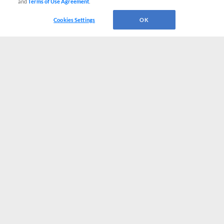
and
Terms of Use Agreement
.
Cookies Settings
OK
CONNECT WITH MILB.COM
Terms of Use
Privacy Policy
Contact Us
Do Not Sell My Personal Data
Advertise on Our Digital Platforms
Cookies Settings
Copyright ©
2026 Minor League Baseball.