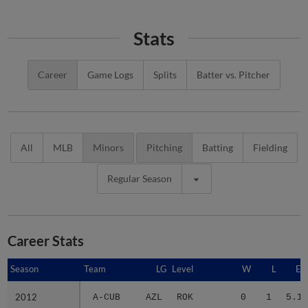
Stats
Career
Game Logs
Splits
Batter vs. Pitcher
All
MLB
Minors
Pitching
Batting
Fielding
Regular Season
Career Stats
Season
Season
Team
LG
Level
W
L
ER
2012
2012
A-CUB
AZL
ROK
0
1
5.19