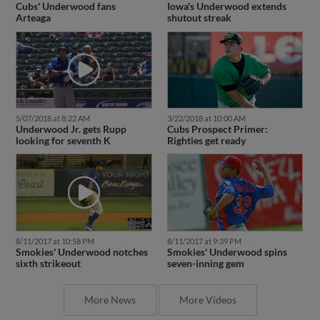
Cubs' Underwood fans
Iowa's Underwood extends
Arteaga
shutout streak
5/07/2018 at 8:22 AM
3/22/2018 at 10:00 AM
Underwood Jr. gets Rupp
Cubs Prospect Primer:
looking for seventh K
Righties get ready
8/11/2017 at 10:58 PM
8/11/2017 at 9:39 PM
Smokies' Underwood notches
Smokies' Underwood spins
sixth strikeout
seven-inning gem
More News
More Videos