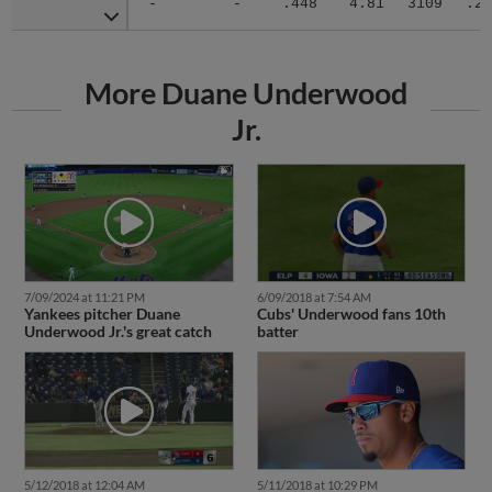
-
-
.448
4.81
3109
.29
More Duane Underwood
Jr.
7/09/2024 at 11:21 PM
6/09/2018 at 7:54 AM
Yankees pitcher Duane
Cubs' Underwood fans 10th
Underwood Jr.'s great catch
batter
5/12/2018 at 12:04 AM
5/11/2018 at 10:29 PM