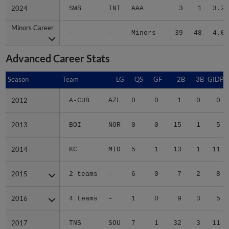
2024
2024
SWB
INT
AAA
3
1
3.26
Minors Career
Minors Career
-
-
Minors
39
48
4.02
Advanced Career Stats
Season
Season
Team
LG
QS
GF
2B
3B
GIDP
2012
2012
A-CUB
AZL
0
0
1
0
0
2013
2013
BOI
NOR
0
0
15
1
5
2014
2014
KC
MID
5
1
13
1
11
2015
2015
2 teams
-
6
0
7
2
8
2016
2016
4 teams
-
1
0
9
3
5
2017
2017
TNS
SOU
7
1
32
3
11