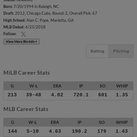
Born:
7/20/1994 in Raleigh, NC
Draft:
2012, Chicago Cubs, Round: 2, Overall Pick: 67
High School:
Alan C. Pope, Marietta, GA
MLB Debut:
6/25/2018
Follow:
View More Bio Info +
Batting
Pitching
MiLB Career Stats
G
W-L
ERA
IP
SO
WHIP
213
39-48
4.02
720.1
601
1.35
MLB Career Stats
G
W-L
ERA
IP
SO
WHIP
144
5-10
4.63
190.2
179
1.43