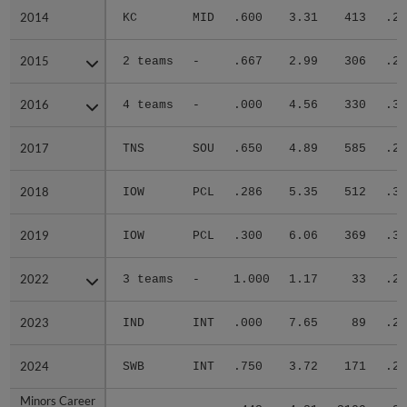
2014
2014
KC
MID
.600
3.31
413
.27
2015
2015
2 teams
-
.667
2.99
306
.22
2016
2016
4 teams
-
.000
4.56
330
.31
2017
2017
TNS
SOU
.650
4.89
585
.28
2018
2018
IOW
PCL
.286
5.35
512
.33
2019
2019
IOW
PCL
.300
6.06
369
.34
2022
2022
3 teams
-
1.000
1.17
33
.27
2023
2023
IND
INT
.000
7.65
89
.29
2024
2024
SWB
INT
.750
3.72
171
.27
Minors Career
Minors Career