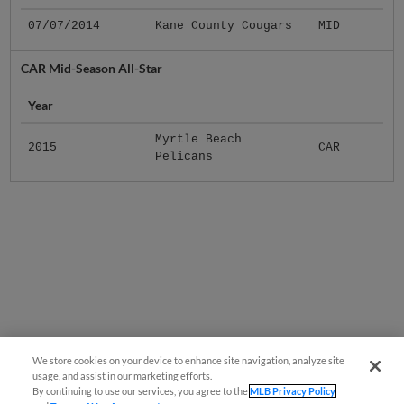
07/07/2014
Kane County Cougars
MID
CAR Mid-Season All-Star
Year
Myrtle Beach
2015
CAR
Pelicans
We store cookies on your device to enhance site navigation, analyze site
usage, and assist in our marketing efforts.
By continuing to use our services, you agree to the
MLB Privacy Policy