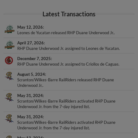
Latest Transactions
May 12, 2026
Leones de Yucatan released RHP Duane Underwood Jr..
April 27, 2026
RHP Duane Underwood Jr. assigned to Leones de Yucatan.
December 7, 2025
RHP Duane Underwood Jr. assigned to Criollos de Caguas.
August 5, 2024
Scranton/Wilkes-Barre RailRiders released RHP Duane
Underwood Jr..
May 31, 2024
Scranton/Wilkes-Barre RailRiders activated RHP Duane
Underwood Jr. from the 7-day injured list.
May 31, 2024
Scranton/Wilkes-Barre RailRiders activated RHP Duane
Underwood Jr. from the 7-day injured list.
May 13, 2024