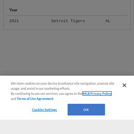
Year
2021
Detroit Tigers
AL
We store cookies on your device to enhance site navigation, analyze site
usage, and assist in our marketing efforts.
By continuing to use our services, you agree to the
MLB Privacy Policy
and
Terms of Use Agreement
.
Cookies Settings
OK