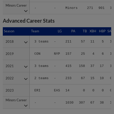
Minors Career
Minors Career
-
-
Minors
271
901
12
Advanced Career Stats
Season
Season
Team
LG
PA
TB
XBH
HBP
SAC
2018
2018
3 teams
-
211
57
11
5
1
2019
2019
CON
NYP
157
25
4
6
1
2021
2021
3 teams
-
415
158
37
17
1
2022
2022
2 teams
-
233
67
15
10
0
2023
2023
ERI
EAS
14
0
0
0
0
Minors Career
Minors Career
-
-
1030
307
67
38
3