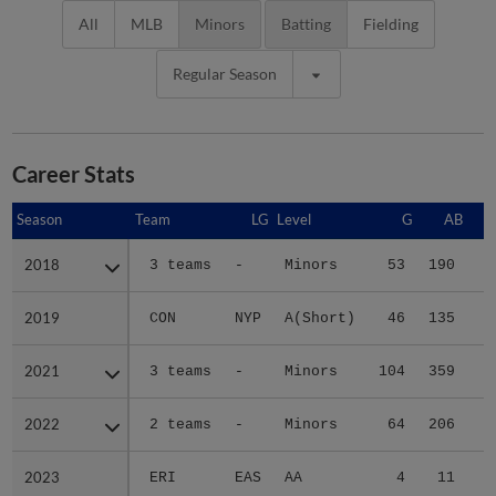
All
MLB
Minors
Batting
Fielding
Regular Season
Career Stats
Season
Season
Team
LG
Level
G
AB
2018
2018
3 teams
-
Minors
53
190
2
2019
2019
CON
NYP
A(Short)
46
135
1
2021
2021
3 teams
-
Minors
104
359
6
2022
2022
2 teams
-
Minors
64
206
3
2023
2023
ERI
EAS
AA
4
11