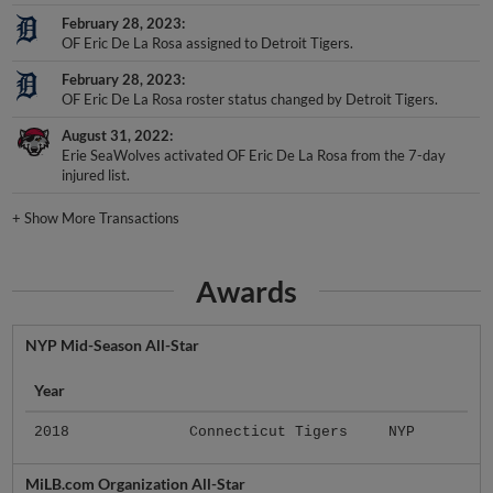
February 28, 2023
OF Eric De La Rosa assigned to Detroit Tigers.
February 28, 2023
OF Eric De La Rosa roster status changed by Detroit Tigers.
August 31, 2022
Erie SeaWolves activated OF Eric De La Rosa from the 7-day
injured list.
+
Show More Transactions
Awards
NYP Mid-Season All-Star
Year
2018
Connecticut Tigers
NYP
MiLB.com Organization All-Star