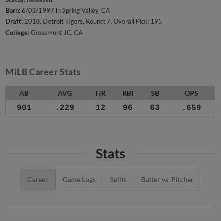
Born:
6/03/1997 in Spring Valley, CA
Draft:
2018, Detroit Tigers, Round: 7, Overall Pick: 195
College:
Grossmont JC, CA
MiLB Career Stats
AB
AVG
HR
RBI
SB
OPS
901
.229
12
96
63
.659
Stats
Career
Game Logs
Splits
Batter vs. Pitcher