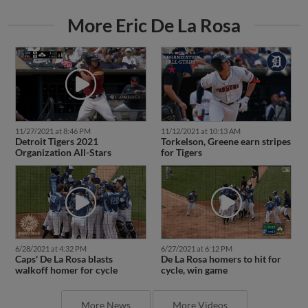
More Eric De La Rosa
11/27/2021 at 8:46 PM
11/12/2021 at 10:13 AM
Detroit Tigers 2021
Torkelson, Greene earn stripes
Organization All-Stars
for Tigers
6/28/2021 at 4:32 PM
6/27/2021 at 6:12 PM
Caps' De La Rosa blasts
De La Rosa homers to hit for
walkoff homer for cycle
cycle, win game
More News
More Videos