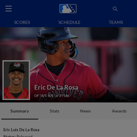
SCORES
SCHEDULE
TEAMS
Eric De La Rosa
OF
B/T: R/R
6' 3"/186
Summary
Stats
News
Awards
Eric Luis De La Rosa
Status:
Released