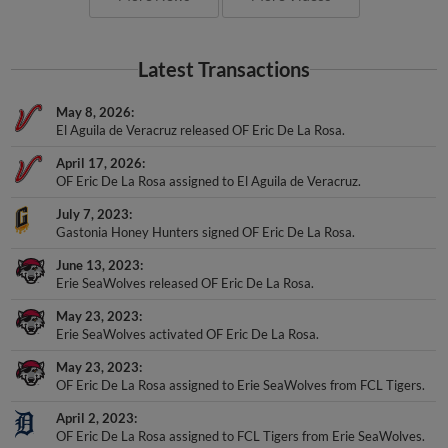
Latest Transactions
May 8, 2026
El Aguila de Veracruz released OF Eric De La Rosa.
April 17, 2026
OF Eric De La Rosa assigned to El Aguila de Veracruz.
July 7, 2023
Gastonia Honey Hunters signed OF Eric De La Rosa.
June 13, 2023
Erie SeaWolves released OF Eric De La Rosa.
May 23, 2023
Erie SeaWolves activated OF Eric De La Rosa.
May 23, 2023
OF Eric De La Rosa assigned to Erie SeaWolves from FCL Tigers.
April 2, 2023
OF Eric De La Rosa assigned to FCL Tigers from Erie SeaWolves.