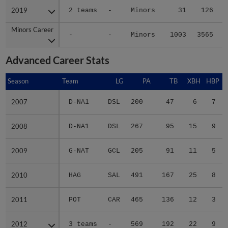
2019
2019
2 teams
-
Minors
31
126
Minors Career
Minors Career
-
-
Minors
1003
3565
5
Advanced Career Stats
Season
Season
Team
LG
PA
TB
XBH
HBP
2007
2007
D-NA1
DSL
200
47
6
7
2008
2008
D-NA1
DSL
267
95
15
9
2009
2009
G-NAT
GCL
205
91
11
5
2010
2010
HAG
SAL
491
167
25
8
2011
2011
POT
CAR
465
136
12
3
2012
2012
3 teams
-
569
192
22
9