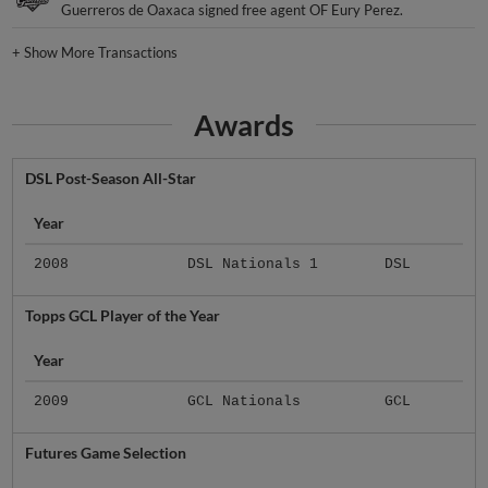
Guerreros de Oaxaca signed free agent OF Eury Perez.
+
Show More Transactions
Awards
DSL Post-Season All-Star
Year
2008
DSL Nationals 1
DSL
Topps GCL Player of the Year
Year
2009
GCL Nationals
GCL
Futures Game Selection