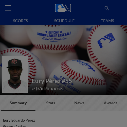
SCORES
SCHEDULE
TEAMS
Eury Pérez
#55
LF
B/T: R/R
6' 0"/190
Summary
Stats
News
Awards
Eury Eduardo Pérez
Status:
Active