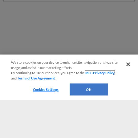
We store cookies on your device to enhance site navigation, analyze site
usage, and assist in our marketing efforts.
By continuing to use our services, you agree to the
MLB Privacy Policy
and
Terms of Use Agreement
.
Cookies Settings
OK