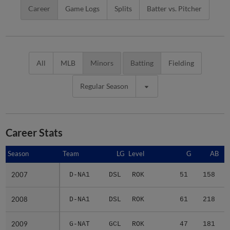
Career
Game Logs
Splits
Batter vs. Pitcher
All
MLB
Minors
Batting
Fielding
Regular Season
Career Stats
Season
Season
Team
LG
Level
G
AB
2007
2007
D-NA1
DSL
ROK
51
158
2008
2008
D-NA1
DSL
ROK
61
218
2009
2009
G-NAT
GCL
ROK
47
181