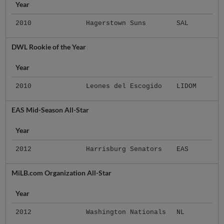
Year
2010
Hagerstown Suns
SAL
DWL Rookie of the Year
Year
2010
Leones del Escogido
LIDOM
EAS Mid-Season All-Star
Year
2012
Harrisburg Senators
EAS
MiLB.com Organization All-Star
Year
2012
Washington Nationals
NL