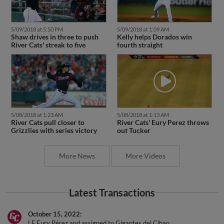
5/09/2018 at 5:50 PM
5/09/2018 at 1:09 AM
Shaw drives in three to push
Kelly helps Dorados win
River Cats' streak to five
fourth straight
5/08/2018 at 1:23 AM
5/08/2018 at 1:13 AM
River Cats pull closer to
River Cats' Eury Perez throws
Grizzlies with series victory
out Tucker
More News
More Videos
Latest Transactions
October 15, 2022
LF Eury Pérez and assigned to Gigantes del Cibao.