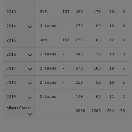
2013
2013
SYR
INT
433
170
30
9
2014
2014
3 teams
-
273
99
18
8
2015
2015
GWN
INT
271
88
12
6
2016
2016
2 teams
-
245
79
13
3
2017
2017
2 teams
-
270
108
19
5
2018
2018
2 teams
-
159
52
10
1
2019
2019
2 teams
-
140
59
11
2
Minors Career
Minors Career
-
-
3988
1383
204
75