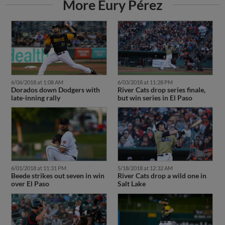
More Eury Pérez
6/06/2018 at 1:08 AM
6/03/2018 at 11:28 PM
Dorados down Dodgers with
River Cats drop series finale,
late-inning rally
but win series in El Paso
6/01/2018 at 11:31 PM
5/18/2018 at 12:32 AM
Beede strikes out seven in win
River Cats drop a wild one in
over El Paso
Salt Lake