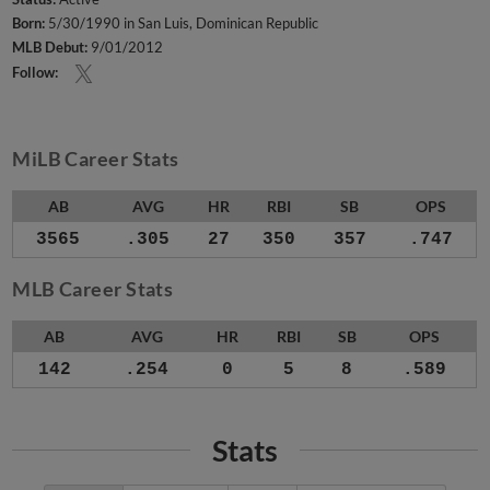
Born:
5/30/1990 in San Luis, Dominican Republic
MLB Debut:
9/01/2012
Follow:
MiLB Career Stats
AB
AVG
HR
RBI
SB
OPS
3565
.305
27
350
357
.747
MLB Career Stats
AB
AVG
HR
RBI
SB
OPS
142
.254
0
5
8
.589
Stats