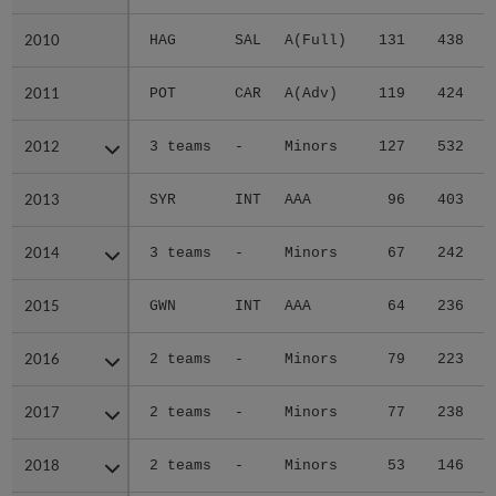
2010
2010
HAG
SAL
A(Full)
131
438
2011
2011
POT
CAR
A(Adv)
119
424
2012
2012
3 teams
-
Minors
127
532
2013
2013
SYR
INT
AAA
96
403
2014
2014
3 teams
-
Minors
67
242
2015
2015
GWN
INT
AAA
64
236
2016
2016
2 teams
-
Minors
79
223
2017
2017
2 teams
-
Minors
77
238
2018
2018
2 teams
-
Minors
53
146