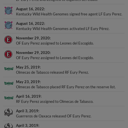
August 16, 2022
Kentucky Wild Health Genomes signed free agent LF Eury Perez.
August 16, 2022
Kentucky Wild Health Genomes activated LF Eury Pérez.
November 29, 2020
OF Eury Perez assigned to Leones del Escogido.
November 29, 2020
OF Eury Perez assigned to Leones del Escogido.
May 25, 2019
Olmecas de Tabasco released RF Eury Perez.
May 23, 2019
Olmecas de Tabasco placed RF Eury Perez on the reserve list.
April 16, 2019
RF Eury Perez assigned to Olmecas de Tabasco.
April 3, 2019
Guerreros de Oaxaca released OF Eury Perez.
April 3, 2019