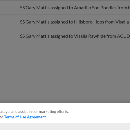
SS Gary Mattis assigned to Amarillo Sod Poodles from 
SS Gary Mattis assigned to Hillsboro Hops from Visalia
SS Gary Mattis assigned to Visalia Rawhide from ACL D
usage, and assist in our marketing efforts.
nd
Terms of Use Agreement
.