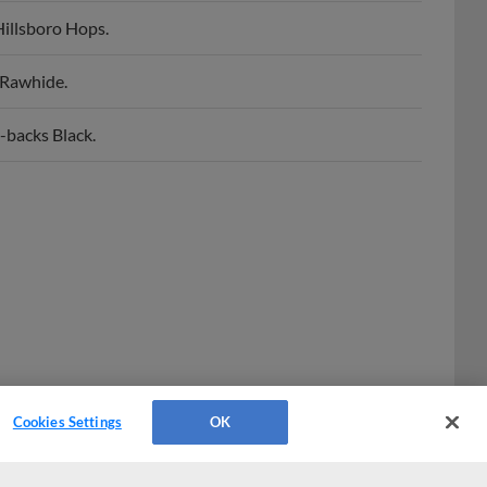
Hillsboro Hops.
 Rawhide.
-backs Black.
Cookies Settings
OK