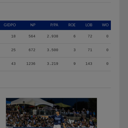
GIDPO
NP
P/PA
ROE
LOB
WO
18
564
2.938
6
72
0
25
672
3.500
3
71
0
43
1236
3.219
9
143
0