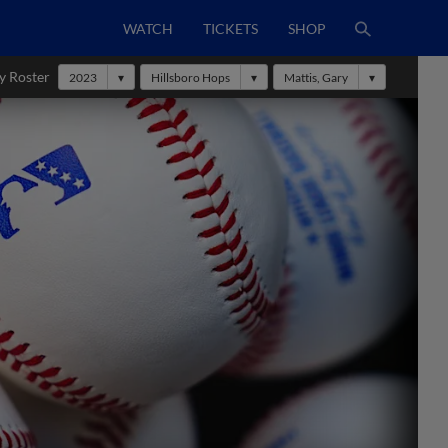
WATCH
TICKETS
SHOP
y Roster
2023
Hillsboro Hops
Mattis, Gary