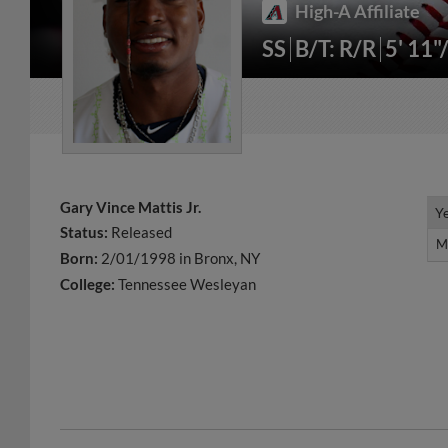
High-A Affiliate
SS
B/T: R/R
5' 11"
Gary Vince Mattis Jr.
Y
Y
Status:
Released
M
M
Born:
2/01/1998 in Bronx, NY
College:
Tennessee Wesleyan