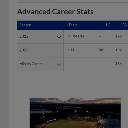
Advanced Career Stats
Season
Season
Team
LG
PA
2022
2022
4 teams
-
192
2023
2023
HIL
NWL
192
Minors Career
Minors Career
-
-
384