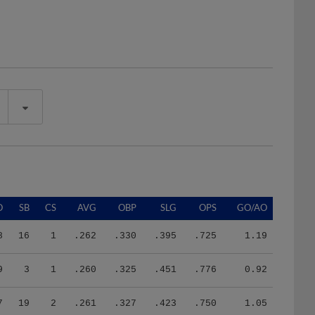
O
SB
CS
AVG
OBP
SLG
OPS
GO/AO
8
16
1
.262
.330
.395
.725
1.19
9
3
1
.260
.325
.451
.776
0.92
7
19
2
.261
.327
.423
.750
1.05