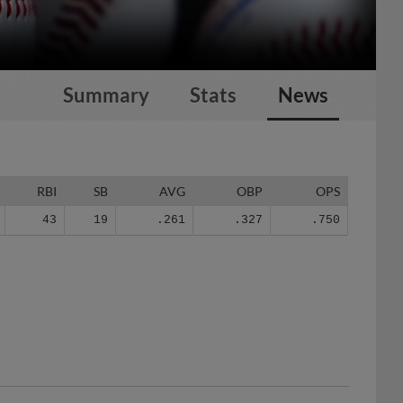
Summary
Stats
News
RBI
SB
AVG
OBP
OPS
43
19
.261
.327
.750