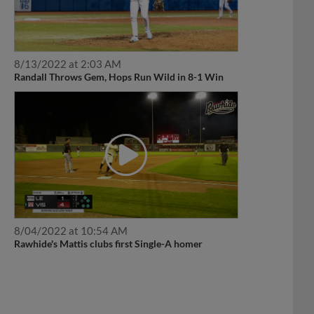
8/13/2022 at 2:03 AM
Randall Throws Gem, Hops Run Wild in 8-1 Win
8/04/2022 at 10:54 AM
Rawhide's Mattis clubs first Single-A homer