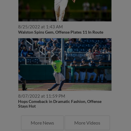
8/25/2022 at 1:43 AM
Walston Spins Gem, Offense Plates 11 In Route
8/07/2022 at 11:59 PM
Hops Comeback in Dramatic Fashion, Offense
Stays Hot
More News
More Videos