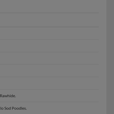
 Rawhide.
lo Sod Poodles.