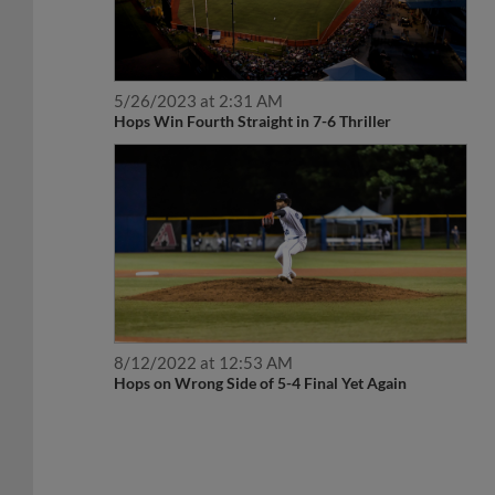
5/26/2023 at 2:31 AM
Hops Win Fourth Straight in 7-6 Thriller
8/12/2022 at 12:53 AM
Hops on Wrong Side of 5-4 Final Yet Again