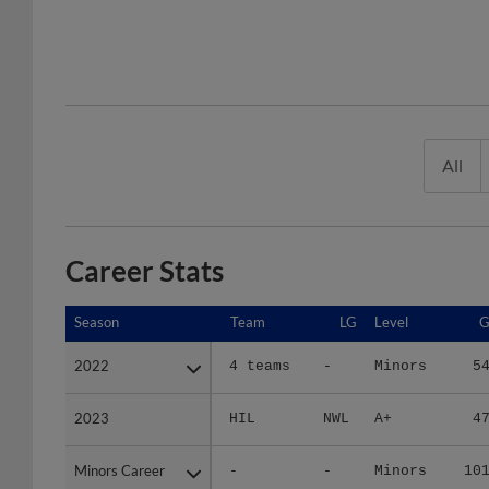
All
Career Stats
Season
Season
Team
LG
Level
2022
2022
4 teams
-
Minors
5
2023
2023
HIL
NWL
A+
4
Minors Career
Minors Career
-
-
Minors
10