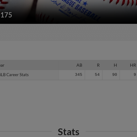
/175
ear
ear
AB
R
H
HR
iLB Career Stats
iLB Career Stats
345
54
90
9
Stats