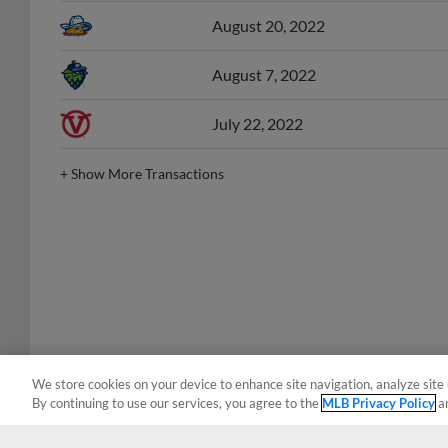
August 20, 2022
August 7, 2022
July 22, 2022
+
Show More Transactions
We store cookies on your device to enhance site navigation, analyze site 
By continuing to use our services, you agree to the
MLB Privacy Policy
a