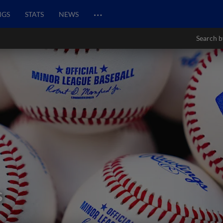
…
NGS
STATS
NEWS
Search b
s