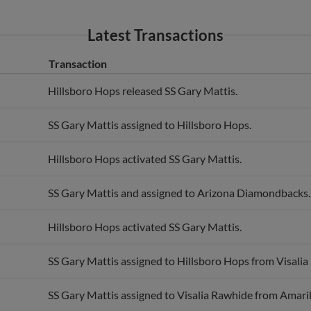
Latest Transactions
Transaction
Hillsboro Hops released SS Gary Mattis.
SS Gary Mattis assigned to Hillsboro Hops.
Hillsboro Hops activated SS Gary Mattis.
SS Gary Mattis and assigned to Arizona Diamondbacks.
Hillsboro Hops activated SS Gary Mattis.
SS Gary Mattis assigned to Hillsboro Hops from Visalia
SS Gary Mattis assigned to Visalia Rawhide from Amaril