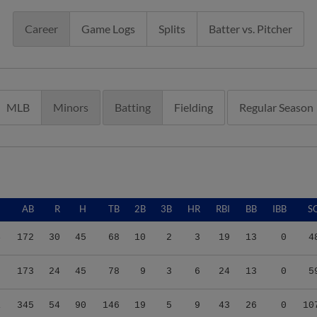
Career
Game Logs
Splits
Batter vs. Pitcher
MLB
Minors
Batting
Fielding
Regular Season
G
AB
R
H
TB
2B
3B
HR
RBI
BB
IBB
S
4
172
30
45
68
10
2
3
19
13
0
4
7
173
24
45
78
9
3
6
24
13
0
5
1
345
54
90
146
19
5
9
43
26
0
10