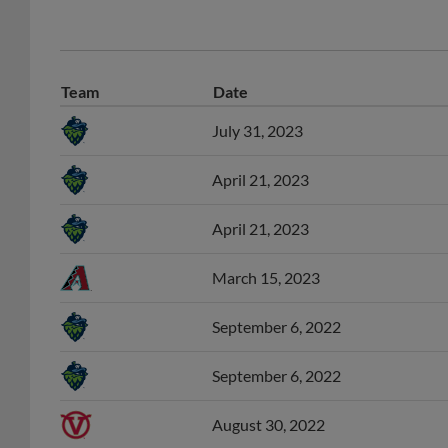
Team
Date
July 31, 2023
April 21, 2023
April 21, 2023
March 15, 2023
September 6, 2022
September 6, 2022
August 30, 2022