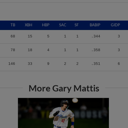
TB
XBH
HBP
SAC
SF
BABIP
GIDP
68
15
5
1
1
.344
3
78
18
4
1
1
.358
3
146
33
9
2
2
.351
6
More Gary Mattis