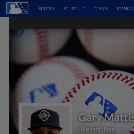
SCORES
SCHEDULE
TEAMS
STANDI
Gary Matti
Hillsboro Hops