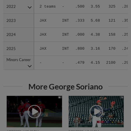
2022
2022
2 teams
-
.500
3.55
325
.280
2023
2023
JAX
INT
.333
5.68
121
.351
2024
2024
JAX
INT
.000
4.38
158
.259
2025
2025
JAX
INT
.800
3.16
170
.240
Minors Career
Minors Career
-
-
.479
4.15
2100
.291
More George Soriano