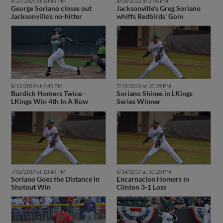
6/27/2025 at 10:45 PM
8/08/2022 at 2:46 PM
George Soriano closes out
Jacksonville's Greg Soriano
Jacksonville's no-hitter
whiffs Redbirds' Gom
8/12/2019 at 4:45 PM
7/19/2019 at 10:29 PM
Burdick Homers Twice -
Soriano Shines in LKings
LKings Win 4th In A Row
Series Winner
7/02/2019 at 10:49 PM
6/14/2019 at 10:20 PM
Soriano Goes the Distance in
Encarnacion Homers in
Shutout Win
Clinton 3-1 Loss