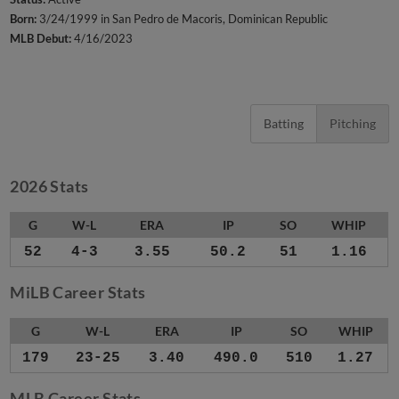
Born:
3/24/1999 in San Pedro de Macoris, Dominican Republic
MLB Debut:
4/16/2023
Batting
Pitching
2026 Stats
G
W-L
ERA
IP
SO
WHIP
52
4-3
3.55
50.2
51
1.16
MiLB Career Stats
G
W-L
ERA
IP
SO
WHIP
179
23-25
3.40
490.0
510
1.27
MLB Career Stats