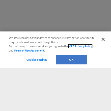
We store cookies on your device to enhance site navigation, analyze site
usage, and assist in our marketing efforts.
By continuing to use our services, you agree to the
MLB Privacy Policy
and
Terms of Use Agreement
.
Cookies Settings
OK