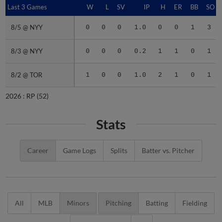
Last 3 Games
Last 3 Games
W
L
SV
IP
H
ER
BB
SO
8/5 @ NYY
8/5 @ NYY
0
0
0
1.0
0
0
1
3
8/3 @ NYY
8/3 @ NYY
0
0
0
0.2
1
1
0
1
8/2 @ TOR
8/2 @ TOR
1
0
0
1.0
2
1
0
1
2026 :
RP
(52)
Stats
Career
Game Logs
Splits
Batter vs. Pitcher
All
MLB
Minors
Pitching
Batting
Fielding