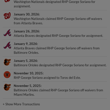
Washington Nationals designated RHP George Soriano for
assignment.
January 30, 2026
Washington Nationals claimed RHP George Soriano off waivers
from Atlanta Braves.
January 26, 2026
Atlanta Braves designated RHP George Soriano for assignment.
January 9, 2026
Atlanta Braves claimed RHP George Soriano off waivers from
Baltimore Orioles.
January 5, 2026
Baltimore Orioles designated RHP George Soriano for assignment.
November 10, 2025
RHP George Soriano assigned to Toros del Este.
November 5, 2025
Baltimore Orioles claimed RHP George Soriano off waivers from
Miami Marlins.
+
Show More Transactions