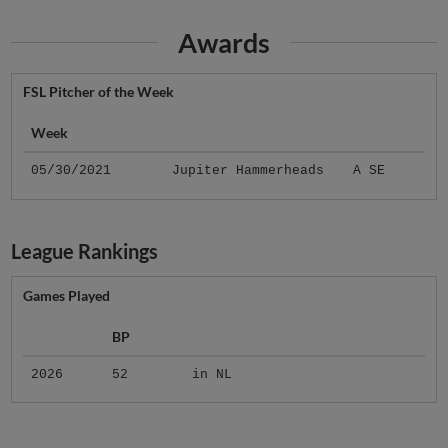
Awards
FSL Pitcher of the Week
Week
05/30/2021
Jupiter Hammerheads
A SE
League Rankings
Games Played
BP
2026
52
in NL