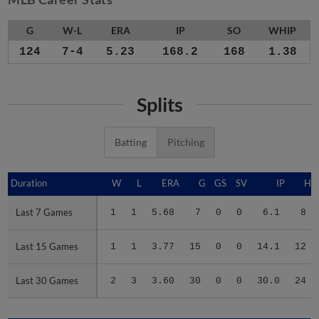
G
W-L
ERA
IP
SO
WHIP
124
7-4
5.23
168.2
168
1.38
Splits
Batting
Pitching
Duration
Duration
W
L
ERA
G
GS
SV
IP
H
Last 7 Games
Last 7 Games
1
1
5.68
7
0
0
6.1
8
Last 15 Games
Last 15 Games
1
1
3.77
15
0
0
14.1
12
Last 30 Games
Last 30 Games
2
3
3.60
30
0
0
30.0
24