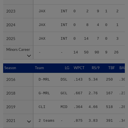
2023
2023
JAX
INT
0
2
9
1
2
2024
2024
JAX
INT
0
8
4
0
1
2025
2025
JAX
INT
0
14
7
0
3
Minors Career
Minors Career
-
-
14
50
90
9
26
2
Season
Season
Team
LG
WPCT
RS/9
TBF
BABI
2016
2016
D-MRL
DSL
.143
5.34
250
.303
2018
2018
G-MRL
GCL
.667
2.76
167
.237
2019
2019
CLI
MID
.364
4.66
518
.287
2021
2021
2 teams
-
.875
3.83
391
.342