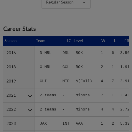
Regular Season
Career Stats
Season
Season
Team
LG
Level
W
L
ERA
2016
2016
D-MRL
DSL
ROK
1
6
3.56
2018
2018
G-MRL
GCL
ROK
2
1
1.91
2019
2019
CLI
MID
A(Full)
4
7
3.91
2021
2021
2 teams
-
Minors
7
1
3.43
2022
2022
2 teams
-
Minors
4
4
2.72
2023
2023
JAX
INT
AAA
1
2
5.33