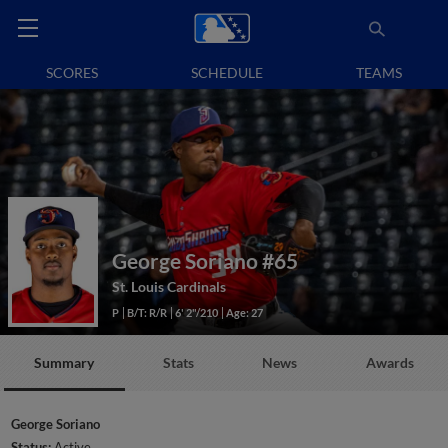
SCORES
SCHEDULE
TEAMS
George Soriano
#65
St. Louis Cardinals
P
B/T: R/R
6' 2"/210
Age: 27
Summary
Stats
News
Awards
George Soriano
Status:
Active