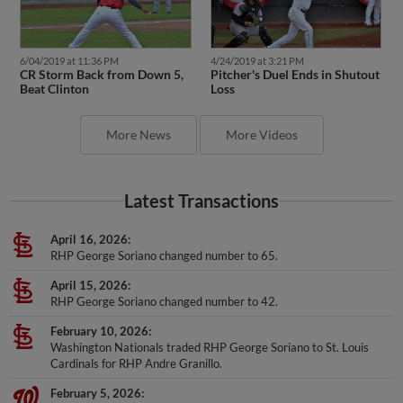
6/04/2019 at 11:36 PM
4/24/2019 at 3:21 PM
CR Storm Back from Down 5,
Pitcher's Duel Ends in Shutout
Beat Clinton
Loss
More News
More Videos
Latest Transactions
April 16, 2026
RHP George Soriano changed number to 65.
April 15, 2026
RHP George Soriano changed number to 42.
February 10, 2026
Washington Nationals traded RHP George Soriano to St. Louis
Cardinals for RHP Andre Granillo.
February 5, 2026