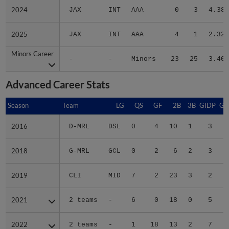
2024
2024
JAX
INT
AAA
0
3
4.38
2025
2025
JAX
INT
AAA
4
1
2.32
Minors Career
Minors Career
-
-
Minors
23
25
3.40
Advanced Career Stats
Season
Season
Team
LG
QS
GF
2B
3B
GIDP
GI
2016
2016
D-MRL
DSL
0
4
10
1
3
2018
2018
G-MRL
GCL
0
2
6
2
3
2019
2019
CLI
MID
7
2
23
3
2
2021
2021
2 teams
-
6
0
18
0
5
2022
2022
2 teams
-
1
18
13
2
7