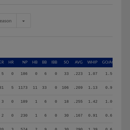
Season
ER
HR
NP
HB
BB
IBB
SO
AVG
WHIP
GO/AO
5
0
186
0
6
0
33
.223
1.07
1.50
31
5
1173
11
33
0
106
.209
1.13
0.96
3
0
189
1
6
0
18
.255
1.42
1.00
2
0
230
1
6
0
30
.167
0.91
0.67
20
3
574
2
9
0
30
.290
1.39
0.69