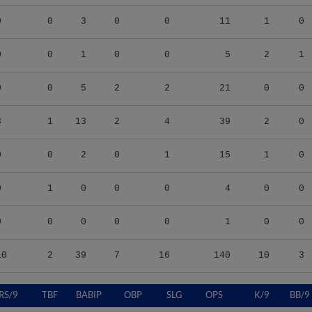
0
0
3
0
0
11
1
0
0
0
1
0
0
5
2
1
0
0
5
2
2
21
0
0
3
1
13
2
4
39
2
0
0
0
2
0
1
15
1
0
0
1
0
0
0
4
0
0
0
0
0
0
0
1
0
0
10
2
39
7
16
140
10
3
RS/9
TBF
BABIP
OBP
SLG
OPS
K/9
BB/9