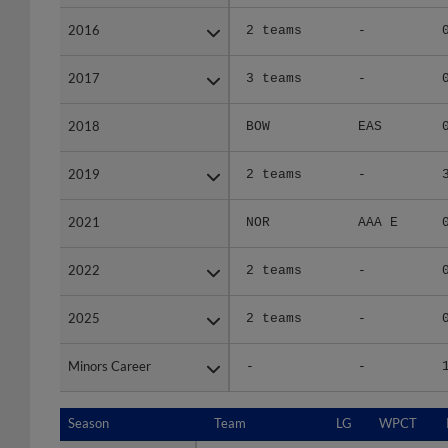
2016
2016
2 teams
-
2017
2017
3 teams
-
2018
2018
BOW
EAS
2019
2019
2 teams
-
2021
2021
NOR
AAA E
2022
2022
2 teams
-
2025
2025
2 teams
-
Minors Career
Minors Career
-
-
Season
Season
Team
LG
WPCT