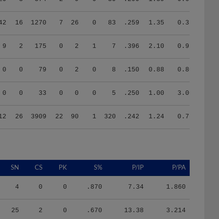
42
16
1270
7
26
0
83
.259
1.35
0.35
9
2
175
0
2
1
7
.396
2.10
0.92
0
0
79
0
2
0
8
.150
0.88
0.80
0
0
33
0
0
0
5
.250
1.00
3.00
12
26
3909
22
90
1
320
.242
1.24
0.76
SN
CS
PK
S%
P/IP
P/PA
4
0
0
.870
7.34
1.860
25
2
0
.670
13.38
3.214