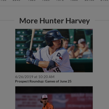
More Hunter Harvey
6/26/2019 at 10:20 AM
Prospect Roundup: Games of June 25