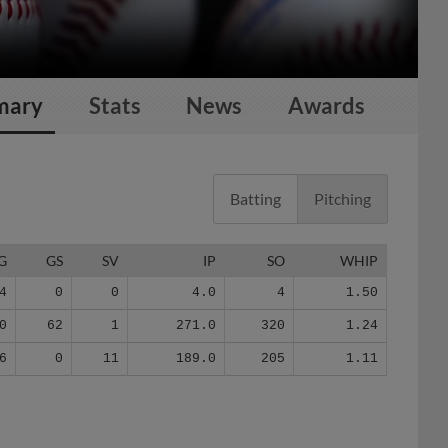
mary
Stats
News
Awards
Batting
Pitching
G
GS
SV
IP
SO
WHIP
4
0
0
4.0
4
1.50
0
62
1
271.0
320
1.24
6
0
11
189.0
205
1.11