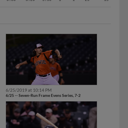
6/25/2019 at 10:14 PM
6/25 -- Seven-Run Frame Evens Series, 7-2