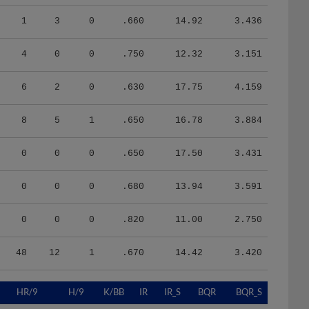
1
3
0
.660
14.92
3.436
4
0
0
.750
12.32
3.151
6
2
0
.630
17.75
4.159
8
5
1
.650
16.78
3.884
0
0
0
.650
17.50
3.431
0
0
0
.680
13.94
3.591
0
0
0
.820
11.00
2.750
48
12
1
.670
14.42
3.420
HR/9
H/9
K/BB
IR
IR_S
BQR
BQR_S