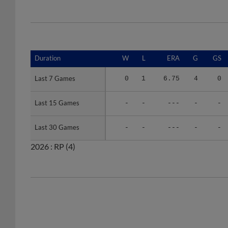
Duration
Duration
W
L
ERA
G
GS
Last 7 Games
Last 7 Games
0
1
6.75
4
0
Last 15 Games
Last 15 Games
-
-
---
-
-
Last 30 Games
Last 30 Games
-
-
---
-
-
2026 :
RP
(4)