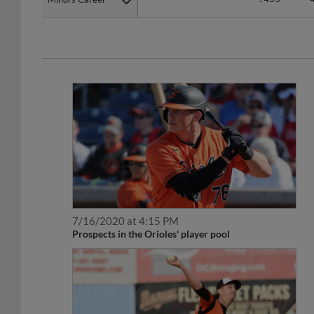
7/16/2020 at 4:15 PM
Prospects in the Orioles' player pool