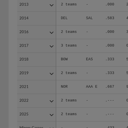
2013
2013
2 teams
-
.000
2014
2014
DEL
SAL
.583
2016
2016
2 teams
-
.000
2017
2017
3 teams
-
.000
2018
2018
BOW
EAS
.333
2019
2019
2 teams
-
.333
2021
2021
NOR
AAA E
.667
2022
2022
2 teams
-
.---
2025
2025
2 teams
-
.---
Minors Career
Minors Career
-
-
.433