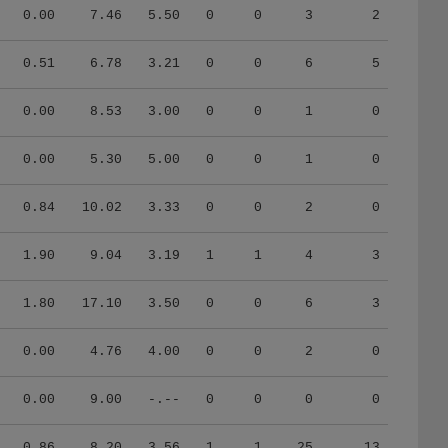
0.00
7.46
5.50
0
0
3
2
0.51
6.78
3.21
0
0
6
5
0.00
8.53
3.00
0
0
1
0
0.00
5.30
5.00
0
0
1
0
0.84
10.02
3.33
0
0
2
0
1.90
9.04
3.19
1
1
4
3
1.80
17.10
3.50
0
0
6
3
0.00
4.76
4.00
0
0
2
0
0.00
9.00
-.--
0
0
0
0
0.86
8.20
3.56
1
1
25
13