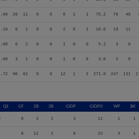
5.00
26
11
0
0
8
1
1
75.2
76
48
8.10
8
1
0
0
2
0
1
10.0
19
11
0.00
6
2
0
0
1
0
0
5.2
3
0
0.00
3
1
0
0
1
0
0
3.0
3
0
3.72
90
62
0
0
12
1
2
271.0
247
131
1
QS
GF
2B
3B
GIDP
GIDPO
WP
BK
0
0
3
1
3
11
1
1
7
0
12
2
6
33
3
1