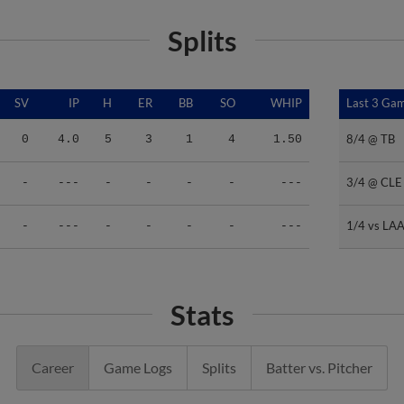
Splits
SV
IP
H
ER
BB
SO
WHIP
Last 3 Ga
Last 3 Ga
8/4 @ TB
8/4 @ TB
0
4.0
5
3
1
4
1.50
3/4 @ CLE
3/4 @ CLE
-
---
-
-
-
-
---
1/4 vs LA
1/4 vs LA
-
---
-
-
-
-
---
Stats
Career
Game Logs
Splits
Batter vs. Pitcher