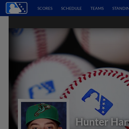
SCORES
SCHEDULE
TEAMS
STANDI
Hunter Har