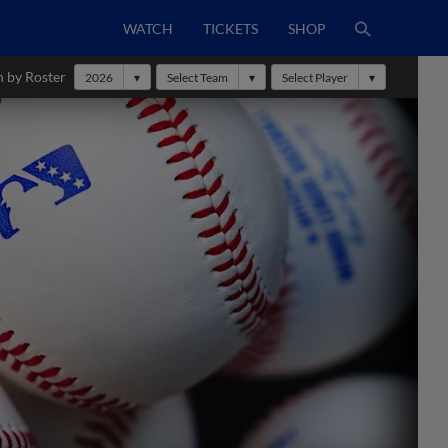
WATCH
TICKETS
SHOP
h by Roster
2026
Select Team
Select Player