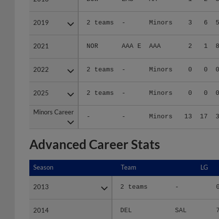
2019
2019
2 teams
-
Minors
3
6
2021
2021
NOR
AAA E
AAA
2
1
2022
2022
2 teams
-
Minors
0
0
2025
2025
2 teams
-
Minors
0
0
Minors Career
Minors Career
-
-
Minors
13
17
Advanced Career Stats
Season
Season
Team
LG
2013
2013
2 teams
-
2014
2014
DEL
SAL