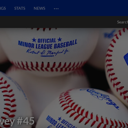
…
NGS
STATS
NEWS
Searc
vey
#45