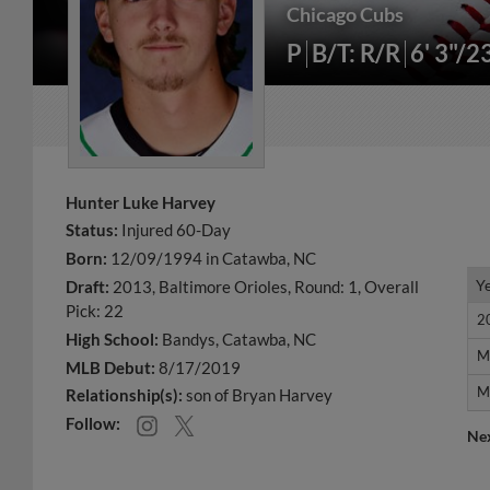
Chicago Cubs
P
B/T: R/R
6' 3"/2
Hunter Luke Harvey
Status:
Injured 60-Day
Born:
12/09/1994 in Catawba, NC
Y
Y
Draft:
2013, Baltimore Orioles, Round: 1, Overall
Pick: 22
2
2
High School:
Bandys, Catawba, NC
M
M
MLB Debut:
8/17/2019
M
M
Relationship(s):
son of Bryan Harvey
Follow:
Ne