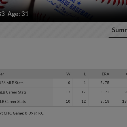
33
Age: 31
Sum
ear
ear
W
L
ERA
026 MLB Stats
026 MLB Stats
0
1
6.75
iLB Career Stats
iLB Career Stats
13
17
3.72
9
LB Career Stats
LB Career Stats
10
12
3.19
18
xt CHC Game:
8-09 @ KC