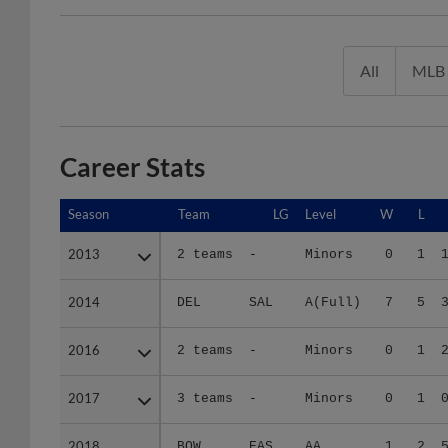
All
MLB
Career Stats
Season
Season
Team
LG
Level
W
L
2013
2013
2 teams
-
Minors
0
1
2014
2014
DEL
SAL
A(Full)
7
5
2016
2016
2 teams
-
Minors
0
1
2017
2017
3 teams
-
Minors
0
1
2018
2018
BOW
EAS
AA
1
2