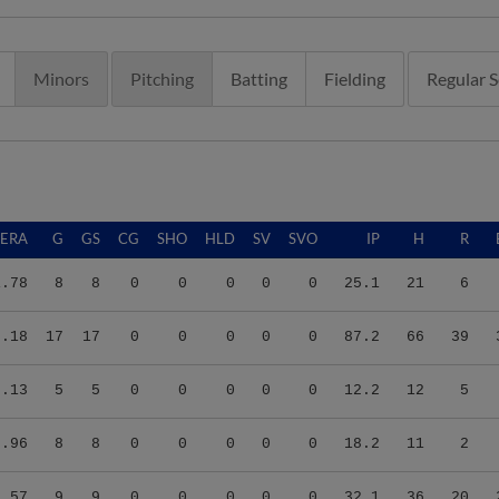
Minors
Pitching
Batting
Fielding
Regular 
ERA
G
GS
CG
SHO
HLD
SV
SVO
IP
H
R
1.78
8
8
0
0
0
0
0
25.1
21
6
3.18
17
17
0
0
0
0
0
87.2
66
39
2.13
5
5
0
0
0
0
0
12.2
12
5
0.96
8
8
0
0
0
0
0
18.2
11
2
5.57
9
9
0
0
0
0
0
32.1
36
20