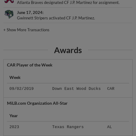
Atlanta Braves designated CF J.P. Martínez for assignment.
June 17, 2024
Gwinnett Stripers activated CF J.P. Martínez.
+
Show More Transactions
Awards
CAR Player of the Week
Week
09/02/2019
Down East Wood Ducks
CAR
MiLB.com Organization All-Star
Year
2023
Texas Rangers
AL