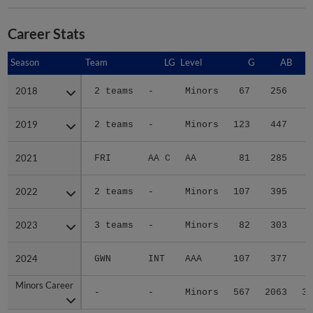
Career Stats
Season
Season
Team
LG
Level
G
AB
2018
2018
2 teams
-
Minors
67
256
5
2019
2019
2 teams
-
Minors
123
447
6
2021
2021
FRI
AA C
AA
81
285
4
2022
2022
2 teams
-
Minors
107
395
7
2023
2023
3 teams
-
Minors
82
303
5
2024
2024
GWN
INT
AAA
107
377
6
Minors Career
Minors Career
-
-
Minors
567
2063
36