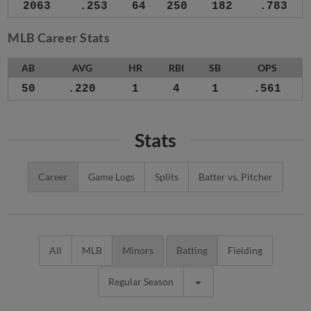
2063
.253
64
250
182
.783
MLB Career Stats
AB
AVG
HR
RBI
SB
OPS
50
.220
1
4
1
.561
Stats
Career
Game Logs
Splits
Batter vs. Pitcher
All
MLB
Minors
Batting
Fielding
Regular Season