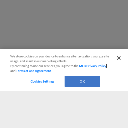
We store cookies on your device to enhance site navigation, analyze site
usage, and assist in our marketing efforts.
By continuing to use our services, you agree to the
MLB Privacy Policy
and
Terms of Use Agreement
.
Cookies Settings
OK