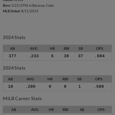
Born:
3/21/1996 in Baracoa, Cuba
MLB Debut:
8/11/2023
2024 Stats
AB
AVG
HR
RBI
SB
OPS
377
.233
6
30
37
.684
2024 Stats
AB
AVG
HR
RBI
SB
OPS
10
.200
0
0
1
.500
MiLB Career Stats
AB
AVG
HR
RBI
SB
OPS