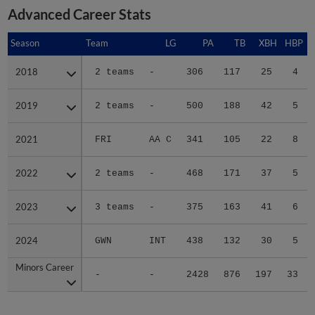
Advanced Career Stats
Season
Season
Team
LG
PA
TB
XBH
HBP
2018
2018
2 teams
-
306
117
25
4
2019
2019
2 teams
-
500
188
42
5
2021
2021
FRI
AA C
341
105
22
8
2022
2022
2 teams
-
468
171
37
5
2023
2023
3 teams
-
375
163
41
6
2024
2024
GWN
INT
438
132
30
5
Minors Career
Minors Career
-
-
2428
876
197
33