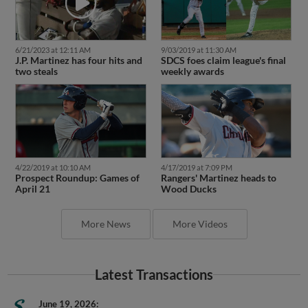
6/21/2023 at 12:11 AM
9/03/2019 at 11:30 AM
J.P. Martinez has four hits and
SDCS foes claim league's final
two steals
weekly awards
4/22/2019 at 10:10 AM
4/17/2019 at 7:09 PM
Prospect Roundup: Games of
Rangers' Martinez heads to
April 21
Wood Ducks
More News
More Videos
Latest Transactions
June 19, 2026