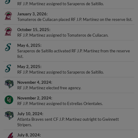
RF J.P. Martínez assigned to Saraperos de Saltillo.
January 3, 2026
Tomateros de Culiacan placed RF J.P. Martínez on the reserve list.
October 15, 2025
RF J.P. Martínez assigned to Tomateros de Culiacan.
May 6, 2025
Saraperos de Saltillo activated RF J.P. Martínez from the reserve
list.
May 2, 2025
RF J.P. Martínez assigned to Saraperos de Saltillo.
November 4, 2024
RF J.P. Martínez elected free agency.
November 2, 2024
RF J.P. Martínez assigned to Estrellas Orientales.
July 10, 2024
Atlanta Braves sent CF J.P. Martínez outright to Gwinnett
Stripers.
July 8, 2024