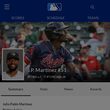
SCORES
SCHEDULE
TEAMS
J.P. Martínez
#51
RF
B/T: L/L
5' 8"/174
Age: 30
Summary
Stats
News
Awards
Julio Pablo Martínez
Status:
Active