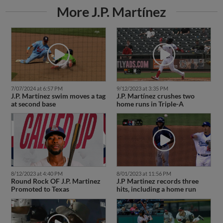
More J.P. Martínez
7/07/2024 at 6:57 PM
9/12/2023 at 3:35 PM
J.P. Martínez swim moves a tag
J.P. Martínez crushes two
at second base
home runs in Triple-A
8/12/2023 at 4:40 PM
8/01/2023 at 11:56 PM
Round Rock OF J.P. Martinez
J.P Martinez records three
Promoted to Texas
hits, including a home run