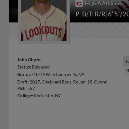
High-A Affiliate
P
B/T: R/R
6' 5"/2
John Ghyzel
Y
Y
Status:
Released
M
M
Born:
5/18/1996 in Centreville, VA
Draft:
2017, Cincinnati Reds, Round: 18, Overall
Pick: 527
College:
Rochester, NY