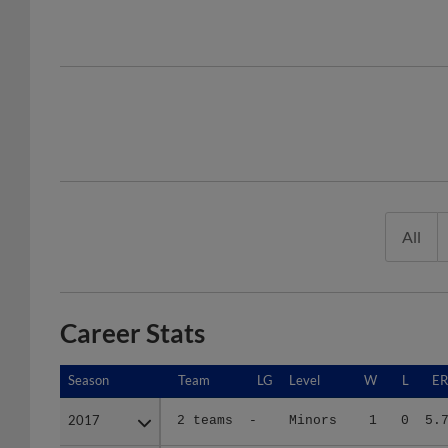
All
Career Stats
Season
Season
Team
LG
Level
W
L
E
2017
2017
2 teams
-
Minors
1
0
5.