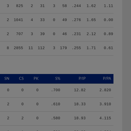
3
825
2
31
3
58
.244
1.62
1.11
2
1041
4
33
0
49
.276
1.65
0.00
2
707
3
39
0
46
.231
2.12
0.89
8
2855
11
112
3
179
.255
1.71
0.61
SN
CS
PK
S%
P/IP
P/PA
0
0
0
.700
12.82
2.820
2
0
0
.610
18.33
3.910
2
2
0
.580
18.93
4.115