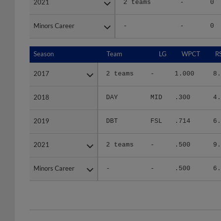
2021
2021
2 teams
-
0
Minors Career
Minors Career
-
-
0
Season
Season
Team
LG
WPCT
R
2017
2017
2 teams
-
1.000
8.
2018
2018
DAY
MID
.300
4.
2019
2019
DBT
FSL
.714
6.
2021
2021
2 teams
-
.500
9.
Minors Career
Minors Career
-
-
.500
6.