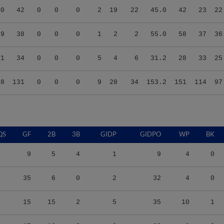
40
42
0
0
0
2
19
22
45.0
42
23
22
89
38
0
0
0
1
2
2
55.0
58
37
36
11
34
0
0
0
5
4
6
31.2
28
33
25
68
131
0
0
0
9
28
34
153.2
151
114
97
QS
GF
2B
3B
GIDP
GIDPO
WP
BK
9
5
4
1
9
4
0
35
6
0
2
32
4
0
15
15
2
5
35
10
1