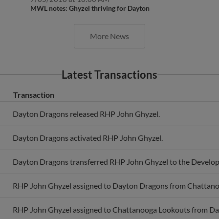
MWL notes: Ghyzel thriving for Dayton
More News
Latest Transactions
Transaction
Dayton Dragons released RHP John Ghyzel.
Dayton Dragons activated RHP John Ghyzel.
Dayton Dragons transferred RHP John Ghyzel to the Develop
RHP John Ghyzel assigned to Dayton Dragons from Chattano
RHP John Ghyzel assigned to Chattanooga Lookouts from Da