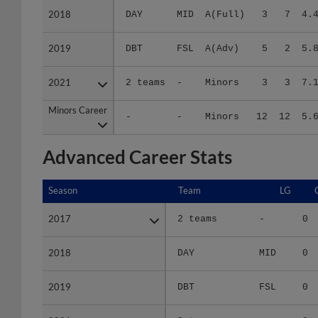
2018
2018
DAY
MID
A(Full)
3
7
4.
2019
2019
DBT
FSL
A(Adv)
5
2
5.
2021
2021
2 teams
-
Minors
3
3
7.
Minors Career
Minors Career
-
-
Minors
12
12
5.
Advanced Career Stats
Season
Season
Team
LG
2017
2017
2 teams
-
0
2018
2018
DAY
MID
0
2019
2019
DBT
FSL
0