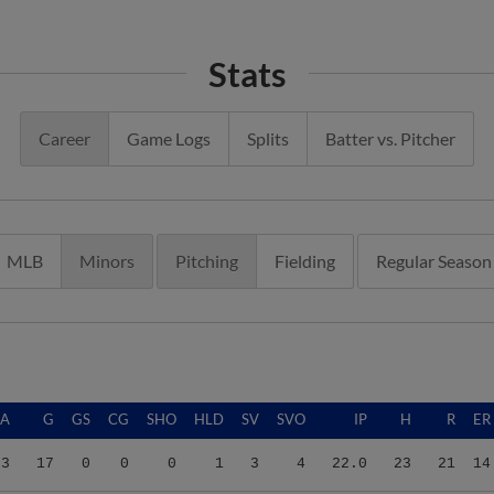
Stats
Career
Game Logs
Splits
Batter vs. Pitcher
MLB
Minors
Pitching
Fielding
Regular Season
RA
G
GS
CG
SHO
HLD
SV
SVO
IP
H
R
ER
73
17
0
0
0
1
3
4
22.0
23
21
14