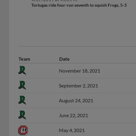
Tortugas ride four-run seventh to squish Frogs, 5-3
Team
Date
November 18, 2021
September 2, 2021
August 24, 2021
June 22, 2021
May 4, 2021