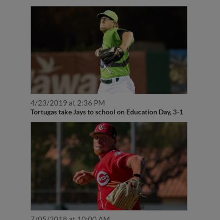
4/23/2019 at 2:36 PM
Tortugas take Jays to school on Education Day, 3-1
7/05/2018 at 10:00 AM