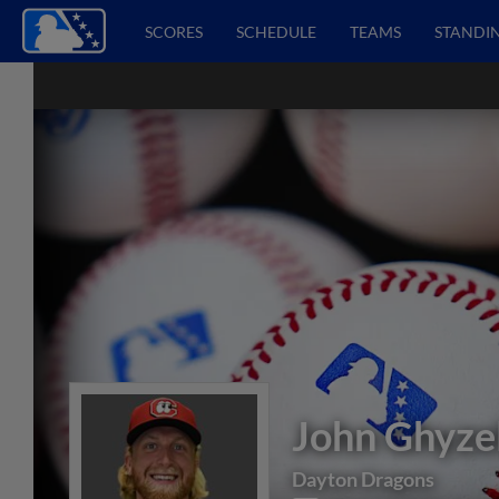
SCORES
SCHEDULE
TEAMS
STANDI
John Ghyze
Dayton Dragons