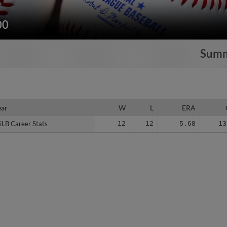
00
Sum
ear
ear
W
L
ERA
iLB Career Stats
iLB Career Stats
12
12
5.68
13