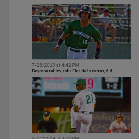
7/28/2019 at 4:42 PM
Daytona rallies, rolls Florida in extras, 6-4
4/07/2019 at 4:03 PM