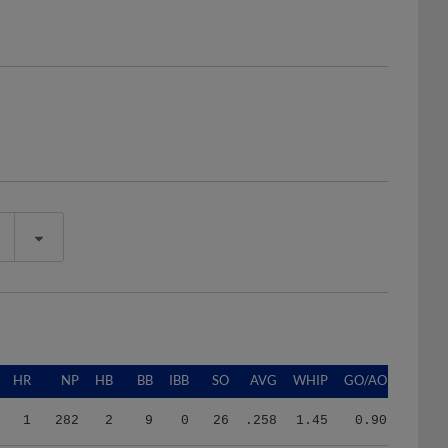
HR
NP
HB
BB
IBB
SO
AVG
WHIP
GO/AO
1
282
2
9
0
26
.258
1.45
0.90