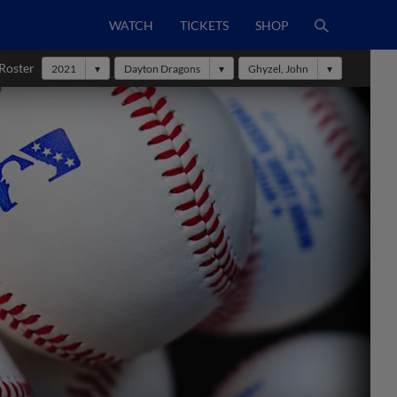
WATCH
TICKETS
SHOP
Roster
2021
Dayton Dragons
Ghyzel, John