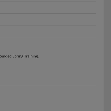
ended Spring Training.