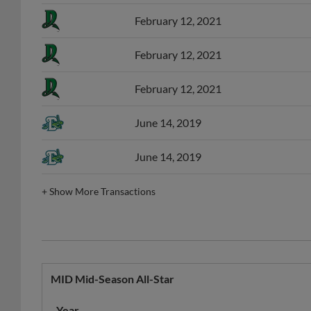
February 12, 2021
February 12, 2021
February 12, 2021
June 14, 2019
June 14, 2019
+
Show More Transactions
MID Mid-Season All-Star
Year