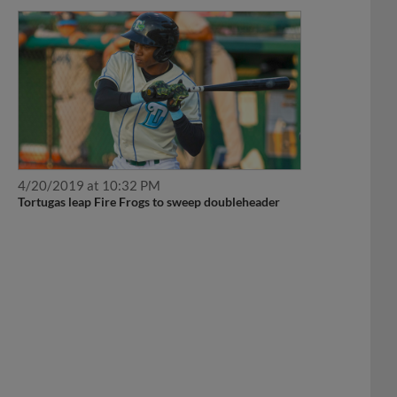
4/20/2019 at 10:32 PM
Tortugas leap Fire Frogs to sweep doubleheader