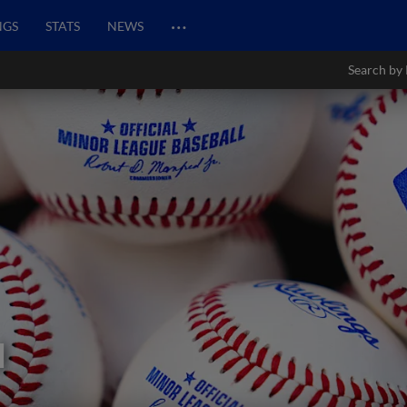
…
NGS
STATS
NEWS
Search by 
l