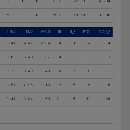
1
1
0
.530
22.33
4.234
5
3
0
.590
18.58
3.906
HR/9
H/9
K/BB
IR
IR_S
BQR
BQR_S
0.41
9.41
2.89
4
1
4
4
0.60
8.40
1.87
4
2
12
3
0.33
9.49
1.48
0
7
0
11
0.57
7.96
1.18
13
5
16
8
0.47
8.84
1.60
21
15
32
26