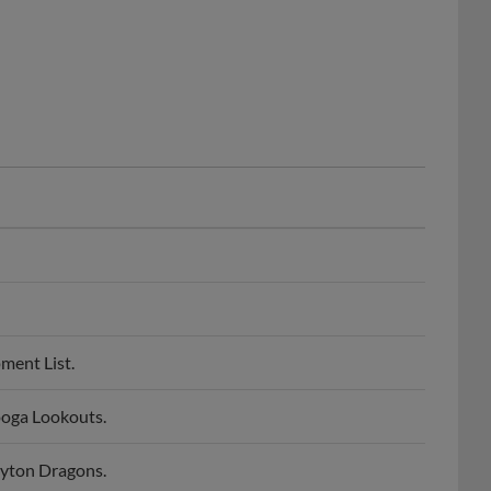
ment List.
oga Lookouts.
yton Dragons.