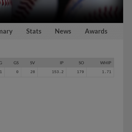
mary
Stats
News
Awards
G
GS
SV
IP
SO
WHIP
1
0
28
153.2
179
1.71