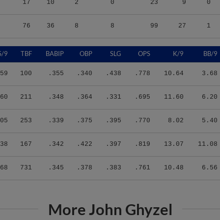
17
10
2
0
23
9
0
76
36
8
8
99
27
1
S/9
TBF
BABIP
OBP
SLG
OPS
K/9
BB/9
59
100
.355
.340
.438
.778
10.64
3.68
60
211
.348
.364
.331
.695
11.60
6.20
05
253
.339
.375
.395
.770
8.02
5.40
38
167
.342
.422
.397
.819
13.07
11.08
68
731
.345
.378
.383
.761
10.48
6.56
More John Ghyzel