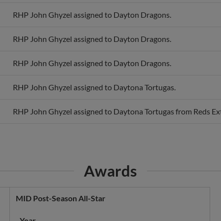
RHP John Ghyzel assigned to Dayton Dragons.
RHP John Ghyzel assigned to Dayton Dragons.
RHP John Ghyzel assigned to Dayton Dragons.
RHP John Ghyzel assigned to Daytona Tortugas.
RHP John Ghyzel assigned to Daytona Tortugas from Reds Ext
Awards
MID Post-Season All-Star
Year