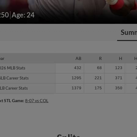
250
Age: 24
Sum
ear
ear
AB
R
H
026 MLB Stats
026 MLB Stats
432
68
123
iLB Career Stats
iLB Career Stats
1295
221
371
LB Career Stats
LB Career Stats
1379
175
350
xt STL Game:
8-07 vs COL