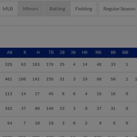
MLB
Minors
Batting
Fielding
Regular Season
AB
R
H
TB
2B
3B
HR
RBI
BB
IBB
325
63
103
178
25
4
14
48
33
1
461
100
141
235
31
3
19
68
58
1
113
14
27
45
6
0
4
16
16
0
342
37
90
146
23
3
9
37
31
0
54
7
10
19
3
0
2
9
6
0