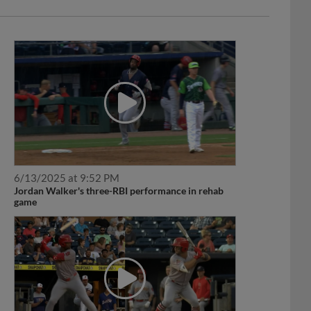
6/13/2025 at 9:52 PM
Jordan Walker's three-RBI performance in rehab
game