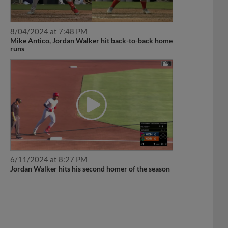
8/04/2024 at 7:48 PM
Mike Antico, Jordan Walker hit back-to-back home
runs
6/11/2024 at 8:27 PM
Jordan Walker hits his second homer of the season