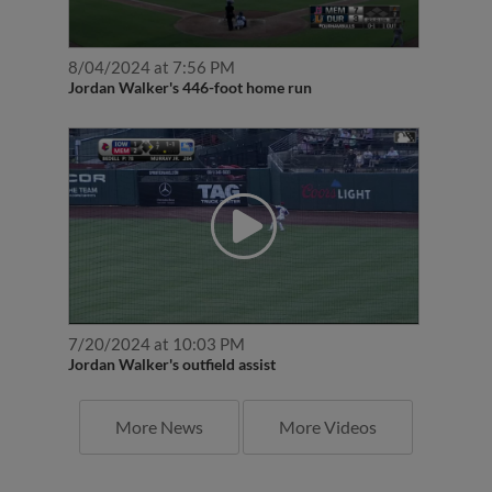
8/04/2024 at 7:56 PM
Jordan Walker's 446-foot home run
7/20/2024 at 10:03 PM
Jordan Walker's outfield assist
More News
More Videos