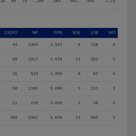
326
45
10
.286
.364
.481
.845
1.15
GIDPO
NP
P/PA
ROE
LOB
WO
44
1304
3.563
6
128
0
80
1917
3.576
11
202
1
15
534
3.956
0
63
0
50
1391
3.690
5
151
0
11
216
3.600
1
36
0
200
5362
3.638
23
580
1