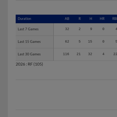
Duration
Duration
AB
R
H
HR
RB
Last 7 Games
Last 7 Games
32
2
9
0
Last 15 Games
Last 15 Games
62
5
15
0
Last 30 Games
Last 30 Games
116
21
32
4
2
2026 :
RF
(105)