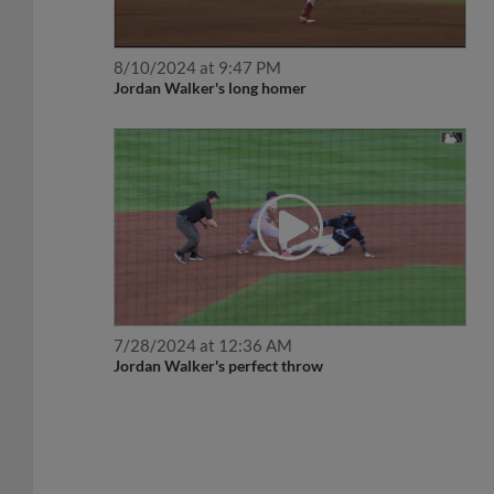
8/10/2024 at 9:47 PM
Jordan Walker's long homer
7/28/2024 at 12:36 AM
Jordan Walker's perfect throw