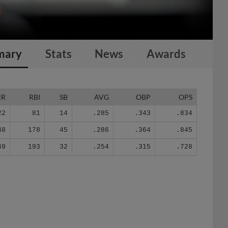
mary
Stats
News
Awards
HR
RBI
SB
AVG
OBP
OPS
22
81
14
.285
.343
.834
48
178
45
.286
.364
.845
49
193
32
.254
.315
.728