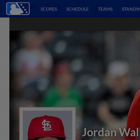
SCORES
SCHEDULE
TEAMS
STANDI
Jordan Wal