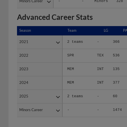
Minors Career
Minors Career
-
-
Minors
328
Advanced Career Stats
Season
Season
Team
LG
P
2021
2021
2 teams
-
366
2022
2022
SPR
TEX
536
2023
2023
MEM
INT
135
2024
2024
MEM
INT
377
2025
2025
2 teams
-
60
Minors Career
Minors Career
-
-
1474