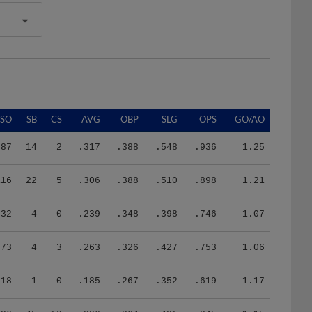
SO
SB
CS
AVG
OBP
SLG
OPS
GO/AO
87
14
2
.317
.388
.548
.936
1.25
116
22
5
.306
.388
.510
.898
1.21
32
4
0
.239
.348
.398
.746
1.07
73
4
3
.263
.326
.427
.753
1.06
18
1
0
.185
.267
.352
.619
1.17