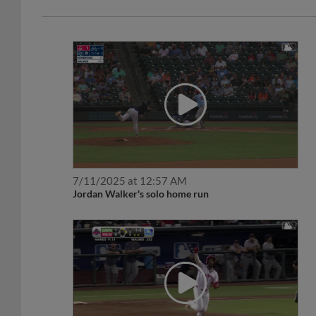
7/11/2025 at 12:57 AM
Jordan Walker's solo home run