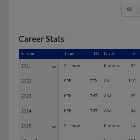
All
Career Stats
Season
Season
Team
LG
Level
G
2021
2021
2 teams
-
Minors
82
2022
2022
SPR
TEX
AA
119
2023
2023
MEM
INT
AAA
29
2024
2024
MEM
INT
AAA
84
2025
2025
2 teams
-
Minors
14