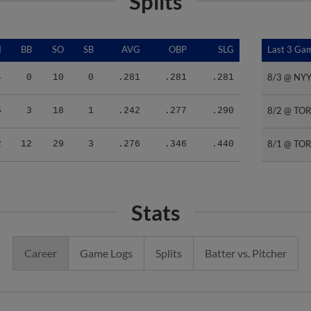
Splits
I
BB
SO
SB
AVG
OBP
SLG
Last 3 Ga
Last 3 Ga
8/3 @ NY
8/3 @ NY
4
0
10
0
.281
.281
.281
8/2 @ TO
8/2 @ TO
5
3
18
1
.242
.277
.290
8/1 @ TO
8/1 @ TO
2
12
29
3
.276
.346
.440
Stats
Career
Game Logs
Splits
Batter vs. Pitcher