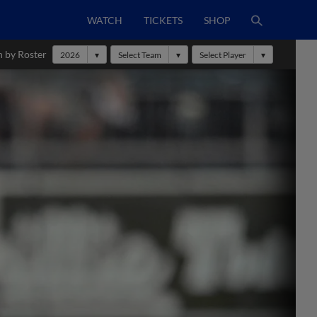
WATCH
TICKETS
SHOP
h by Roster
2026
Select Team
Select Player