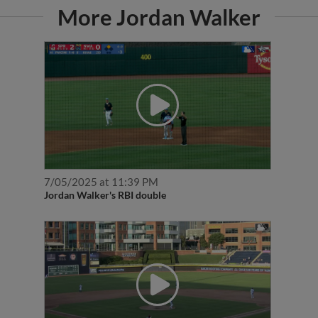
More Jordan Walker
7/05/2025 at 11:39 PM
Jordan Walker's RBI double