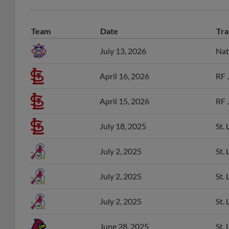
Team
Date
Tra
July 13, 2026
Nat
April 16, 2026
RF 
April 15, 2026
RF 
July 18, 2025
St.
July 2, 2025
St.
July 2, 2025
St.
July 2, 2025
St.
June 28, 2025
St.