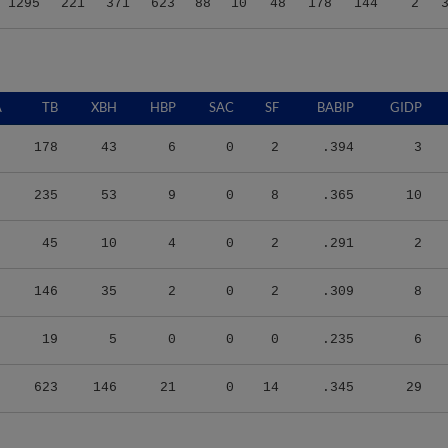
1295
221
371
623
88
10
48
178
144
2
A
TB
XBH
HBP
SAC
SF
BABIP
GIDP
178
43
6
0
2
.394
3
235
53
9
0
8
.365
10
45
10
4
0
2
.291
2
146
35
2
0
2
.309
8
19
5
0
0
0
.235
6
623
146
21
0
14
.345
29