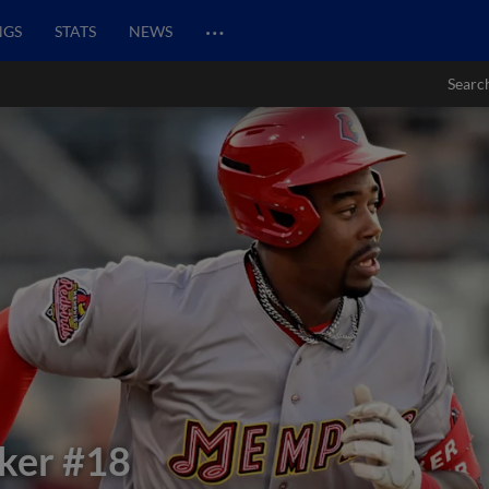
…
NGS
STATS
NEWS
Searc
ker
#18