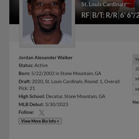
St. Louis Cardinals
RF
B/T: R/R
6' 6"/
Jordan Alexander Walker
Y
Y
Status:
Active
2
2
Born:
5/22/2002 in Stone Mountain, GA
M
M
Draft:
2020, St. Louis Cardinals, Round: 1, Overall
Pick: 21
M
M
High School:
Decatur, Stone Mountain, GA
Ne
MLB Debut:
3/30/2023
Follow:
View More Bio Info +