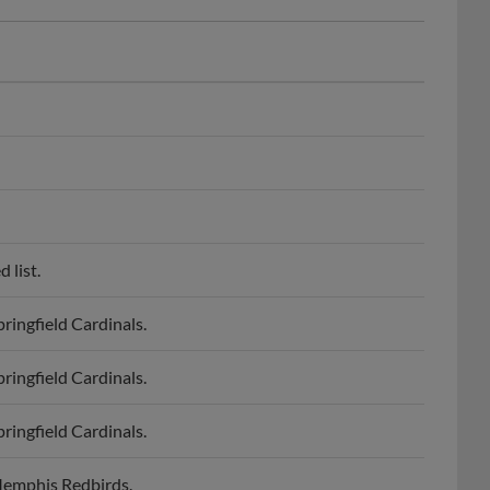
 list.
ringfield Cardinals.
ringfield Cardinals.
ringfield Cardinals.
 Memphis Redbirds.