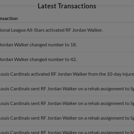
Latest Transactions
nsaction
ional League All-Stars activated RF Jordan Walker.
Jordan Walker changed number to 18.
Jordan Walker changed number to 42.
 Louis Cardinals activated RF Jordan Walker from the 10-day injured
 Louis Cardinals sent RF Jordan Walker on a rehab assignment to Sp
 Louis Cardinals sent RF Jordan Walker on a rehab assignment to Sp
 Louis Cardinals sent RF Jordan Walker on a rehab assignment to Sp
 Louis Cardinals sent RF Jordan Walker on a rehab assignment to