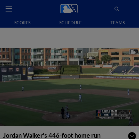
SCORES
SCHEDULE
TEAMS
Jordan Walker's 446-foot home run