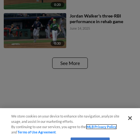
0:20
Jordan Walker's three-RBI
performance in rehab game
June 14, 2025
0:30
See More
We store cookies on your device to enhance site navigation, analyze site
usage, and assist in our marketing efforts.
By continuing to use our services, you agree to the
MLB Privacy Policy
and
Terms of Use Agreement
.