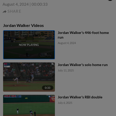
August 4, 2024
|
00:00:33
SHARE
Jordan Walker Videos
Jordan Walker's 446-foot home
run
August 4, 2024
Jordan Walker's solo home run
July 11, 2025
0:33
Jordan Walker's RBI double
July 6, 2025