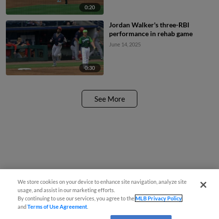
0:20
Jordan Walker's three-RBI
performance in rehab game
June 14, 2025
0:30
See More
We store cookies on your device to enhance site navigation, analyze site
usage, and assist in our marketing efforts.
By continuing to use our services, you agree to the
MLB Privacy Policy
and
Terms of Use Agreement
.