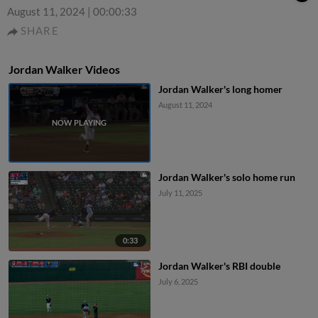
August 11, 2024
|
00:00:33
SHARE
Jordan Walker Videos
Jordan Walker's long homer
August 11, 2024
Jordan Walker's solo home run
July 11, 2025
0:33
Jordan Walker's RBI double
July 6, 2025