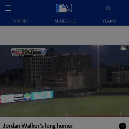
SCORES
SCHEDULE
TEAMS
Jordan Walker's long homer